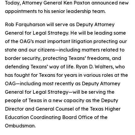
Today, Attorney General Ken Paxton announced new
appointments to his senior leadership team.
Rob Farquharson will serve as Deputy Attorney
General for Legal Strategy. He will be leading some
of the OAG’s most important litigation protecting our
state and our citizens—including matters related to
border security, protecting Texans’ freedoms, and
defending Texans’ way of life. Ryan D. Walters, who
has fought for Texans for years in various roles at the
OAG—including most recently as Deputy Attorney
General for Legal Strategy—will be serving the
people of Texas in a new capacity as the Deputy
Director and General Counsel of the Texas Higher
Education Coordinating Board Office of the
Ombudsman.