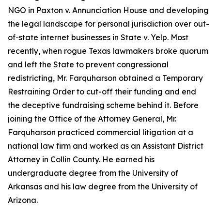
NGO in
Paxton v. Annunciation House
and developing
the legal landscape for personal jurisdiction over out-
of-state internet businesses in
State v. Yelp
. Most
recently, when rogue Texas lawmakers broke quorum
and left the State to prevent congressional
redistricting, Mr. Farquharson obtained a Temporary
Restraining Order to cut-off their funding and end
the deceptive fundraising scheme behind it. Before
joining the Office of the Attorney General, Mr.
Farquharson practiced commercial litigation at a
national law firm and worked as an Assistant District
Attorney in Collin County. He earned his
undergraduate degree from the University of
Arkansas and his law degree from the University of
Arizona.