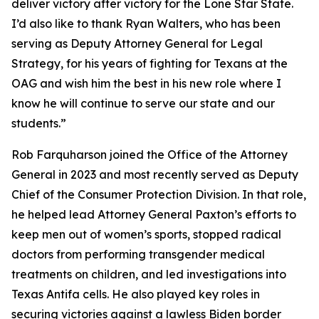
deliver victory after victory for the Lone Star State.
I’d also like to thank Ryan Walters, who has been
serving as Deputy Attorney General for Legal
Strategy, for his years of fighting for Texans at the
OAG and wish him the best in his new role where I
know he will continue to serve our state and our
students.”
Rob Farquharson joined the Office of the Attorney
General in 2023 and most recently served as Deputy
Chief of the Consumer Protection Division. In that role,
he helped lead Attorney General Paxton’s efforts to
keep men out of women’s sports, stopped radical
doctors from performing transgender medical
treatments on children, and led investigations into
Texas Antifa cells. He also played key roles in
securing victories against a lawless Biden border