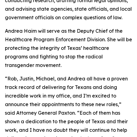
conducting research, drafting formal legal opinions,
and advising state agencies, state officials, and local
government officials on complex questions of law.
Andrea Haim will serve as the Deputy Chief of the
Healthcare Program Enforcement Division. She will be
protecting the integrity of Texas’ healthcare
programs and fighting to stop the radical
transgender movement.
“Rob, Justin, Michael, and Andrea all have a proven
track record of delivering for Texans and doing
incredible work in my office, and I’m excited to
announce their appointments to these new roles,”
said Attorney General Paxton. “Each of them has
shown a dedication to the people of Texas and their
work, and I have no doubt they will continue to help