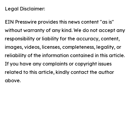
Legal Disclaimer:
EIN Presswire provides this news content "as is"
without warranty of any kind. We do not accept any
responsibility or liability for the accuracy, content,
images, videos, licenses, completeness, legality, or
reliability of the information contained in this article.
If you have any complaints or copyright issues
related to this article, kindly contact the author
above.