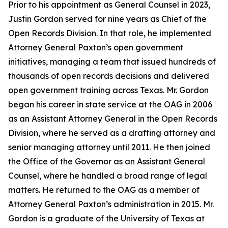
Prior to his appointment as General Counsel in 2023,
Justin Gordon served for nine years as Chief of the
Open Records Division. In that role, he implemented
Attorney General Paxton’s open government
initiatives, managing a team that issued hundreds of
thousands of open records decisions and delivered
open government training across Texas. Mr. Gordon
began his career in state service at the OAG in 2006
as an Assistant Attorney General in the Open Records
Division, where he served as a drafting attorney and
senior managing attorney until 2011. He then joined
the Office of the Governor as an Assistant General
Counsel, where he handled a broad range of legal
matters. He returned to the OAG as a member of
Attorney General Paxton’s administration in 2015. Mr.
Gordon is a graduate of the University of Texas at