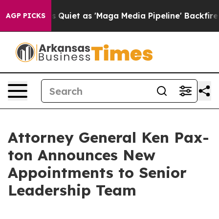
ws Goes Quiet as 'Maga Media Pipeline' Backfires Ami
AGP PICKS
Attor­ney Gen­er­al Ken Pax­
ton Announces New
Appoint­ments to Senior
Lead­er­ship Team