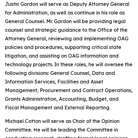
Justin Gordon will serve as Deputy Attorney General
for Administration, as well as continue in his role as
General Counsel. Mr. Gordon will be providing legal
counsel and strategic guidance to the Office of the
Attorney General, reviewing and implementing OAG
policies and procedures, supporting critical state
litigation, and assisting on OAG information and
technology projects. In these roles, he will oversee the
following divisions: General Counsel, Data and
Information Services, Facilities and Asset
Management, Procurement and Contract Operations,
Grants Administration, Accounting, Budget, and
Fiscal Management and External Reporting.
Michael Cotton will serve as Chair of the Opinion
Committee. He will be leading the Committee in