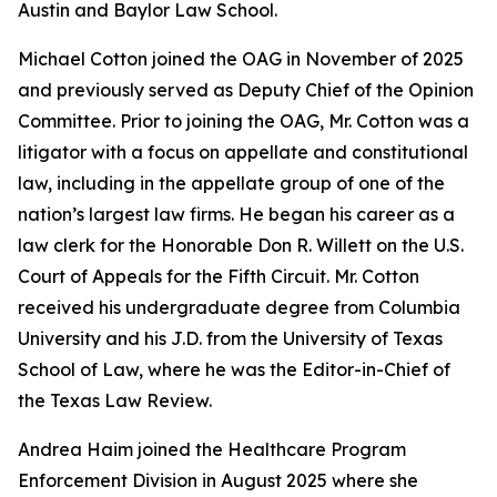
Austin and Baylor Law School.
Michael Cotton joined the OAG in November of 2025
and previously served as Deputy Chief of the Opinion
Committee. Prior to joining the OAG, Mr. Cotton was a
litigator with a focus on appellate and constitutional
law, including in the appellate group of one of the
nation’s largest law firms. He began his career as a
law clerk for the Honorable Don R. Willett on the U.S.
Court of Appeals for the Fifth Circuit. Mr. Cotton
received his undergraduate degree from Columbia
University and his J.D. from the University of Texas
School of Law, where he was the Editor-in-Chief of
the Texas Law Review.
Andrea Haim joined the Healthcare Program
Enforcement Division in August 2025 where she