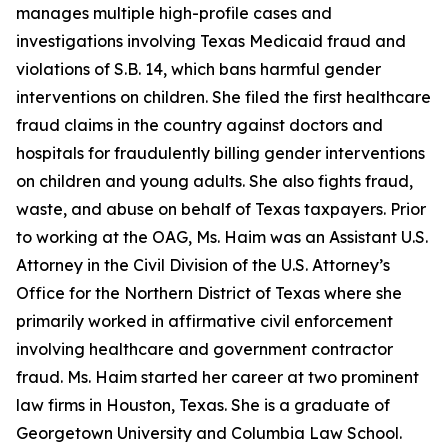
manages multiple high-profile cases and
investigations involving Texas Medicaid fraud and
violations of S.B. 14, which bans harmful gender
interventions on children. She filed the first healthcare
fraud claims in the country against doctors and
hospitals for fraudulently billing gender interventions
on children and young adults. She also fights fraud,
waste, and abuse on behalf of Texas taxpayers. Prior
to working at the OAG, Ms. Haim was an Assistant U.S.
Attorney in the Civil Division of the U.S. Attorney’s
Office for the Northern District of Texas where she
primarily worked in affirmative civil enforcement
involving healthcare and government contractor
fraud. Ms. Haim started her career at two prominent
law firms in Houston, Texas. She is a graduate of
Georgetown University and Columbia Law School.