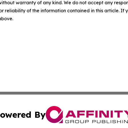
without warranty of any kind. We do not accept any responsib
r reliability of the information contained in this article. I
 above.
owered By