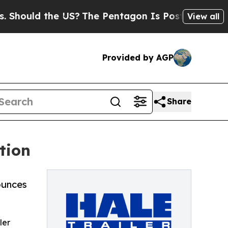
ould the US?
The Pentagon Is Posting Cryptic Bib
View all
Provided by AGP
Share
tion
ounces
ler