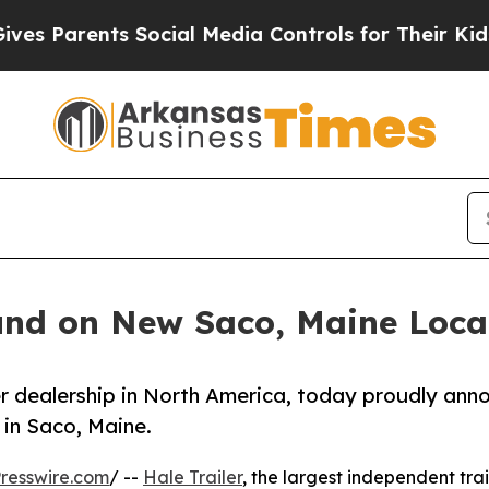
 Parents Social Media Controls for Their Kids. Sh
ound on New Saco, Maine Loca
ler dealership in North America, today proudly ann
 in Saco, Maine.
resswire.com
/ --
Hale Trailer
, the largest independent trai