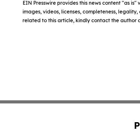
EIN Presswire provides this news content "as is" 
images, videos, licenses, completeness, legality, o
related to this article, kindly contact the author
P