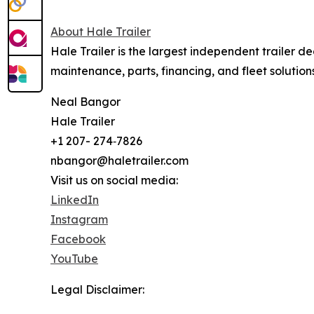
About Hale Trailer
Hale Trailer is the largest independent trailer de
maintenance, parts, financing, and fleet solutions
Neal Bangor
Hale Trailer
+1 207- 274‑7826
nbangor@haletrailer.com
Visit us on social media:
LinkedIn
Instagram
Facebook
YouTube
Legal Disclaimer: