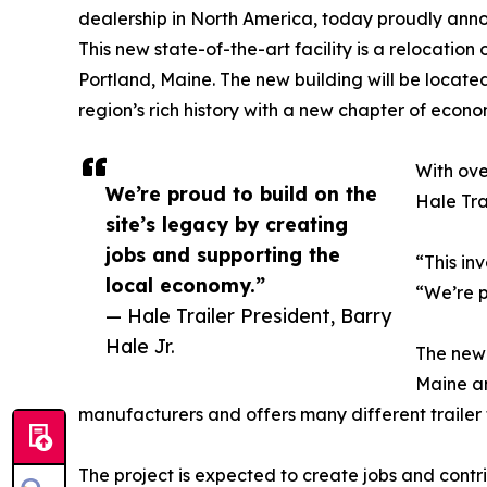
dealership in North America, today proudly anno
This new state-of-the-art facility is a relocation
Portland, Maine. The new building will be located
region’s rich history with a new chapter of econ
With ove
We’re proud to build on the
Hale Tra
site’s legacy by creating
jobs and supporting the
“This in
local economy.”
“We’re p
— Hale Trailer President, Barry
Hale Jr.
The new 
Maine an
manufacturers and offers many different trailer
The project is expected to create jobs and contri