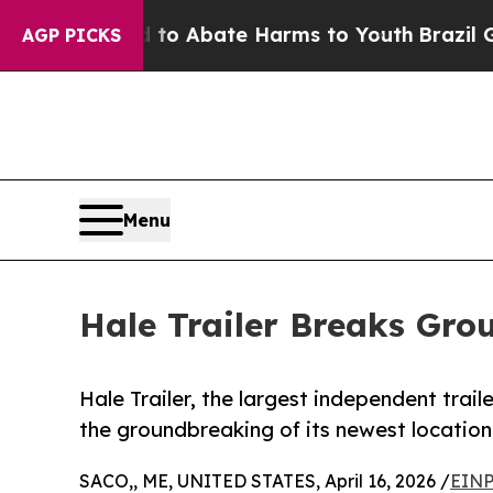
llion Fund to Abate Harms to Youth
Brazil Gives
AGP PICKS
Menu
Hale Trailer Breaks Gr
Hale Trailer, the largest independent trai
the groundbreaking of its newest location
SACO,, ME, UNITED STATES, April 16, 2026 /
EINP