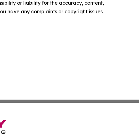
ility or liability for the accuracy, content,
f you have any complaints or copyright issues