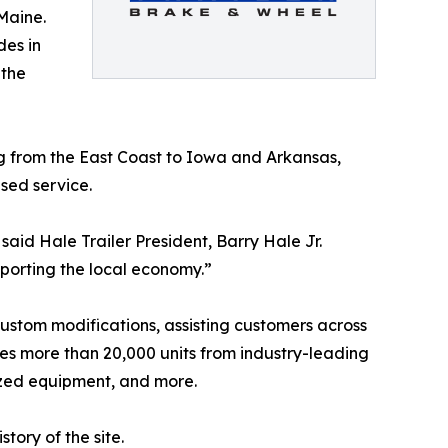
Maine.
des in
 the
ng from the East Coast to Iowa and Arkansas,
sed service.
aid Hale Trailer President, Barry Hale Jr.
pporting the local economy.”
d custom modifications, assisting customers across
des more than 20,000 units from industry-leading
lized equipment, and more.
tory of the site.