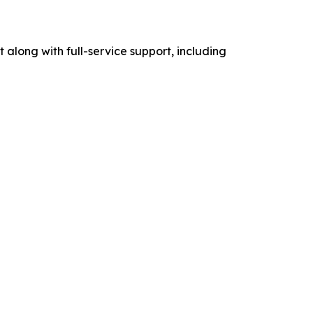
t along with full-service support, including