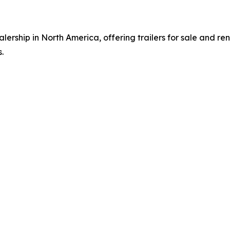
alership in North America, offering trailers for sale and ren
.