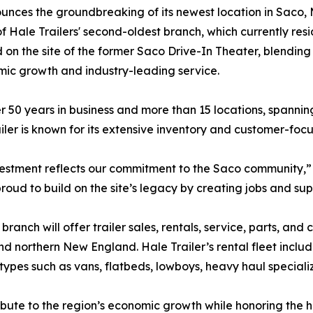
unces the groundbreaking of its newest location in Saco, 
 of Hale Trailers' second-oldest branch, which currently resi
 on the site of the former Saco Drive-In Theater, blending
omic growth and industry-leading service.
r 50 years in business and more than 15 locations, spanni
iler is known for its extensive inventory and customer-focu
vestment reflects our commitment to the Saco community,” s
roud to build on the site’s legacy by creating jobs and su
branch will offer trailer sales, rentals, service, parts, an
d northern New England. Hale Trailer’s rental fleet inclu
 types such as vans, flatbeds, lowboys, heavy haul specia
bute to the region’s economic growth while honoring the his