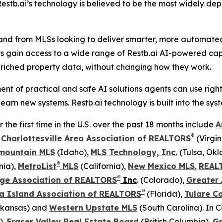
stb.ai’s technology is believed to be the most widely dep
and from MLSs looking to deliver smarter, more automated t
ts gain access to a wide range of Restb.ai AI-powered capa
riched property data, without changing how they work.
nt of practical and safe AI solutions agents can use righ
earn new systems. Restb.ai technology is built into the sy
he first time in the U.S. over the past 18 months include
A
®
,
Charlottesville Area Association of REALTORS
(Virgin
mountain MLS
(Idaho),
MLS Technology, Inc.
(Tulsa, Ok
®
nia),
MetroList
MLS
(California),
New Mexico MLS
,
REAL
®
ge Association of REALTORS
Inc
. (Colorado),
Greater
®
a Island Association of REALTORS
(Florida),
Tulare C
kansas) and
Western Upstate MLS
(South Carolina). In 
),
Fraser Valley Real Estate Board
(British Columbia),
G