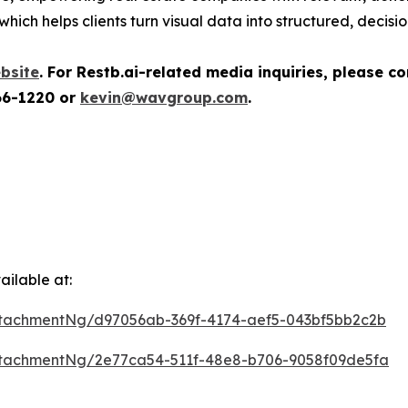
which helps clients turn visual data into structured, decisi
bsite
.
For Restb.ai-related media inquiries, please c
66-1220 or
kevin@wavgroup.com
.
ilable at:
tachmentNg/d97056ab-369f-4174-aef5-043bf5bb2c2b
tachmentNg/2e77ca54-511f-48e8-b706-9058f09de5fa