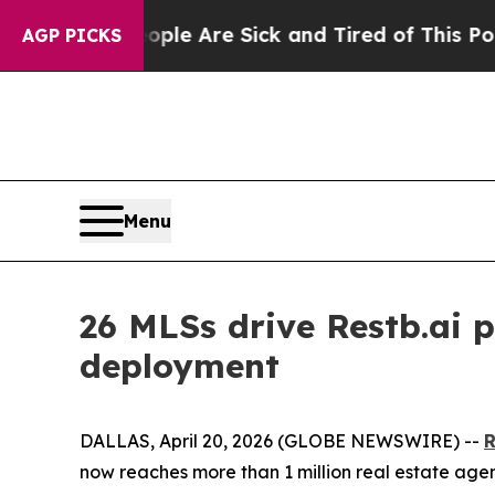
in: “People Are Sick and Tired of This Politics o
AGP PICKS
Menu
26 MLSs drive Restb.ai p
deployment
DALLAS, April 20, 2026 (GLOBE NEWSWIRE) --
R
now reaches more than 1 million real estate age