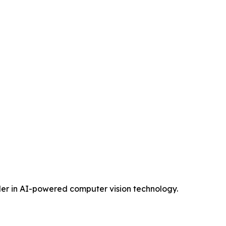
eader in AI-powered computer vision technology.