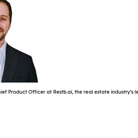
ef Product Officer at Restb.ai, the real estate industry’s