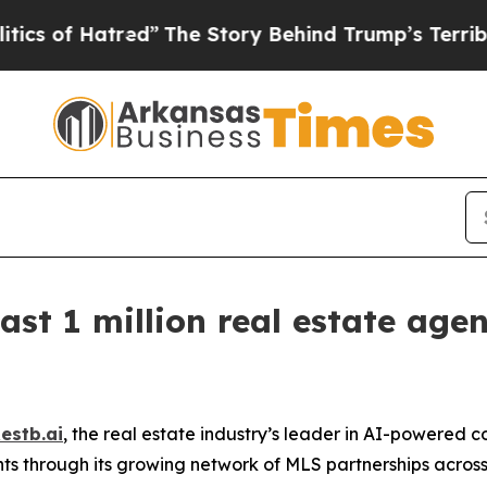
f Hatred”
The Story Behind Trump’s Terrible App
ast 1 million real estate age
estb.ai
, the real estate industry’s leader in AI-powered
nts through its growing network of MLS partnerships acro