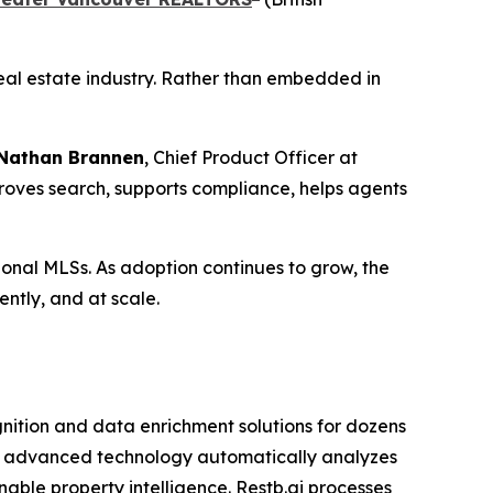
 real estate industry. Rather than embedded in
Nathan Brannen
, Chief Product Officer at
mproves search, supports compliance, helps agents
gional MLSs. As adoption continues to grow, the
ently, and at scale.
gnition and data enrichment solutions for dozens
ts advanced technology automatically analyzes
nable property intelligence. Restb.ai processes