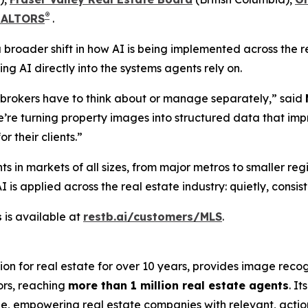
®
REALTORS
.
s a broader shift in how AI is being implemented across the
g AI directly into the systems agents rely on.
r brokers have to think about or manage separately,” said
 we’re turning property images into structured data that i
r their clients.”
ts in markets of all sizes, from major metros to smaller re
s applied across the real estate industry: quietly, consist
s
is available at
restb.ai/customers/MLS
.
ion for real estate for over 10 years, provides image reco
ors, reaching
more than 1 million real estate agents
. I
ale, empowering real estate companies with relevant, actio