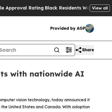
roval Rating
Black Residents Warned of Abusive C
View all
Provided by AGP
Share
nts with nationwide AI
 computer vision technology, today announced it
ss the United States and Canada. With adoption