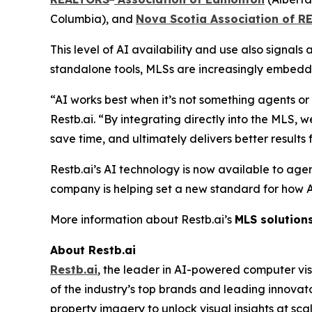
Columbia), and
Nova Scotia Association of 
This level of AI availability and use also signal
standalone tools, MLSs are increasingly embeddin
“AI works best when it’s not something agents o
Restb.ai. “By integrating directly into the MLS,
save time, and ultimately delivers better results fo
Restb.ai’s AI technology is now available to agen
company is helping set a new standard for how AI i
More information about Restb.ai’s
MLS solution
About Restb.ai
Restb.ai
, the leader in AI-powered computer vis
of the industry’s top brands and leading innovat
property imagery to unlock visual insights at sc