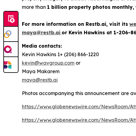
more than
1 billion property photos monthly,
For more information on Restb.ai, visit its
we
maya@restb.ai
or Kevin Hawkins at 1-206-8
Media contacts:
Kevin Hawkins 1+ (206) 866-1220
kevin@wavgroup.com
or
Maya Makarem
maya@restb.ai
Photos accompanying this announcement are ava
https://www.globenewswire.com/NewsRoom/At
https://www.globenewswire.com/NewsRoom/At