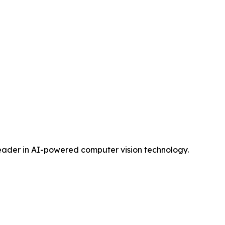
 leader in AI-powered computer vision technology.