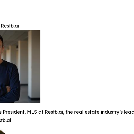
 Restb.ai
s President, MLS at Restb.ai, the real estate industry’s l
tb.ai