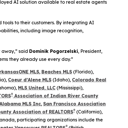
loyed AI solution available to real estate agents
ools to their customers. By integrating AI
bilities, including image recognition,
t away,” said
Dominik Pogorzelski
, President,
stems they already use every day.”
rkansasONE MLS
,
Beaches MLS
(Florida),
ia),
Coeur d’Alene MLS
(Idaho),
Colorado Real
lahoma),
MLS United, LLC
(Mississippi),
®
TORS
Association of Indian River County
 Alabama MLS Inc
,
San Francisco Association
®
ounty
Association of REALTORS
(California),
Canada, participating organizations include the
®
reater Vancouver REALTORS
(British