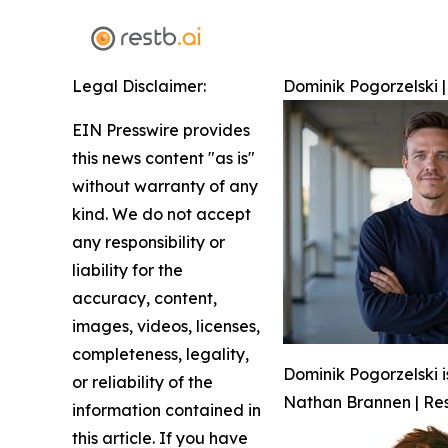
Legal Disclaimer:
Dominik Pogorzelski |
EIN Presswire provides
this news content "as is"
without warranty of any
kind. We do not accept
any responsibility or
liability for the
accuracy, content,
images, videos, licenses,
completeness, legality,
Dominik Pogorzelski i
or reliability of the
Nathan Brannen | Res
information contained in
this article. If you have