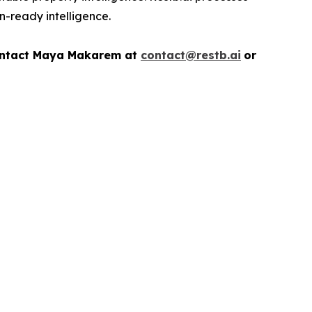
on-ready intelligence.
ontact
Maya Makarem at
contact@restb.ai
or