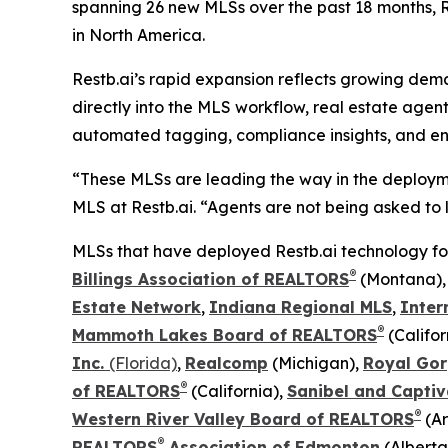
spanning 26 new MLSs over the past 18 months, Re
in North America.
Restb.ai’s rapid expansion reflects growing dem
directly into the MLS workflow, real estate agen
automated tagging, compliance insights, and en
“These MLSs are leading the way in the deployme
MLS at Restb.ai. “Agents are not being asked to l
MLSs that have deployed Restb.ai technology for t
®
Billings Association of REALTORS
(Montana)
Estate Network
,
Indiana Regional MLS
,
Inter
®
Mammoth Lakes Board of REALTORS
(Califor
Inc.
(Florida)
,
Realcomp
(Michigan),
Royal Gor
®
of REALTORS
(California),
Sanibel and Captiv
®
Western River Valley Board of REALTORS
(Ar
®
REALTORS
Association of Edmonton
(Alberta