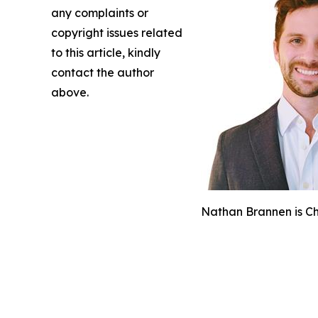
any complaints or
copyright issues related
to this article, kindly
contact the author
above.
Nathan Brannen is Chi