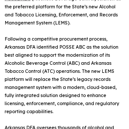
the preferred platform for the State’s new Alcohol
and Tobacco Licensing, Enforcement, and Records
Management System (LEMS).
Following a competitive procurement process,
Arkansas DFA identified POSSE ABC as the solution
best aligned to support the modernization of its
Alcoholic Beverage Control (ABC) and Arkansas
Tobacco Control (ATC) operations. The new LEMS
platform will replace the State’s legacy records
management system with a modern, cloud-based,
fully integrated solution designed to enhance
licensing, enforcement, compliance, and regulatory
reporting capabilities.
Arkansas DFA oversees thousands of alcohol and