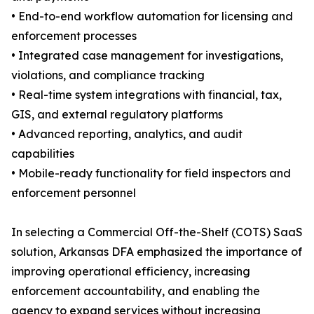
• End-to-end workflow automation for licensing and
enforcement processes
• Integrated case management for investigations,
violations, and compliance tracking
• Real-time system integrations with financial, tax,
GIS, and external regulatory platforms
• Advanced reporting, analytics, and audit
capabilities
• Mobile-ready functionality for field inspectors and
enforcement personnel
In selecting a Commercial Off-the-Shelf (COTS) SaaS
solution, Arkansas DFA emphasized the importance of
improving operational efficiency, increasing
enforcement accountability, and enabling the
agency to expand services without increasing