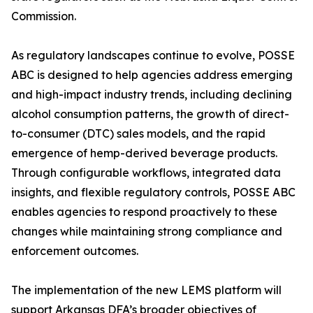
Commission.
As regulatory landscapes continue to evolve, POSSE
ABC is designed to help agencies address emerging
and high-impact industry trends, including declining
alcohol consumption patterns, the growth of direct-
to-consumer (DTC) sales models, and the rapid
emergence of hemp-derived beverage products.
Through configurable workflows, integrated data
insights, and flexible regulatory controls, POSSE ABC
enables agencies to respond proactively to these
changes while maintaining strong compliance and
enforcement outcomes.
The implementation of the new LEMS platform will
support Arkansas DFA’s broader objectives of