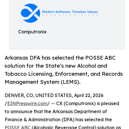
Computronix
Arkansas DFA has selected the POSSE ABC
solution for the State’s new Alcohol and
Tobacco Licensing, Enforcement, and Records
Management System (LEMS).
DENVER, CO, UNITED STATES, April 22, 2026
/
EINPresswire.com
/ -- CX (Computronix) is pleased
to announce that the Arkansas Department of
Finance & Administration (DFA) has selected the
POSSE ABC
(Alcoholic Beverage Control) solution as