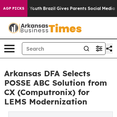
Harms to Youth
Brazil Gives Parents Social Media Contro
AGP PICKS
Arkansas DFA Selects
POSSE ABC Solution from
CX (Computronix) for
LEMS Modernization