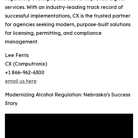
services. With an industry-leading track record of
successful implementations, CX is the trusted partner
for agencies seeking modern, purpose-built solutions
for licensing, permitting, and compliance
management.
Lee Ferris
CX (Computronix)
+1 866-962-6300
email us here
Modernizing Alcohol Regulation: Nebraska's Success
Story