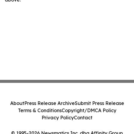
About
Press Release Archive
Submit Press Release
Terms & Conditions
Copyright/DMCA Policy
Privacy Policy
Contact
© 1995-2026 Newsmatics Inc. dba Affinity Group