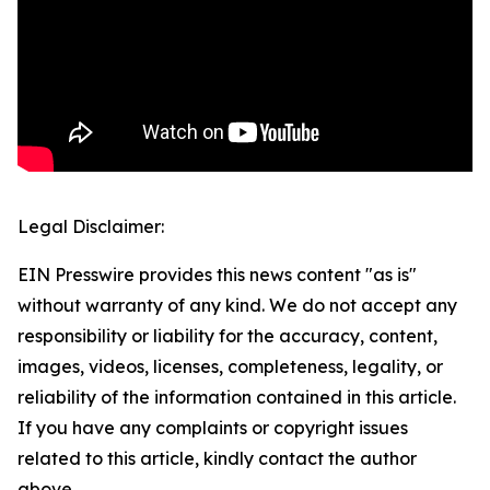
Legal Disclaimer:
EIN Presswire provides this news content "as is"
without warranty of any kind. We do not accept any
responsibility or liability for the accuracy, content,
images, videos, licenses, completeness, legality, or
reliability of the information contained in this article.
If you have any complaints or copyright issues
related to this article, kindly contact the author
above.