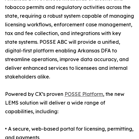
tobacco permits and regulatory activities across the
state, requiring a robust system capable of managing
licensing workflows, enforcement case management,
tax and fee collection, and integrations with key
state systems. POSSE ABC will provide a unified,
digital-first platform enabling Arkansas DFA to
streamline operations, improve data accuracy, and
deliver enhanced services to licensees and internal
stakeholders alike.
Powered by CX’s proven
POSSE Platform
, the new
LEMS solution will deliver a wide range of
capabilities, including:
• A secure, web-based portal for licensing, permitting,
and payments