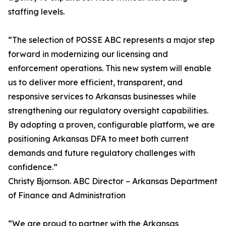
staffing levels.
“The selection of POSSE ABC represents a major step
forward in modernizing our licensing and
enforcement operations. This new system will enable
us to deliver more efficient, transparent, and
responsive services to Arkansas businesses while
strengthening our regulatory oversight capabilities.
By adopting a proven, configurable platform, we are
positioning Arkansas DFA to meet both current
demands and future regulatory challenges with
confidence.”
Christy Bjornson. ABC Director – Arkansas Department
of Finance and Administration
“We are proud to partner with the Arkansas