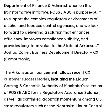
Department of Finance & Administration on this
transformative initiative. POSSE ABC is purpose-built
to support the complex regulatory environments of
alcohol and tobacco control agencies, and we look
forward to delivering a solution that enhances
efficiency, improves compliance visibility, and
provides long-term value to the State of Arkansas.”
Joshua Collier, Business Development Director – CX
(Computronix)
The Arkansas announcement follows recent CX
customer success stories
, including the Liquor,
Gaming & Cannabis Authority of Manitoba’s selection
of POSSE ABC for its Regulatory Assurance Solution,
as well as continued adoption momentum among U.S.
state regulators such as the Nebraska Liquor Control