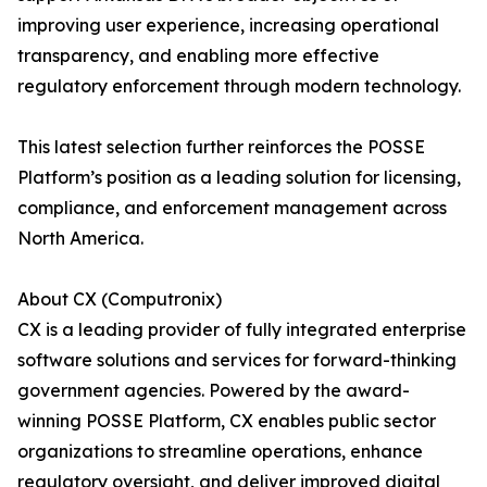
improving user experience, increasing operational
transparency, and enabling more effective
regulatory enforcement through modern technology.
This latest selection further reinforces the POSSE
Platform’s position as a leading solution for licensing,
compliance, and enforcement management across
North America.
About CX (Computronix)
CX is a leading provider of fully integrated enterprise
software solutions and services for forward-thinking
government agencies. Powered by the award-
winning POSSE Platform, CX enables public sector
organizations to streamline operations, enhance
regulatory oversight, and deliver improved digital