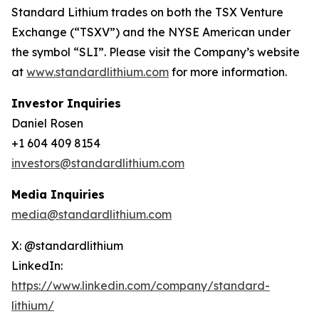
Standard Lithium trades on both the TSX Venture
Exchange (“TSXV”) and the NYSE American under
the symbol “SLI”. Please visit the Company’s website
at
www.standardlithium.com
for more information.
Investor Inquiries
Daniel Rosen
+1 604 409 8154
investors@standardlithium.com
Media Inquiries
media@standardlithium.com
X: @standardlithium
LinkedIn:
https://www.linkedin.com/company/standard-
lithium/