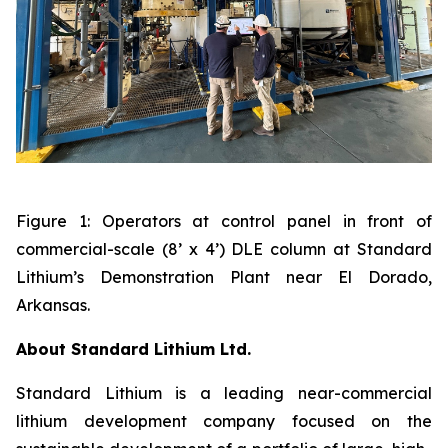
Figure 1: Operators at control panel in front of
commercial-scale (8’ x 4’) DLE column at Standard
Lithium’s Demonstration Plant near El Dorado,
Arkansas.
About Standard Lithium Ltd.
Standard Lithium is a leading near-commercial
lithium development company focused on the