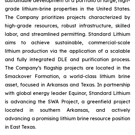
sustainable development of a portfolio of large, high-
grade lithium-brine properties in the United States.
The Company prioritizes projects characterized by
high-grade resources, robust infrastructure, skilled
labor, and streamlined permitting. Standard Lithium
aims to achieve sustainable, commercial-scale
lithium production via the application of a scalable
and fully integrated DLE and purification process.
The Company’s flagship projects are located in the
Smackover Formation, a world-class lithium brine
asset, focused in Arkansas and Texas. In partnership
with global energy leader Equinor, Standard Lithium
is advancing the SWA Project, a greenfield project
located in southern Arkansas, and actively
advancing a promising lithium brine resource position
in East Texas.