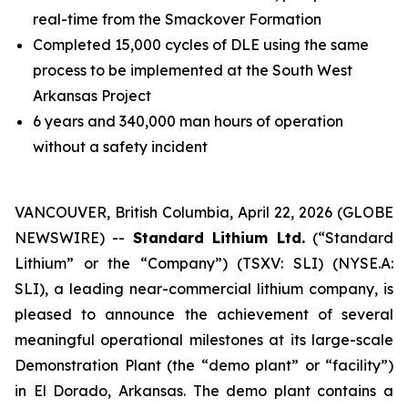
real-time from the Smackover Formation
Completed 15,000 cycles of DLE using the same
process to be implemented at the South West
Arkansas Project
6 years and 340,000 man hours of operation
without a safety incident
VANCOUVER, British Columbia, April 22, 2026 (GLOBE
NEWSWIRE) --
Standard Lithium Ltd.
(“Standard
Lithium” or the “Company”) (TSXV: SLI) (NYSE.A:
SLI), a leading near-commercial lithium company, is
pleased to announce the achievement of several
meaningful operational milestones at its large-scale
Demonstration Plant (the “demo plant” or “facility”)
in El Dorado, Arkansas. The demo plant contains a