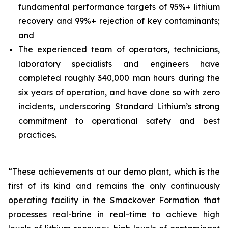
fundamental performance targets of 95%+ lithium
recovery and 99%+ rejection of key contaminants;
and
The experienced team of operators, technicians,
laboratory specialists and engineers have
completed roughly 340,000 man hours during the
six years of operation, and have done so with zero
incidents, underscoring Standard Lithium’s strong
commitment to operational safety and best
practices.
“These achievements at our demo plant, which is the
first of its kind and remains the only continuously
operating facility in the Smackover Formation that
processes real-brine in real-time to achieve high