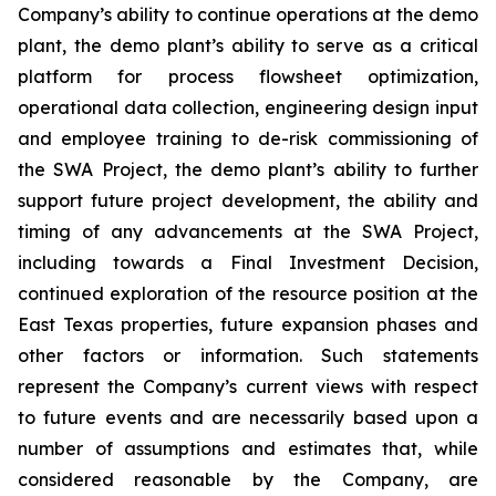
Company’s ability to
continue operations at the demo
plant, the demo plant’s ability to serve as a critical
platform for process flowsheet optimization,
operational data collection, engineering design input
and employee training to de-risk commissioning of
the SWA Project, the demo plant’s ability to further
support future project development
, the ability and
timing of any advancements at the SWA Project,
including towards a Final Investment Decision,
continued exploration of the resource position at the
East Texas properties, future expansion phases and
other factors or information. Such statements
represent the Company’s current views with respect
to future events and are necessarily based upon a
number of assumptions and estimates that, while
considered reasonable by the Company, are