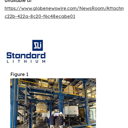
available at
https://www.globenewswire.com/NewsRoom/Attachm
c22b-422a-8c20-f6c48ecabe01
Figure 1