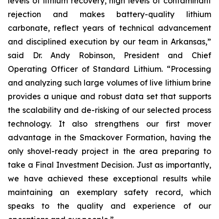
levels of lithium recovery, high levels of contaminant
rejection and makes battery-quality lithium
carbonate, reflect years of technical advancement
and disciplined execution by our team in Arkansas,”
said Dr. Andy Robinson, President and Chief
Operating Officer of Standard Lithium.
“Processing
and analyzing such large volumes of live lithium brine
provides a unique and robust data set that supports
the scalability and de-risking of our selected process
technology. It also strengthens our first mover
advantage in the Smackover Formation, having the
only shovel-ready project in the area preparing to
take a Final Investment Decision. Just as importantly,
we have achieved these exceptional results while
maintaining an exemplary safety record, which
speaks to the quality and experience of our