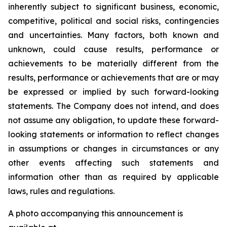
inherently subject to significant business, economic,
competitive, political and social risks, contingencies
and uncertainties. Many factors, both known and
unknown, could cause results, performance or
achievements to be materially different from the
results, performance or achievements that are or may
be expressed or implied by such forward-looking
statements. The Company does not intend, and does
not assume any obligation, to update these forward-
looking statements or information to reflect changes
in assumptions or changes in circumstances or any
other events affecting such statements and
information other than as required by applicable
laws, rules and regulations.
A photo accompanying this announcement is