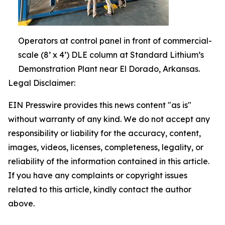
Operators at control panel in front of commercial-
scale (8’ x 4’) DLE column at Standard Lithium’s
Demonstration Plant near El Dorado, Arkansas.
Legal Disclaimer:
EIN Presswire provides this news content "as is"
without warranty of any kind. We do not accept any
responsibility or liability for the accuracy, content,
images, videos, licenses, completeness, legality, or
reliability of the information contained in this article.
If you have any complaints or copyright issues
related to this article, kindly contact the author
above.