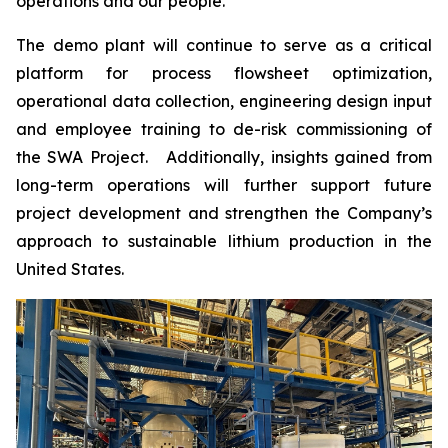
operations and our people.”
The demo plant will continue to serve as a critical
platform for process flowsheet optimization,
operational data collection, engineering design input
and employee training to de-risk commissioning of
the SWA Project. Additionally, insights gained from
long-term operations will further support future
project development and strengthen the Company’s
approach to sustainable lithium production in the
United States.