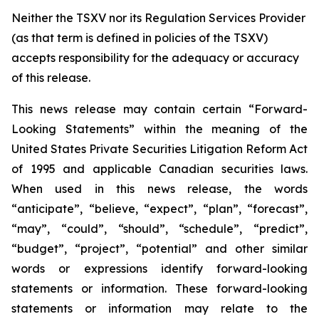
Neither the TSXV nor its Regulation Services Provider
(as that term is defined in policies of the TSXV)
accepts responsibility for the adequacy or accuracy
of this release.
This news release may contain certain “Forward-
Looking Statements” within the meaning of the
United States Private Securities Litigation Reform Act
of 1995 and applicable Canadian securities laws.
When used in this news release, the words
“anticipate”, “believe, “expect”, “plan”, “forecast”,
“may”, “could”, “should”, “schedule”, “predict”,
“budget”, “project”, “potential” and other similar
words or expressions identify forward-looking
statements or information. These forward-looking
statements or information may relate to
the