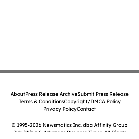
About
Press Release Archive
Submit Press Release
Terms & Conditions
Copyright/DMCA Policy
Privacy Policy
Contact
© 1995-2026 Newsmatics Inc. dba Affinity Group
Publishing & Arkansas Business Times. All Rights