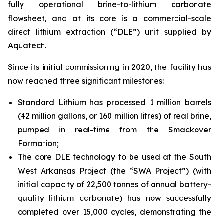
fully operational brine-to-lithium carbonate
flowsheet, and at its core is a commercial-scale
direct lithium extraction (“DLE”) unit supplied by
Aquatech.
Since its initial commissioning in 2020, the facility has
now reached three significant milestones:
Standard Lithium has processed 1 million barrels
(42 million gallons, or 160 million litres) of real brine,
pumped in real-time from the Smackover
Formation;
The core DLE technology to be used at the South
West Arkansas Project (the “SWA Project”) (with
initial capacity of 22,500 tonnes of annual battery-
quality lithium carbonate) has now successfully
completed over 15,000 cycles, demonstrating the