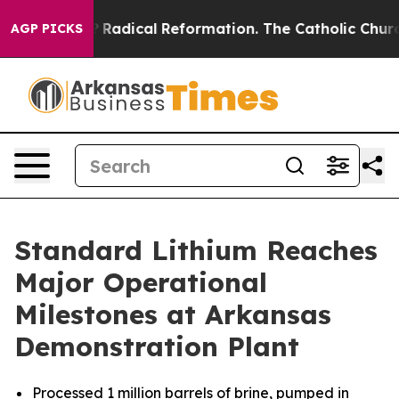
arms?
Radical Reformation. The Catholic Church’s Prog
AGP PICKS
Standard Lithium Reaches
Major Operational
Milestones at Arkansas
Demonstration Plant
Processed 1 million barrels of brine, pumped in