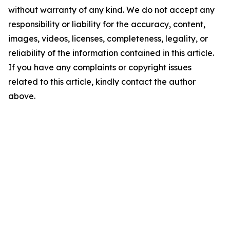
without warranty of any kind. We do not accept any
responsibility or liability for the accuracy, content,
images, videos, licenses, completeness, legality, or
reliability of the information contained in this article.
If you have any complaints or copyright issues
related to this article, kindly contact the author
above.