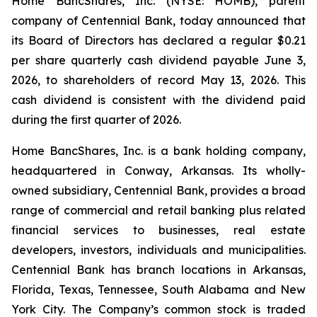
Home BancShares, Inc. (NYSE: HOMB), parent
company of Centennial Bank, today announced that
its Board of Directors has declared a regular $0.21
per share quarterly cash dividend payable June 3,
2026, to shareholders of record May 13, 2026. This
cash dividend is consistent with the dividend paid
during the first quarter of 2026.
Home BancShares, Inc. is a bank holding company,
headquartered in Conway, Arkansas. Its wholly-
owned subsidiary, Centennial Bank, provides a broad
range of commercial and retail banking plus related
financial services to businesses, real estate
developers, investors, individuals and municipalities.
Centennial Bank has branch locations in Arkansas,
Florida, Texas, Tennessee, South Alabama and New
York City. The Company’s common stock is traded