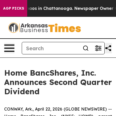
Collapse
Chaos in Chattanooga. Newspaper Owner Call
AGP PICKS
Home BancShares, Inc.
Announces Second Quarter
Dividend
CONWAY, Ark., April 22, 2026 (GLOBE NEWSWIRE) --