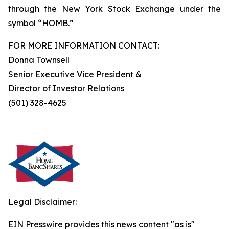
through the New York Stock Exchange under the
symbol “HOMB.”
FOR MORE INFORMATION CONTACT:
Donna Townsell
Senior Executive Vice President &
Director of Investor Relations
(501) 328-4625
Legal Disclaimer:
EIN Presswire provides this news content "as is"