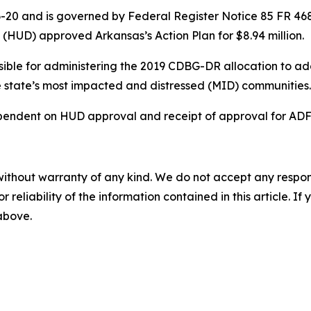
20 and is governed by Federal Register Notice 85 FR 4681 (
HUD) approved Arkansas’s Action Plan for $8.94 million.
ible for administering the 2019 CDBG-DR allocation to ad
the state’s most impacted and distressed (MID) communities
endent on HUD approval and receipt of approval for ADFA
without warranty of any kind. We do not accept any responsib
r reliability of the information contained in this article. I
 above.