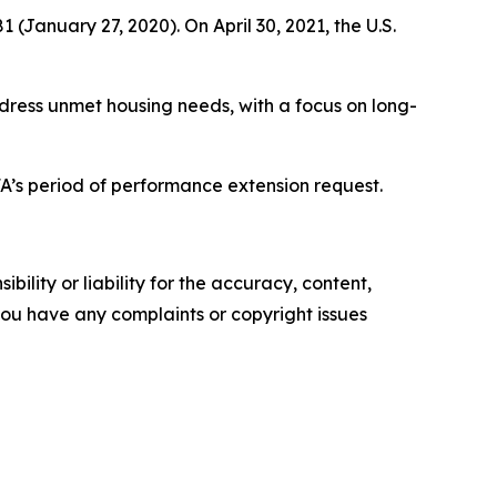
January 27, 2020). On April 30, 2021, the U.S.
dress unmet housing needs, with a focus on long-
.
’s period of performance extension request.
ility or liability for the accuracy, content,
f you have any complaints or copyright issues