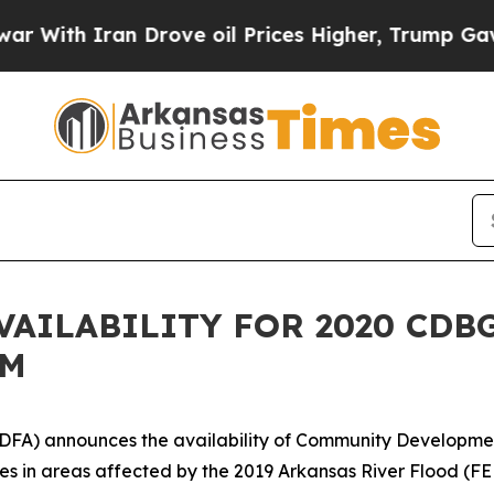
With Iran Drove oil Prices Higher, Trump Gave P
VAILABILITY FOR 2020 CDB
AM
DFA) announces the availability of Community Developme
ties in areas affected by the 2019 Arkansas River Flood (