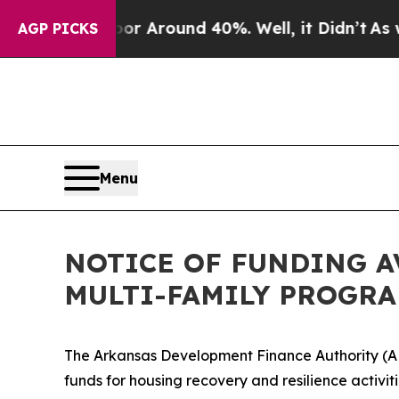
ve a Floor Around 40%. Well, it Didn’t
As war 
AGP PICKS
Menu
NOTICE OF FUNDING A
MULTI-FAMILY PROGR
The Arkansas Development Finance Authority (A
funds for housing recovery and resilience activi