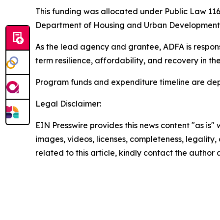
This funding was allocated under Public Law 116-
Department of Housing and Urban Development (
As the lead agency and grantee, ADFA is respons
term resilience, affordability, and recovery in 
Program funds and expenditure timeline are dep
Legal Disclaimer:
EIN Presswire provides this news content "as is" 
images, videos, licenses, completeness, legality, o
related to this article, kindly contact the author