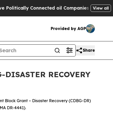
olitically Connected oil Companies — not Taxpay
View all
Provided by AGP
Share
G-DISASTER RECOVERY
nt Block Grant – Disaster Recovery (CDBG-DR)
FEMA DR-4441).