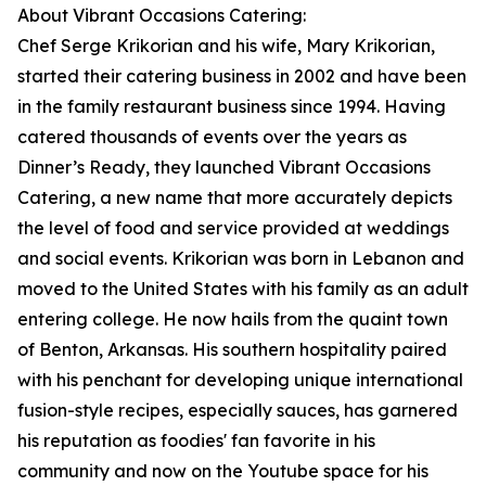
About Vibrant Occasions Catering:
Chef Serge Krikorian and his wife, Mary Krikorian,
started their catering business in 2002 and have been
in the family restaurant business since 1994. Having
catered thousands of events over the years as
Dinner’s Ready, they launched Vibrant Occasions
Catering, a new name that more accurately depicts
the level of food and service provided at weddings
and social events. Krikorian was born in Lebanon and
moved to the United States with his family as an adult
entering college. He now hails from the quaint town
of Benton, Arkansas. His southern hospitality paired
with his penchant for developing unique international
fusion-style recipes, especially sauces, has garnered
his reputation as foodies' fan favorite in his
community and now on the Youtube space for his