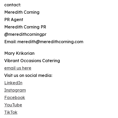
contact:
Meredith Corning
PR Agent
Meredith Corning PR
@meredithcorningpr
Email: meredith@meredithcorning.com
Mary Krikorian
Vibrant Occasions Catering
email us here
Visit us on social media:
LinkedIn
Instagram
Facebook
YouTube
TikTok