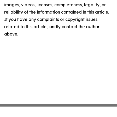
images, videos, licenses, completeness, legality, or
reliability of the information contained in this article.
If you have any complaints or copyright issues
related to this article, kindly contact the author
above.