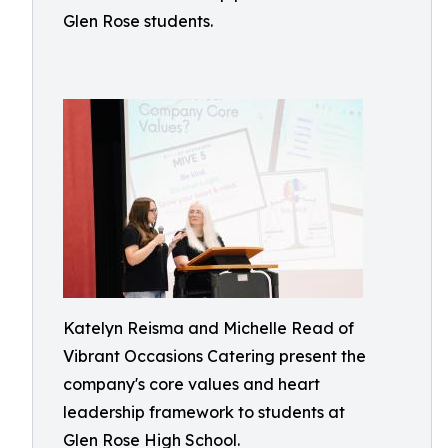
Glen Rose students.
Katelyn Reisma and Michelle Read of
Vibrant Occasions Catering present the
company's core values and heart
leadership framework to students at
Glen Rose High School.