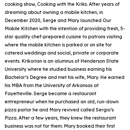
cooking show, Cooking with the Kriks. After years of
dreaming about owning a mobile kitchen, in
December 2020, Serge and Mary launched Our
Mobile Kitchen with the intention of providing fresh, 5-
star quality chef-prepared cuisine to patrons visiting
where the mobile kitchen is parked or on site for
catered weddings and social, private or corporate
events. Krikorian is an alumnus of Henderson State
University where he studied business earning his
Bachelor’s Degree and met his wife, Mary. He earned
his MBA from the University of Arkansas at
Fayetteville. Serge became a restaurant
entrepreneur when he purchased an old, run-down
pizza parlor he and Mary revived called Sergio’s
Pizza. After a few years, they knew the restaurant
business was not for them. Mary booked their first