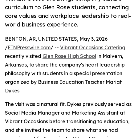
curriculum to Glen Rose students, connecting
core values and workplace leadership to real-
world business experience.
BENTON, AR, UNITED STATES, May 3, 2026
/
EINPresswire.com
/ --
Vibrant Occasions Catering
recently visited
Glen Rose High School
in Malvern,
Arkansas, to share the company's heart leadership
philosophy with students in a special presentation
organized by Business Education Teacher Mariah
Dykes.
The visit was a natural fit. Dykes previously served as
Social Media Manager and Marketing Assistant at
Vibrant Occasions before transitioning to education,
and she invited the team to share what she had