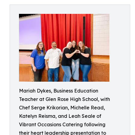
Mariah Dykes, Business Education
Teacher at Glen Rose High School, with
Chef Serge Krikorian, Michelle Read,
Katelyn Reisma, and Leah Seale of
Vibrant Occasions Catering following
their heart leadership presentation to