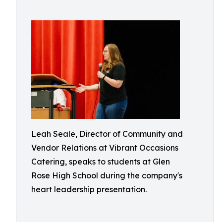
Leah Seale, Director of Community and
Vendor Relations at Vibrant Occasions
Catering, speaks to students at Glen
Rose High School during the company's
heart leadership presentation.