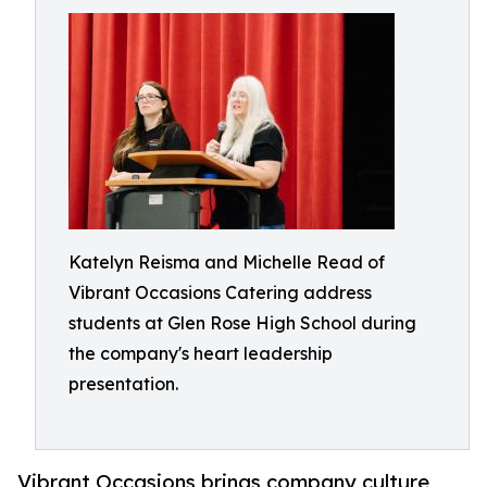
Katelyn Reisma and Michelle Read of
Vibrant Occasions Catering address
students at Glen Rose High School during
the company's heart leadership
presentation.
Vibrant Occasions brings company culture