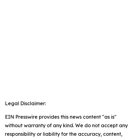
Legal Disclaimer:
EIN Presswire provides this news content "as is"
without warranty of any kind. We do not accept any
responsibility or liability for the accuracy, content,