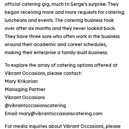
official catering gig, much to Serge’s surprise. They
began receiving more and more requests for catering
luncheons and events. The catering business took
over after six months and they never looked back.
They have three sons who often work in the business
around their academic and career schedules,
making their enterprise a family-built business.
To explore the array of catering options offered at
Vibrant Occasions, please contact:
Mary Krikorian
Managing Partner
Vibrant Occasions
@vibrantoccasionscatering
Email: mary@vibrantoccasionscatering.com
For media inquiries about Vibrant Occasions, please