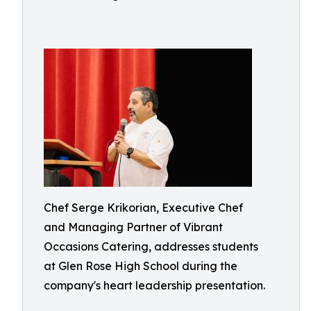
Chef Serge Krikorian, Executive Chef
and Managing Partner of Vibrant
Occasions Catering, addresses students
at Glen Rose High School during the
company's heart leadership presentation.