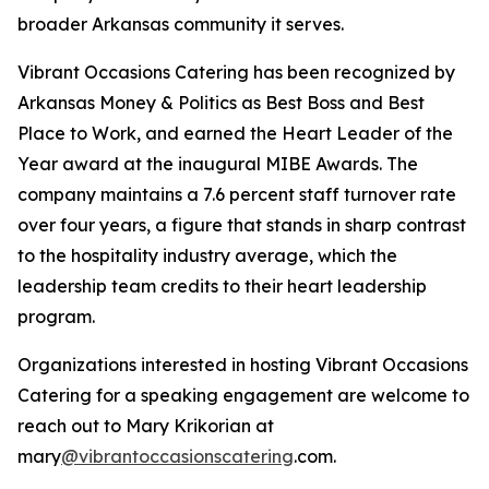
broader Arkansas community it serves.
Vibrant Occasions Catering has been recognized by
Arkansas Money & Politics as Best Boss and Best
Place to Work, and earned the Heart Leader of the
Year award at the inaugural MIBE Awards. The
company maintains a 7.6 percent staff turnover rate
over four years, a figure that stands in sharp contrast
to the hospitality industry average, which the
leadership team credits to their heart leadership
program.
Organizations interested in hosting Vibrant Occasions
Catering for a speaking engagement are welcome to
reach out to Mary Krikorian at
mary
@vibrantoccasionscatering
.com.