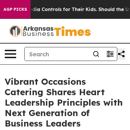
l Media Controls for Their Kids. Should the US?
The Pen
AGP PICKS
Vibrant Occasions
Catering Shares Heart
Leadership Principles with
Next Generation of
Business Leaders