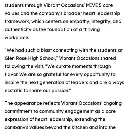
students through Vibrant Occasions' MIVE 5 core
values and the company's broader heart leadership
framework, which centers on empathy, integrity, and
authenticity as the foundation of a thriving
workplace.
"We had such a blast connecting with the students at
Glen Rose High School," Vibrant Occasions shared
following the visit. "We curate moments through
flavor. We are so grateful for every opportunity to
inspire the next generation of leaders and are always
ecstatic to share our passion."
The appearance reflects Vibrant Occasions' ongoing
commitment to community engagement as a core
expression of heart leadership, extending the
company's values beyond the kitchen and into the