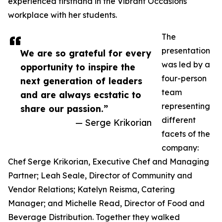
experienced firsthand in the Vibrant Occasions
workplace with her students.
The
presentation
We are so grateful for every
was led by a
opportunity to inspire the
four-person
next generation of leaders
team
and are always ecstatic to
representing
share our passion.”
different
— Serge Krikorian
facets of the
company:
Chef Serge Krikorian, Executive Chef and Managing
Partner; Leah Seale, Director of Community and
Vendor Relations; Katelyn Reisma, Catering
Manager; and Michelle Read, Director of Food and
Beverage Distribution. Together they walked