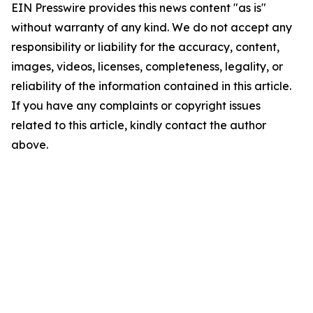
EIN Presswire provides this news content "as is"
without warranty of any kind. We do not accept any
responsibility or liability for the accuracy, content,
images, videos, licenses, completeness, legality, or
reliability of the information contained in this article.
If you have any complaints or copyright issues
related to this article, kindly contact the author
above.