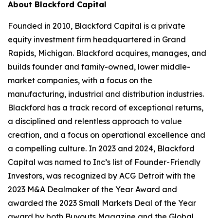
About Blackford Capital
Founded in 2010, Blackford Capital is a private
equity investment firm headquartered in Grand
Rapids, Michigan. Blackford acquires, manages, and
builds founder and family-owned, lower middle-
market companies, with a focus on the
manufacturing, industrial and distribution industries.
Blackford has a track record of exceptional returns,
a disciplined and relentless approach to value
creation, and a focus on operational excellence and
a compelling culture. In 2023 and 2024, Blackford
Capital was named to Inc’s list of Founder-Friendly
Investors, was recognized by ACG Detroit with the
2023 M&A Dealmaker of the Year Award and
awarded the 2023 Small Markets Deal of the Year
award by both Buyouts Magazine and the Global