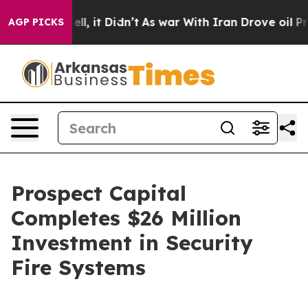
0%. Well, it Didn’t
As war With Iran Drove oil Price
AGP PICKS
Prospect Capital
Completes $26 Million
Investment in Security
Fire Systems