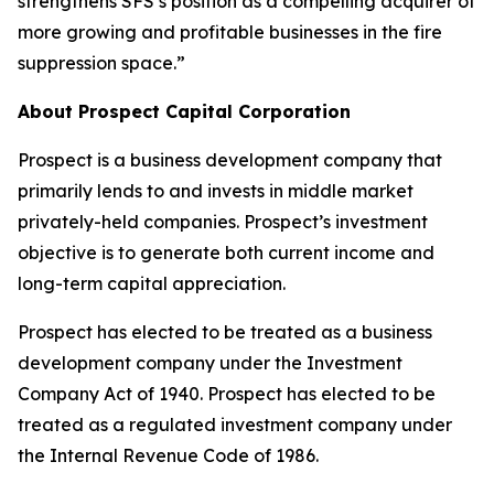
strengthens SFS’s position as a compelling acquirer of
more growing and profitable businesses in the fire
suppression space.”
About Prospect Capital Corporation
Prospect is a business development company that
primarily lends to and invests in middle market
privately-held companies. Prospect’s investment
objective is to generate both current income and
long-term capital appreciation.
Prospect has elected to be treated as a business
development company under the Investment
Company Act of 1940. Prospect has elected to be
treated as a regulated investment company under
the Internal Revenue Code of 1986.