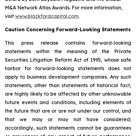
M&A Network Atlas Awards. For more information,
visit
www.blackfordcapital.com
.
Caution Concerning Forward-Looking Statements
This press release contains forward-looking
statements within the meaning of the Private
Securities Litigation Reform Act of 1995, whose safe
harbor for forward-looking statements does not
apply to business development companies. Any such
statements, other than statements of historical fact,
are highly likely to be affected by other unknowable
future events and conditions, including elements of
the future that are or are not under our control, and
that we may or may not have considered;
accordingly, such statements cannot be guarantees