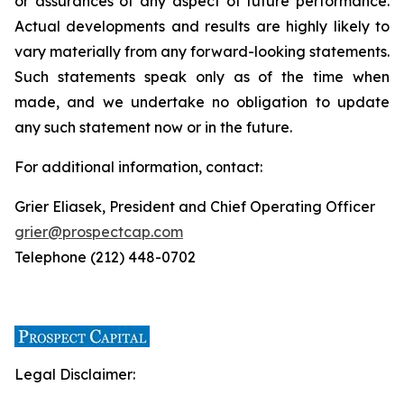
or assurances of any aspect of future performance.
Actual developments and results are highly likely to
vary materially from any forward-looking statements.
Such statements speak only as of the time when
made, and we undertake no obligation to update
any such statement now or in the future.
For additional information, contact:
Grier Eliasek, President and Chief Operating Officer
grier@prospectcap.com
Telephone (212) 448-0702
Legal Disclaimer: