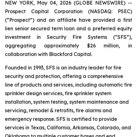
NEW YORK, May 04, 2026 (GLOBE NEWSWIRE) --
Prospect Capital Corporation (NASDAQ: PSEC)
(“Prospect”) and an affiliate have provided a first
lien senior secured term loan and a preferred equity
investment in Security Fire Systems (“SFS”),
aggregating approximately $26 million, in
collaboration with Blackford Capital.
Founded in 1993, SFS is an industry leader for fire
security and protection, offering a comprehensive
line of products and services, including automatic fire
sprinkler design services, fire sprinkler system
installation, system testing, system maintenance and
servicing, remodel & retrofits, fire alarms and
emergency response. SFS is certified to provide
services in Texas, California, Arkansas, Colorado, and
Oklahoma to multiple customer bases and end