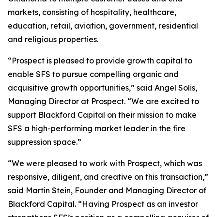
markets, consisting of hospitality, healthcare,
education, retail, aviation, government, residential
and religious properties.
“Prospect is pleased to provide growth capital to
enable SFS to pursue compelling organic and
acquisitive growth opportunities,” said Angel Solis,
Managing Director at Prospect. “We are excited to
support Blackford Capital on their mission to make
SFS a high-performing market leader in the fire
suppression space.”
“We were pleased to work with Prospect, which was
responsive, diligent, and creative on this transaction,”
said Martin Stein, Founder and Managing Director of
Blackford Capital. “Having Prospect as an investor