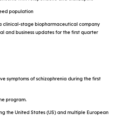
need population
 clinical-stage biopharmaceutical company
l and business updates for the first quarter
tive symptoms of schizophrenia during the first
the program.
uding the United States (US) and multiple European