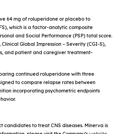
ive 64 mg of roluperidone or placebo to
), which is a factor-analytic composite
rsonal and Social Performance (PSP) total score.
Clinical Global Impression – Severity (CGI-S),
es, and patient and caregiver treatment-
paring continued roluperidone with three
designed to compare relapse rates between
nition incorporating psychometric endpoints
havior.
t candidates to treat CNS diseases. Minerva is
information, please visit the Company’s
website.