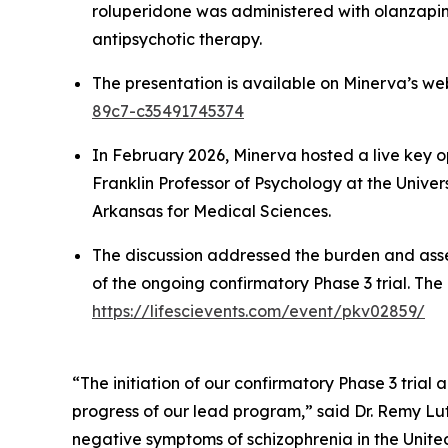
roluperidone was administered with olanzapin
antipsychotic therapy.
The presentation is available on Minerva’s we
89c7-c35491745374
In February 2026, Minerva hosted a live key 
Franklin Professor of Psychology at the Univer
Arkansas for Medical Sciences.
The discussion addressed the burden and asse
of the ongoing confirmatory Phase 3 trial. The 
https://lifescievents.com/event/pkv02859/
“The initiation of our confirmatory Phase 3 trial
progress of our lead program,” said Dr. Remy L
negative symptoms of schizophrenia in the United