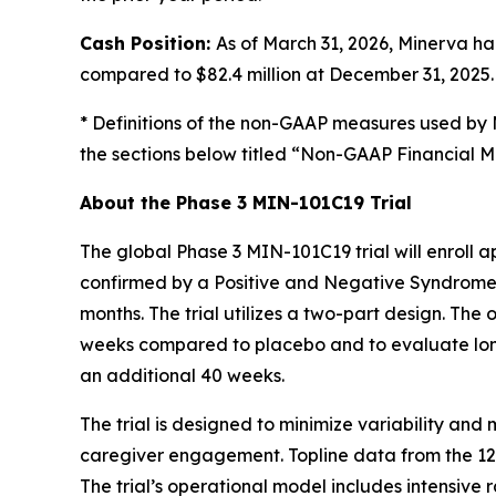
Cash Position:
As of March 31, 2026, Minerva ha
compared to $82.4 million at December 31, 2025.
* Definitions of the non-GAAP measures used by 
the sections below titled “Non-GAAP Financial 
About the Phase 3 MIN-101C19 Trial
The global Phase 3 MIN-101C19 trial will enroll
confirmed by a Positive and Negative Syndrome S
months. The trial utilizes a two-part design. The
weeks compared to placebo and to evaluate lon
an additional 40 weeks.
The trial is designed to minimize variability an
caregiver engagement. Topline data from the 12-w
The trial’s operational model includes intensive 