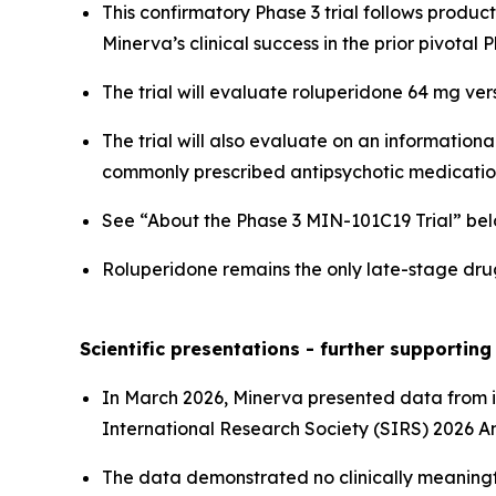
This confirmatory Phase 3 trial follows produc
Minerva’s clinical success in the prior pivotal
The trial will evaluate roluperidone 64 mg ve
The trial will also evaluate on an information
commonly prescribed antipsychotic medication
See “About the Phase 3 MIN-101C19 Trial” bel
Roluperidone remains the only late-stage dru
Scientific presentations - further supportin
In March 2026, Minerva presented data from it
International Research Society (SIRS) 2026 A
The data demonstrated no clinically meaningf