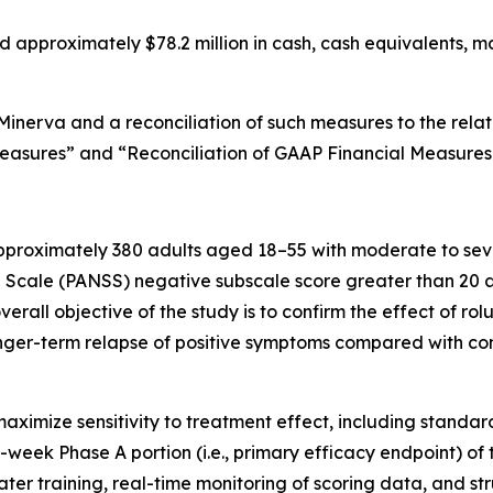
d approximately $78.2 million in cash, cash equivalents, ma
Minerva and a reconciliation of such measures to the rel
Measures” and “Reconciliation of GAAP Financial Measure
 approximately 380 adults aged 18–55 with moderate to se
cale (PANSS) negative subscale score greater than 20 and
 overall objective of the study is to confirm the effect of 
ger-term relapse of positive symptoms compared with com
d maximize sensitivity to treatment effect, including stan
eek Phase A portion (i.e., primary efficacy endpoint) of th
rater training, real-time monitoring of scoring data, and 