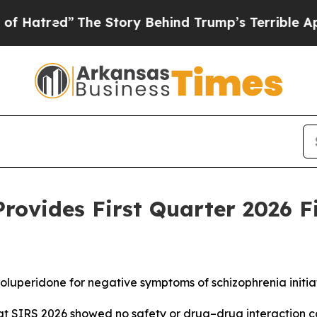
he Story Behind Trump’s Terrible Approval Rati
rovides First Quarter 2026 F
 roluperidone for negative symptoms of schizophrenia initia
 at SIRS 2026 showed no safety or drug–drug interaction 