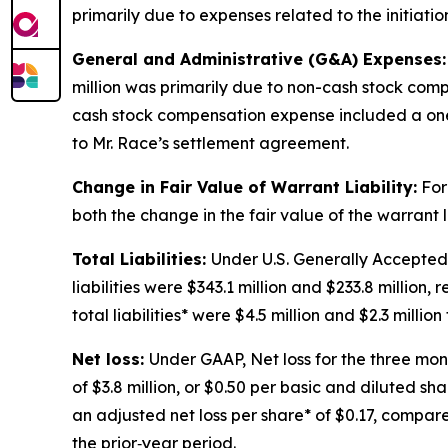
primarily due to expenses related to the initiatio
General and Administrative (G&A) Expenses:
million was primarily due to non-cash stock comp
cash stock compensation expense included a one-t
to Mr. Race’s settlement agreement.
Change in Fair Value of Warrant Liability:
For
both the change in the fair value of the warrant 
Total Liabilities:
Under U.S. Generally Accepted
liabilities were $343.1 million and $233.8 million,
total liabilities* were $4.5 million and $2.3 mill
Net loss:
Under GAAP, Net loss for the three mon
of $3.8 million, or $0.50 per basic and diluted sh
an adjusted net loss per share* of $0.17, compared
the prior‑year period.