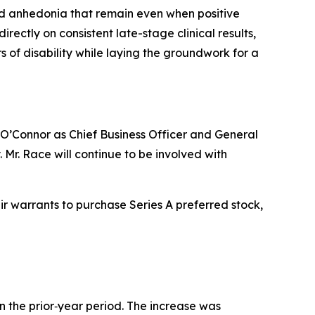
and anhedonia that remain even when positive
rectly on consistent late-stage clinical results,
s of disability while laying the groundwork for a
m O’Connor as Chief Business Officer and General
 Mr. Race will continue to be involved with
ir warrants to purchase Series A preferred stock,
n the prior‑year period. The increase was