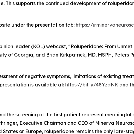
e. This supports the continued development of roluperido
bsite under the presentation tab:
https://ir.minervaneuros
opinion leader (KOL) webcast, “Roluperidone: From Unmet N
sity of Georgia, and Brian Kirkpatrick, MD, MSPH, Peters Pr
ssment of negative symptoms, limitations of existing tre
presentation is available at:
https://bit.ly/48YzdNK
and th
 and the screening of the first patient represent meaningfu
uthringer, Executive Chairman and CEO of Minerva Neurosc
 States or Europe, roluperidone remains the only late-stag