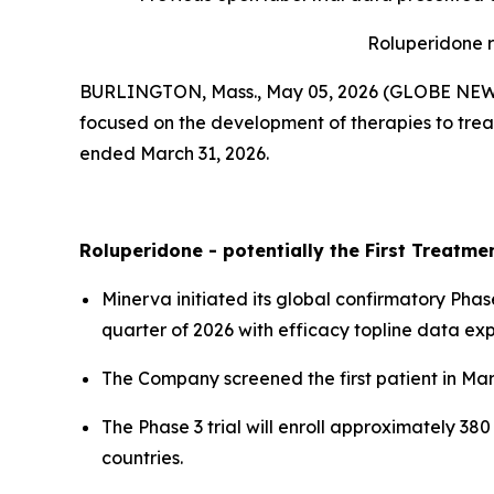
Roluperidone r
BURLINGTON, Mass., May 05, 2026 (GLOBE NE
focused on the development of therapies to treat
ended March 31, 2026.
Roluperidone - potentially the First Treatm
Minerva initiated its global confirmatory Phase
quarter of 2026 with efficacy topline data ex
The Company screened the first patient in Ma
The Phase 3 trial will enroll approximately 38
countries.