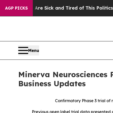
 Are Sick and Tired of This Politics of Hatred”
T
AGP PICKS
Menu
Minerva Neurosciences P
Business Updates
Confirmatory Phase 3 trial of
Previous open label trial data presented