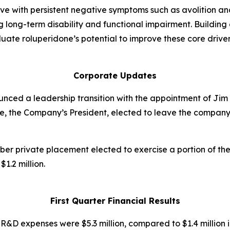
live with persistent negative symptoms such as avolition 
long-term disability and functional impairment. Building di
aluate roluperidone’s potential to improve these core driver
Corporate Updates
ounced a leadership transition with the appointment of Ji
ce, the Company’s President, elected to leave the company.
ber private placement elected to exercise a portion of the
1.2 million.
First Quarter Financial Results
:
R&D expenses were $5.3 million, compared to $1.4 million i