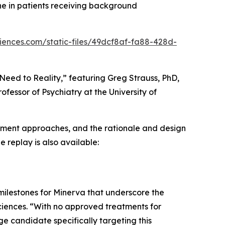
ne in patients receiving background
ciences.com/static-files/49dcf8af-fa88-428d-
eed to Reality,” featuring Greg Strauss, PhD,
ofessor of Psychiatry at the University of
atment approaches, and the rationale and design
e replay is also available:
l milestones for Minerva that underscore the
iences. “With no approved treatments for
e candidate specifically targeting this