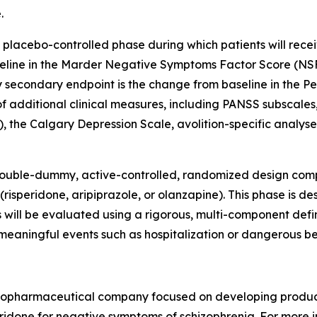
.
placebo-controlled phase during which patients will rece
eline in the Marder Negative Symptoms Factor Score (NSFS
 secondary endpoint is the change from baseline in the Pe
 additional clinical measures, including PANSS subscales, 
, the Calgary Depression Scale, avolition-specific analys
 double-dummy, active-controlled, randomized design com
risperidone, aripiprazole, or olanzapine). This phase is 
 will be evaluated using a rigorous, multi-component defi
meaningful events such as hospitalization or dangerous be
e biopharmaceutical company focused on developing produc
uperidone for negative symptoms of schizophrenia. For more 