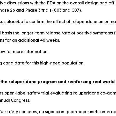
tive discussions with the FDA on the overall design and eff
 Phase 2b and Phase 3 trials (C03 and C07).
rsus placebo to confirm the effect of roluperidone on pri
al basis the longer-term relapse rate of positive symptoms
s for an additional 40 weeks.
ow for more information.
g candidate for this high-need population.
g the roluperidone program and reinforcing real world 
s open-label safety trial evaluating roluperidone co-adm
nnual Congress.
ul safety concerns, no significant pharmacokinetic inter