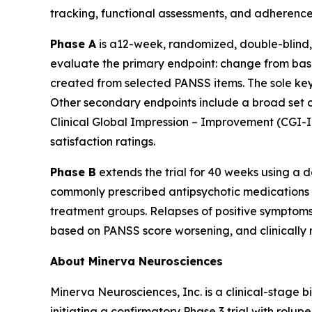
tracking, functional assessments, and adherence
Phase A
is a12-week, randomized, double-blind, 
evaluate the primary endpoint: change from bas
created from selected PANSS items. The sole key
Other secondary endpoints include a broad set of
Clinical Global Impression – Improvement (CGI-I)
satisfaction ratings.
Phase B
extends the trial for 40 weeks using a
commonly prescribed antipsychotic medications (
treatment groups. Relapses of positive symptoms
based on PANSS score worsening, and clinically 
About Minerva Neurosciences
Minerva Neurosciences, Inc. is a clinical-stag
initiating a confirmatory Phase 3 trial with rol