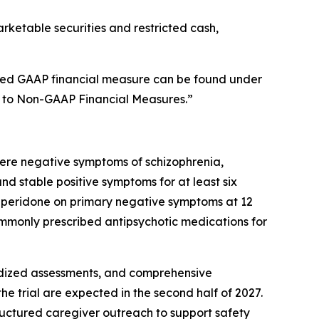
rketable securities and restricted cash,
ated GAAP financial measure can be found under
s to Non-GAAP Financial Measures.”
vere negative symptoms of schizophrenia,
 stable positive symptoms for at least six
roluperidone on primary negative symptoms at 12
monly prescribed antipsychotic medications for
dardized assessments, and comprehensive
e trial are expected in the second half of 2027.
structured caregiver outreach to support safety