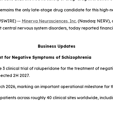
emains the only late-stage drug candidate for this high-
WSWIRE) --
Minerva Neurosciences, Inc.
(Nasdaq: NERV), a
 central nervous system disorders, today reported financia
Business Updates
ent for Negative Symptoms of Schizophrenia
 3 clinical trial of roluperidone for the treatment of nega
pected 2H 2027.
rch 2026, marking an important operational milestone for 
0 patients across roughly 40 clinical sites worldwide, incl