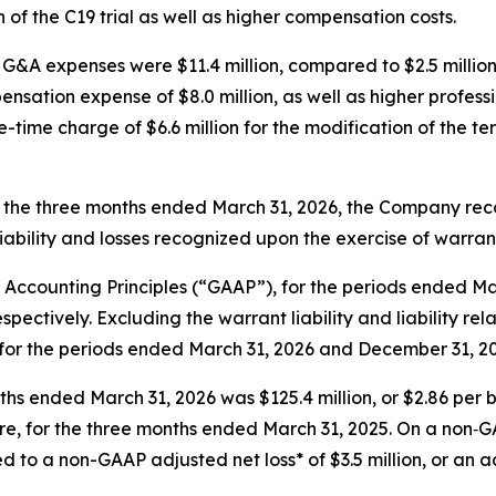
n of the C19 trial as well as higher compensation costs.
G&A expenses were $11.4 million, compared to $2.5 million 
ensation expense of $8.0 million, as well as higher profes
ime charge of $6.6 million for the modification of the te
 the three months ended March 31, 2026, the Company reco
liability and losses recognized upon the exercise of warran
 Accounting Principles (“GAAP”), for the periods ended Ma
 respectively. Excluding the warrant liability and liability r
ion for the periods ended March 31, 2026 and December 31, 20
ths ended March 31, 2026 was $125.4 million, or $2.86 per 
are, for the three months ended March 31, 2025. On a non‑GA
 to a non-GAAP adjusted net loss* of $3.5 million, or an ad