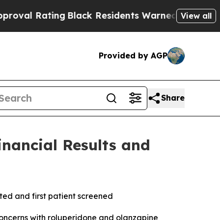
ng
Black Residents Warned of Abusive Cops for Ye
View all
Provided by AGP
Share
inancial Results and
ted and first patient screened
concerns with roluperidone and olanzapine