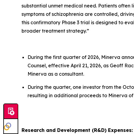
substantial unmet medical need. Patients often 
symptoms of schizophrenia are controlled, driving 
this confirmatory Phase 3 trial is designed to ev
broader treatment strategy.”
During the first quarter of 2026, Minerva ann
Counsel, effective April 21, 2026, as Geoff Ra
Minerva as a consultant.
During the quarter, one investor from the Octo
resulting in additional proceeds to Minerva of $
Research and Development (R&D) Expenses