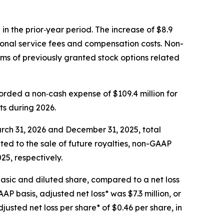
in the prior‑year period. The increase of $8.9
sional service fees and compensation costs. Non-
rms of previously granted stock options related
rded a non‑cash expense of $109.4 million for
ts during 2026.
rch 31, 2026 and December 31, 2025, total
elated to the sale of future royalties, non-GAAP
25, respectively.
basic and diluted share, compared to a net loss
AP basis, adjusted net loss* was $7.3 million, or
justed net loss per share* of $0.46 per share, in