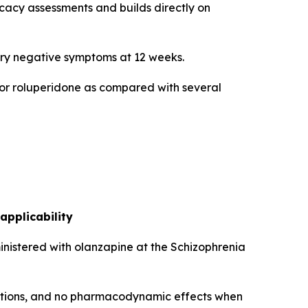
icacy assessments and builds directly on
mary negative symptoms at 12 weeks.
 for roluperidone as compared with several
applicability
inistered with olanzapine at the Schizophrenia
actions, and no pharmacodynamic effects when