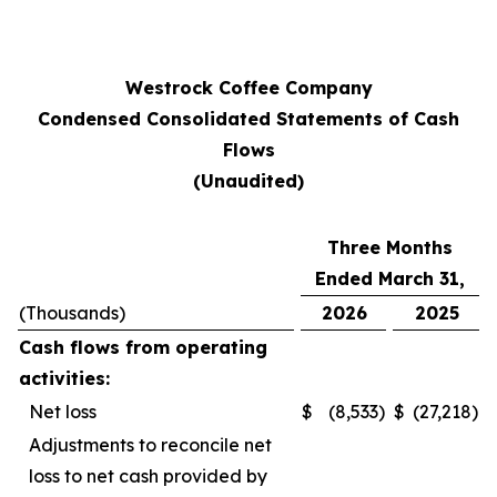
Westrock Coffee Company
Condensed Consolidated Statements of Cash
Flows
(Unaudited)
Three Months
Ended March 31,
(Thousands)
2026
2025
Cash flows from operating
activities:
Net loss
$
(8,533
)
$
(27,218
)
Adjustments to reconcile net
loss to net cash provided by