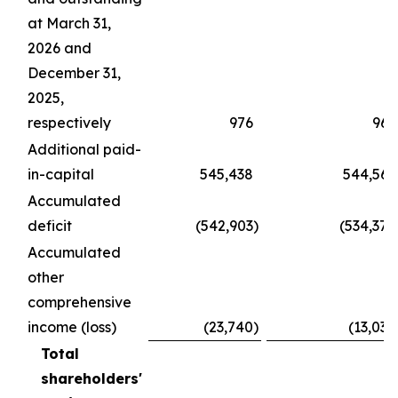
at March 31,
2026 and
December 31,
2025,
respectively
976
969
Additional paid-
in-capital
545,438
544,567
Accumulated
deficit
(542,903
)
(534,370
Accumulated
other
comprehensive
income (loss)
(23,740
)
(13,034
Total
shareholders'