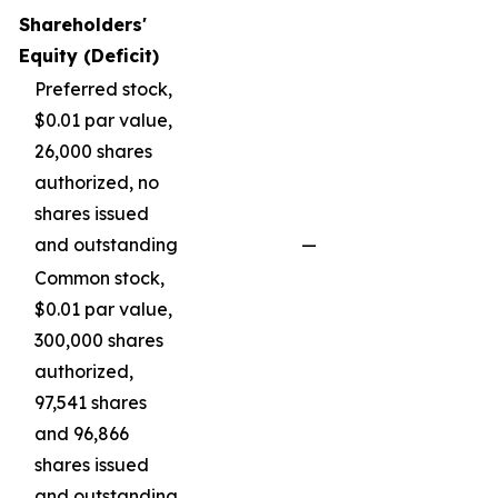
Shareholders'
Equity (Deficit)
Preferred stock,
$0.01 par value,
26,000 shares
authorized, no
shares issued
and outstanding
—
—
Common stock,
$0.01 par value,
300,000 shares
authorized,
97,541 shares
and 96,866
shares issued
and outstanding