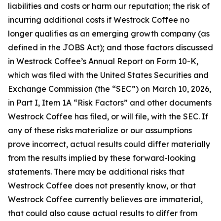
liabilities and costs or harm our reputation; the risk of
incurring additional costs if Westrock Coffee no
longer qualifies as an emerging growth company (as
defined in the JOBS Act); and those factors discussed
in Westrock Coffee’s Annual Report on Form 10-K,
which was filed with the United States Securities and
Exchange Commission (the “SEC”) on March 10, 2026,
in Part I, Item 1A “Risk Factors” and other documents
Westrock Coffee has filed, or will file, with the SEC. If
any of these risks materialize or our assumptions
prove incorrect, actual results could differ materially
from the results implied by these forward-looking
statements. There may be additional risks that
Westrock Coffee does not presently know, or that
Westrock Coffee currently believes are immaterial,
that could also cause actual results to differ from