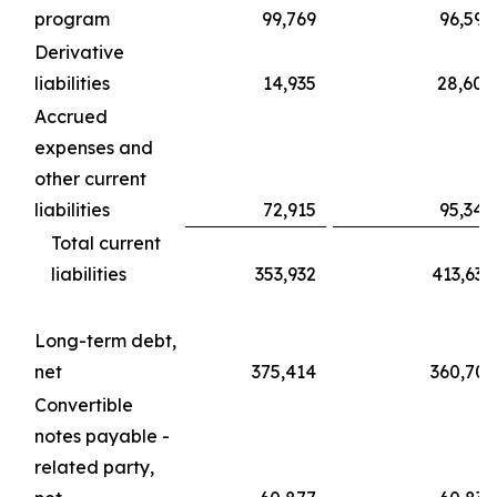
program
99,769
96,594
Derivative
liabilities
14,935
28,600
Accrued
expenses and
other current
liabilities
72,915
95,340
Total current
liabilities
353,932
413,630
Long-term debt,
net
375,414
360,703
Convertible
notes payable -
related party,