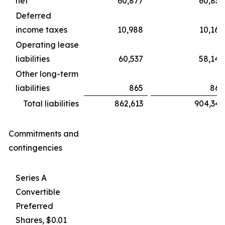
net
60,877
60,839
Deferred
income taxes
10,988
10,160
Operating lease
liabilities
60,537
58,146
Other long-term
liabilities
865
865
Total liabilities
862,613
904,343
Commitments and
contingencies
Series A
Convertible
Preferred
Shares, $0.01