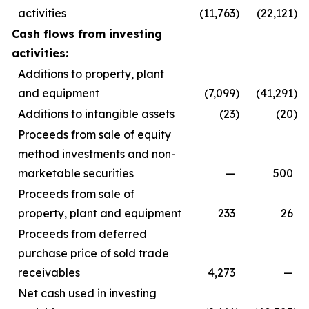
activities
(11,763
)
(22,121
)
Cash flows from investing
activities:
Additions to property, plant
and equipment
(7,099
)
(41,291
)
Additions to intangible assets
(23
)
(20
)
Proceeds from sale of equity
method investments and non-
marketable securities
—
500
Proceeds from sale of
property, plant and equipment
233
26
Proceeds from deferred
purchase price of sold trade
receivables
4,273
—
Net cash used in investing