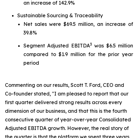
an increase of 142.9%
Sustainable Sourcing & Traceability
Net sales were $69.5 million, an increase of
39.8%
3
Segment Adjusted EBITDA
was $6.5 million
compared to $1.9 million for the prior year
period
Commenting on our results, Scott T. Ford, CEO and
Co-founder stated, "I am pleased to report that our
first quarter delivered strong results across every
dimension of our business, and that this is the fourth
consecutive quarter of year-over-year Consolidated
Adjusted EBITDA growth. However, the real story of
the quarter is that the platform we spent three years