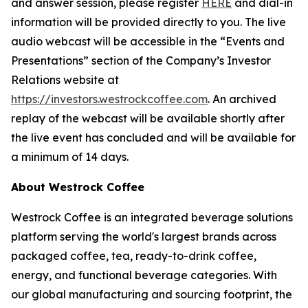
and answer session, please register
HERE
and dial-in
information will be provided directly to you. The live
audio webcast will be accessible in the “Events and
Presentations” section of the Company’s Investor
Relations website at
https://investors.westrockcoffee.com
. An archived
replay of the webcast will be available shortly after
the live event has concluded and will be available for
a minimum of 14 days.
About Westrock Coffee
Westrock Coffee is an integrated beverage solutions
platform serving the world's largest brands across
packaged coffee, tea, ready-to-drink coffee,
energy, and functional beverage categories. With
our global manufacturing and sourcing footprint, the