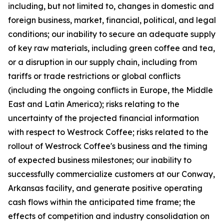
including, but not limited to, changes in domestic and
foreign business, market, financial, political, and legal
conditions; our inability to secure an adequate supply
of key raw materials, including green coffee and tea,
or a disruption in our supply chain, including from
tariffs or trade restrictions or global conflicts
(including the ongoing conflicts in Europe, the Middle
East and Latin America); risks relating to the
uncertainty of the projected financial information
with respect to Westrock Coffee; risks related to the
rollout of Westrock Coffee's business and the timing
of expected business milestones; our inability to
successfully commercialize customers at our Conway,
Arkansas facility, and generate positive operating
cash flows within the anticipated time frame; the
effects of competition and industry consolidation on