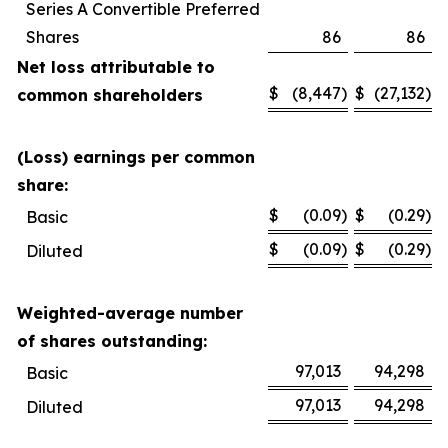
Series A Convertible Preferred
Shares
86
86
Net loss attributable to
$
(8,447
)
$
(27,132
)
common shareholders
(Loss) earnings per common
share:
$
(0.09
)
$
(0.29
)
Basic
$
(0.09
)
$
(0.29
)
Diluted
Weighted-average number
of shares outstanding:
97,013
94,298
Basic
97,013
94,298
Diluted