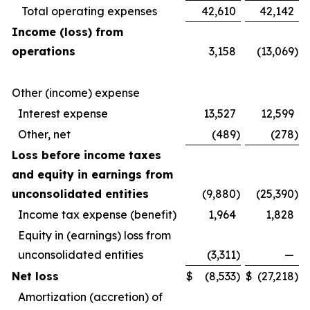
Total operating expenses
42,610
42,142
Income (loss) from
operations
3,158
(13,069
)
Other (income) expense
Interest expense
13,527
12,599
Other, net
(489
)
(278
)
Loss before income taxes
and equity in earnings from
unconsolidated entities
(9,880
)
(25,390
)
Income tax expense (benefit)
1,964
1,828
Equity in (earnings) loss from
unconsolidated entities
(3,311
)
—
Net loss
$
(8,533
)
$
(27,218
)
Amortization (accretion) of