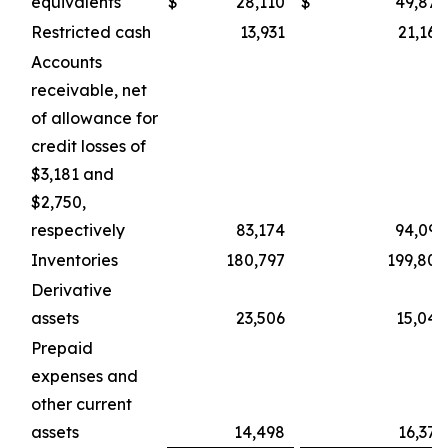
equivalents
$
28,110
$
49,875
Restricted cash
13,931
21,164
Accounts
receivable, net
of allowance for
credit losses of
$3,181 and
$2,750,
respectively
83,174
94,099
Inventories
180,797
199,802
Derivative
assets
23,506
15,049
Prepaid
expenses and
other current
assets
14,498
16,370