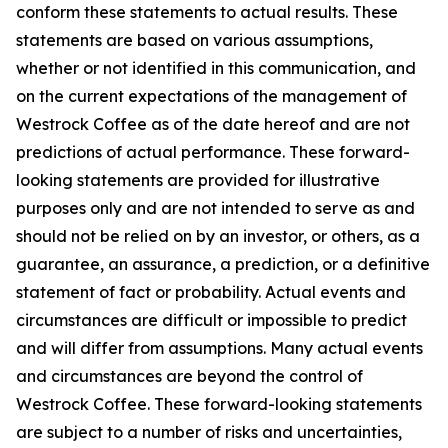
conform these statements to actual results. These
statements are based on various assumptions,
whether or not identified in this communication, and
on the current expectations of the management of
Westrock Coffee as of the date hereof and are not
predictions of actual performance. These forward-
looking statements are provided for illustrative
purposes only and are not intended to serve as and
should not be relied on by an investor, or others, as a
guarantee, an assurance, a prediction, or a definitive
statement of fact or probability. Actual events and
circumstances are difficult or impossible to predict
and will differ from assumptions. Many actual events
and circumstances are beyond the control of
Westrock Coffee. These forward-looking statements
are subject to a number of risks and uncertainties,