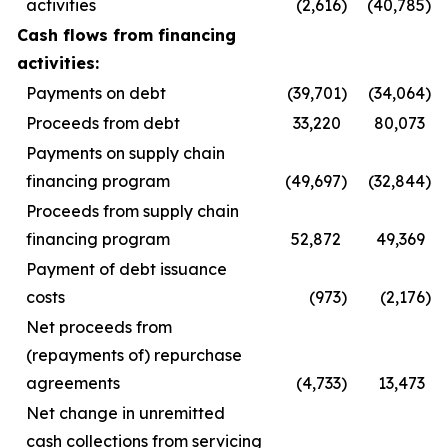
activities
(2,616
)
(40,785
)
Cash flows from financing
activities:
Payments on debt
(39,701
)
(34,064
)
Proceeds from debt
33,220
80,073
Payments on supply chain
financing program
(49,697
)
(32,844
)
Proceeds from supply chain
financing program
52,872
49,369
Payment of debt issuance
costs
(973
)
(2,176
)
Net proceeds from
(repayments of) repurchase
agreements
(4,733
)
13,473
Net change in unremitted
cash collections from servicing