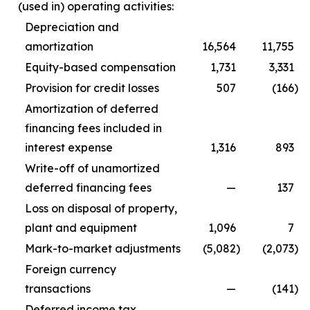
(used in) operating activities:
Depreciation and
amortization
16,564
11,755
Equity-based compensation
1,731
3,331
Provision for credit losses
507
(166
)
Amortization of deferred
financing fees included in
interest expense
1,316
893
Write-off of unamortized
deferred financing fees
—
137
Loss on disposal of property,
plant and equipment
1,096
7
Mark-to-market adjustments
(5,082
)
(2,073
)
Foreign currency
transactions
—
(141
)
Deferred income tax