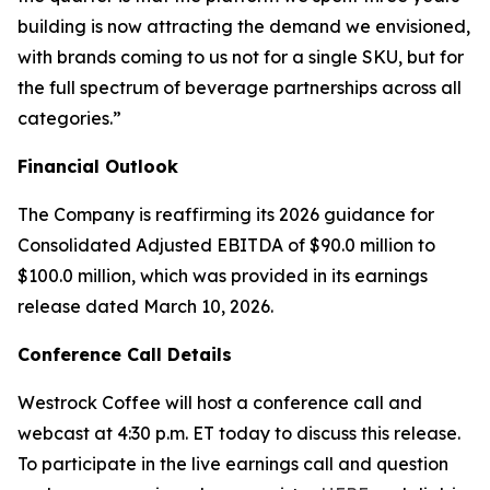
building is now attracting the demand we envisioned,
with brands coming to us not for a single SKU, but for
the full spectrum of beverage partnerships across all
categories.”
Financial Outlook
The Company is reaffirming its 2026 guidance for
Consolidated Adjusted EBITDA of $90.0 million to
$100.0 million, which was provided in its earnings
release dated March 10, 2026.
Conference Call Details
Westrock Coffee will host a conference call and
webcast at 4:30 p.m. ET today to discuss this release.
To participate in the live earnings call and question