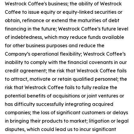
Westrock Coffee's business; the ability of Westrock
Coffee to issue equity or equity-linked securities or
obtain, refinance or extend the maturities of debt
financing in the future; Westrock Coffee’s future level
of indebtedness, which may reduce funds available
for other business purposes and reduce the
Company’s operational flexibility; Westrock Coffee’s
inability to comply with the financial covenants in our
credit agreement; the risk that Westrock Coffee fails
to attract, motivate or retain qualified personnel; the
risk that Westrock Coffee fails to fully realize the
potential benefits of acquisitions or joint ventures or
has difficulty successfully integrating acquired
companies; the loss of significant customers or delays
in bringing their products to market; litigation or legal
disputes, which could lead us to incur significant