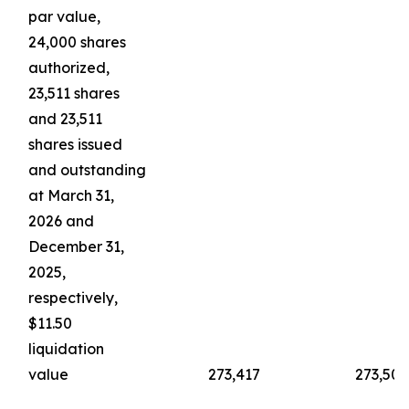
par value,
24,000 shares
authorized,
23,511 shares
and 23,511
shares issued
and outstanding
at March 31,
2026 and
December 31,
2025,
respectively,
$11.50
liquidation
value
273,417
273,503