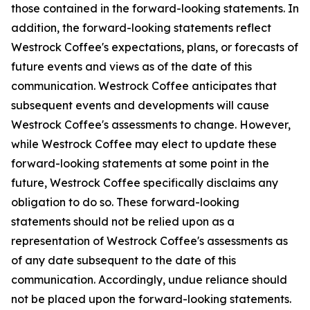
those contained in the forward-looking statements. In
addition, the forward-looking statements reflect
Westrock Coffee's expectations, plans, or forecasts of
future events and views as of the date of this
communication. Westrock Coffee anticipates that
subsequent events and developments will cause
Westrock Coffee's assessments to change. However,
while Westrock Coffee may elect to update these
forward-looking statements at some point in the
future, Westrock Coffee specifically disclaims any
obligation to do so. These forward-looking
statements should not be relied upon as a
representation of Westrock Coffee's assessments as
of any date subsequent to the date of this
communication. Accordingly, undue reliance should
not be placed upon the forward-looking statements.