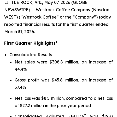
LITTLE ROCK, Ark., May 07, 2026 (GLOBE
NEWSWIRE) -- Westrock Coffee Company (Nasdaq:
WEST) (“Westrock Coffee” or the “Company”) today
reported financial results for the first quarter ended
March 31, 2026.
1
First Quarter Highlights
Consolidated Results
Net sales were $308.8 million, an increase of
44.4%
Gross profit was $45.8 million, an increase of
57.4%
Net loss was $8.5 million, compared to a net loss
of $27.2 million in the prior year period
2
Consolidated Adjusted EBITDA
was $26.0