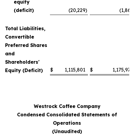
equity
(deficit)
(20,229
)
(1,868
Total Liabilities,
Convertible
Preferred Shares
and
Shareholders'
$
1,115,801
$
1,175,978
Equity (Deficit)
Westrock Coffee Company
Condensed Consolidated Statements of
Operations
(Unaudited)