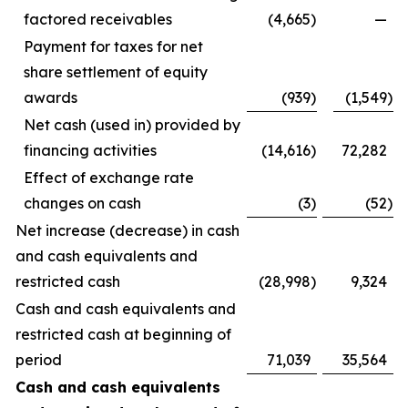
factored receivables
(4,665
)
—
Payment for taxes for net
share settlement of equity
awards
(939
)
(1,549
)
Net cash (used in) provided by
financing activities
(14,616
)
72,282
Effect of exchange rate
changes on cash
(3
)
(52
)
Net increase (decrease) in cash
and cash equivalents and
restricted cash
(28,998
)
9,324
Cash and cash equivalents and
restricted cash at beginning of
period
71,039
35,564
Cash and cash equivalents