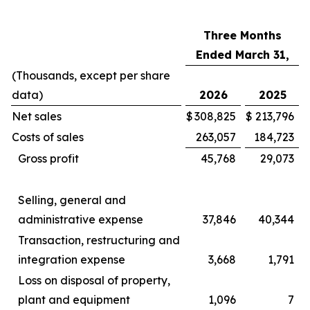
Three Months
Ended March 31,
(Thousands, except per share
data)
2026
2025
Net sales
$
308,825
$
213,796
Costs of sales
263,057
184,723
Gross profit
45,768
29,073
Selling, general and
administrative expense
37,846
40,344
Transaction, restructuring and
integration expense
3,668
1,791
Loss on disposal of property,
plant and equipment
1,096
7