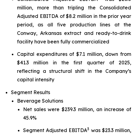
million, more than tripling the Consolidated
Adjusted EBITDA of $8.2 million in the prior year
period, as all five production lines at the
Conway, Arkansas extract and ready-to-drink
facility have been fully commercialized
Capital expenditures of $7.1 million, down from
$41.3 million in the first quarter of 2025,
reflecting a structural shift in the Company’s
capital intensity
Segment Results
Beverage Solutions
Net sales were $239.3 million, an increase of
45.9%
3
Segment Adjusted EBITDA
was $23.3 million,