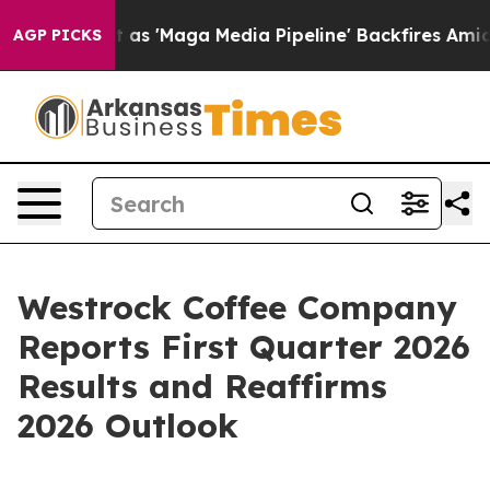
 as 'Maga Media Pipeline' Backfires Amid Rumors Trum
AGP PICKS
Westrock Coffee Company
Reports First Quarter 2026
Results and Reaffirms
2026 Outlook