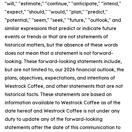
"will," "estimate," "continue," "anticipate," "intend,"
"expect," "should," "would," "plan," "predict,"
"potential," "seem," "seek," "future," "outlook," and
similar expressions that predict or indicate future
events or trends or that are not statements of
historical matters, but the absence of these words
does not mean that a statement is not forward-
looking. These forward-looking statements include,
but are not limited to, our 2026 financial outlook, the
plans, objectives, expectations, and intentions of
Westrock Coffee, and other statements that are not
historical facts. These statements are based on
information available to Westrock Coffee as of the
date hereof and Westrock Coffee is not under any
duty to update any of the forward-looking
statements after the date of this communication to