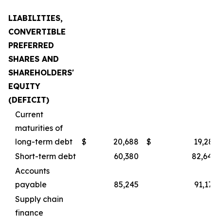
LIABILITIES,
CONVERTIBLE
PREFERRED
SHARES AND
SHAREHOLDERS'
EQUITY
(DEFICIT)
Current
maturities of
long-term debt
$
20,688
$
19,281
Short-term debt
60,380
82,640
Accounts
payable
85,245
91,175
Supply chain
finance