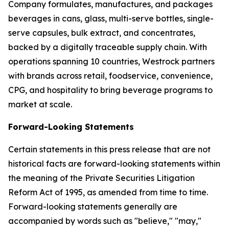
Company formulates, manufactures, and packages
beverages in cans, glass, multi-serve bottles, single-
serve capsules, bulk extract, and concentrates,
backed by a digitally traceable supply chain. With
operations spanning 10 countries, Westrock partners
with brands across retail, foodservice, convenience,
CPG, and hospitality to bring beverage programs to
market at scale.
Forward-Looking Statements
Certain statements in this press release that are not
historical facts are forward-looking statements within
the meaning of the Private Securities Litigation
Reform Act of 1995, as amended from time to time.
Forward-looking statements generally are
accompanied by words such as "believe," "may,"