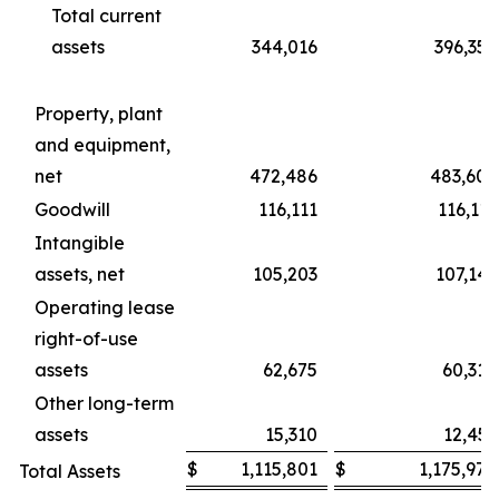
Total current
assets
344,016
396,359
Property, plant
and equipment,
net
472,486
483,606
Goodwill
116,111
116,111
Intangible
assets, net
105,203
107,141
Operating lease
right-of-use
assets
62,675
60,310
Other long-term
assets
15,310
12,451
$
1,115,801
$
1,175,978
Total Assets