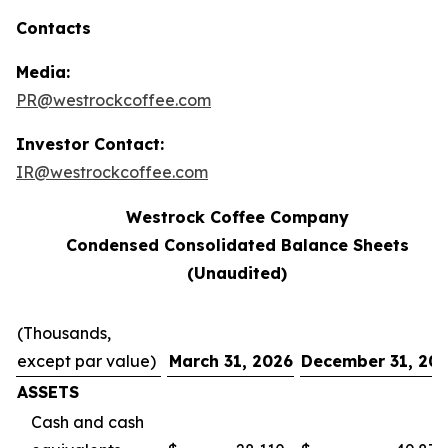
Contacts
Media:
PR@westrockcoffee.com
Investor Contact:
IR@westrockcoffee.com
Westrock Coffee Company
Condensed Consolidated Balance Sheets
(Unaudited)
(Thousands,
except par value)
March 31, 2026
December 31, 20
ASSETS
Cash and cash