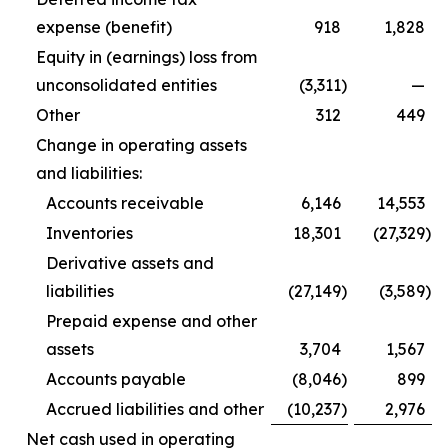
expense (benefit)
918
1,828
Equity in (earnings) loss from
unconsolidated entities
(3,311
)
—
Other
312
449
Change in operating assets
and liabilities:
Accounts receivable
6,146
14,553
Inventories
18,301
(27,329
)
Derivative assets and
liabilities
(27,149
)
(3,589
)
Prepaid expense and other
assets
3,704
1,567
Accounts payable
(8,046
)
899
Accrued liabilities and other
(10,237
)
2,976
Net cash used in operating