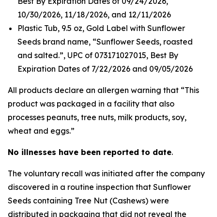
Best By Expiration Dates of 09/24/2026,
10/30/2026, 11/18/2026, and 12/11/2026
Plastic Tub, 9.5 oz, Gold Label with Sunflower
Seeds brand name, “Sunflower Seeds, roasted
and salted.”, UPC of 073171027015, Best By
Expiration Dates of 7/22/2026 and 09/05/2026
All products declare an allergen warning that “This
product was packaged in a facility that also
processes peanuts, tree nuts, milk products, soy,
wheat and eggs.”
No illnesses have been reported to date
.
The voluntary recall was initiated after the company
discovered in a routine inspection that Sunflower
Seeds containing Tree Nut (Cashews) were
distributed in packaging that did not reveal the