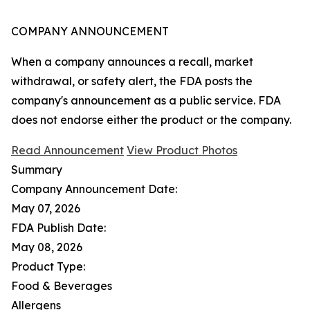
COMPANY ANNOUNCEMENT
When a company announces a recall, market
withdrawal, or safety alert, the FDA posts the
company's announcement as a public service. FDA
does not endorse either the product or the company.
Read Announcement
View Product Photos
Summary
Company Announcement Date:
May 07, 2026
FDA Publish Date:
May 08, 2026
Product Type:
Food & Beverages
Allergens