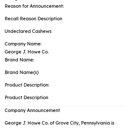
Reason for Announcement:
Recall Reason Description
Undeclared Cashews
Company Name:
George J. Howe Co.
Brand Name:
Brand Name(s)
Product Description:
Product Description
Company Announcement
George J. Howe Co. of Grove City, Pennsylvania is