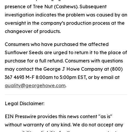
presence of Tree Nut (Cashews). Subsequent
investigation indicates the problem was caused by an
oversight in the company’s production process at the
changeover of products.
Consumers who have purchased the affected
Sunflower Seeds are urged to return it to the place of
purchase for a full refund. Consumers with questions
may contact the George J Howe Company at (800)
367 4693 M-F 8:00am to 5:00pm EST, or by email at
quality@georgehowe.com
.
Legal Disclaimer:
EIN Presswire provides this news content "as is"
without warranty of any kind. We do not accept any