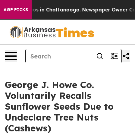
lapse
Chaos in Chattanooga. Newspaper Owner Calls th
AGP PICKS
George J. Howe Co.
Voluntarily Recalls
Sunflower Seeds Due to
Undeclare Tree Nuts
(Cashews)