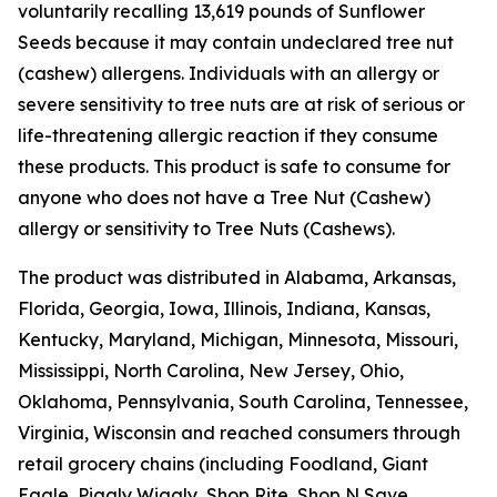
voluntarily recalling 13,619 pounds of Sunflower
Seeds because it may contain undeclared tree nut
(cashew) allergens. Individuals with an allergy or
severe sensitivity to tree nuts are at risk of serious or
life-threatening allergic reaction if they consume
these products. This product is safe to consume for
anyone who does not have a Tree Nut (Cashew)
allergy or sensitivity to Tree Nuts (Cashews).
The product was distributed in Alabama, Arkansas,
Florida, Georgia, Iowa, Illinois, Indiana, Kansas,
Kentucky, Maryland, Michigan, Minnesota, Missouri,
Mississippi, North Carolina, New Jersey, Ohio,
Oklahoma, Pennsylvania, South Carolina, Tennessee,
Virginia, Wisconsin and reached consumers through
retail grocery chains (including Foodland, Giant
Eagle, Piggly Wiggly, Shop Rite, Shop N Save,