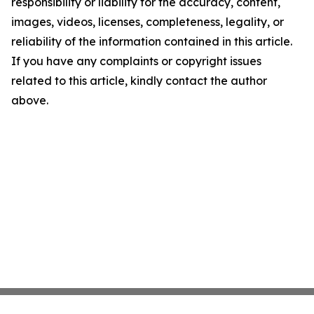
responsibility or liability for the accuracy, content,
images, videos, licenses, completeness, legality, or
reliability of the information contained in this article.
If you have any complaints or copyright issues
related to this article, kindly contact the author
above.