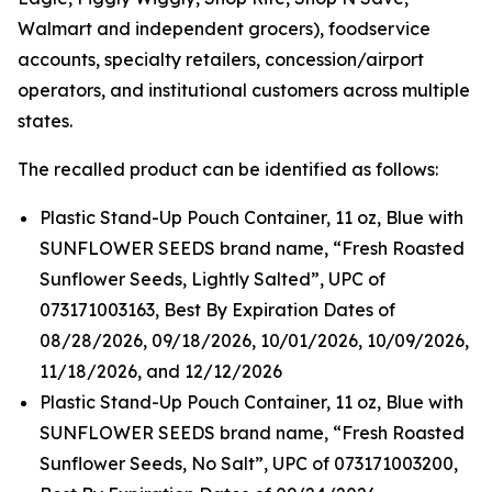
Walmart and independent grocers), foodservice
accounts, specialty retailers, concession/airport
operators, and institutional customers across multiple
states.
The recalled product can be identified as follows:
Plastic Stand-Up Pouch Container, 11 oz, Blue with
SUNFLOWER SEEDS brand name, “Fresh Roasted
Sunflower Seeds, Lightly Salted”, UPC of
073171003163, Best By Expiration Dates of
08/28/2026, 09/18/2026, 10/01/2026, 10/09/2026,
11/18/2026, and 12/12/2026
Plastic Stand-Up Pouch Container, 11 oz, Blue with
SUNFLOWER SEEDS brand name, “Fresh Roasted
Sunflower Seeds, No Salt”, UPC of 073171003200,