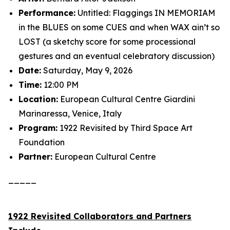
Performance:
Untitled: Flaggings IN MEMORIAM
in the BLUES on some CUES and when WAX ain’t so
LOST (a sketchy score for some processional
gestures and an eventual celebratory discussion)
Date:
Saturday, May 9, 2026
Time:
12:00 PM
Location:
European Cultural Centre Giardini
Marinaressa, Venice, Italy
Program:
1922 Revisited
by Third Space Art
Foundation
Partner:
European Cultural Centre
_____
1922 Revisited Collaborators and Partners