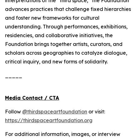
interpretations of the “third space,” the Foundation
advances practices that challenge fixed hierarchies
and foster new frameworks for cultural
understanding. Through performances, exhibitions,
residencies, and collaborative initiatives, the
Foundation brings together artists, curators, and
scholars across geographies to catalyze dialogue,
critical inquiry, and new forms of solidarity.
_____
Media Contact / CTA
Follow
@thirdspaceartfoundation
or visit:
https://thirdspaceartfoundation.org
For additional information, images, or interview