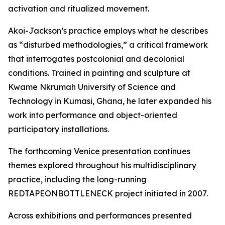
activation and ritualized movement.
Akoi-Jackson’s practice employs what he describes
as “disturbed methodologies,” a critical framework
that interrogates postcolonial and decolonial
conditions. Trained in painting and sculpture at
Kwame Nkrumah University of Science and
Technology in Kumasi, Ghana, he later expanded his
work into performance and object-oriented
participatory installations.
The forthcoming Venice presentation continues
themes explored throughout his multidisciplinary
practice, including the long-running
REDTAPEONBOTTLENECK project initiated in 2007.
Across exhibitions and performances presented