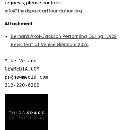
requests, please contact:
info@thirdspaceartfoundation.org
Attachment
Bernard Akoi-Jackson Performing During "1922
Revisited" at Venice Biennale 2026
Mike Verano

NEWMEDIA.COM

pr@newmedia.com
