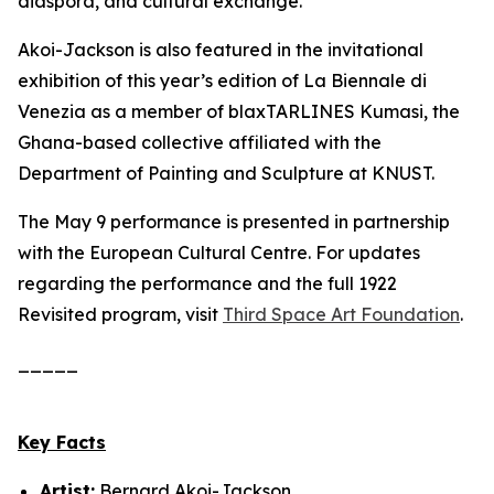
diaspora, and cultural exchange.
Akoi-Jackson is also featured in the invitational
exhibition of this year’s edition of La Biennale di
Venezia as a member of blaxTARLINES Kumasi, the
Ghana-based collective affiliated with the
Department of Painting and Sculpture at KNUST.
The May 9 performance is presented in partnership
with the European Cultural Centre. For updates
regarding the performance and the full
1922
Revisited
program, visit
Third Space Art Foundation
.
_____
Key Facts
Artist:
Bernard Akoi-Jackson