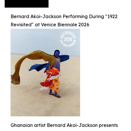
Bernard Akoi-Jackson Performing During "1922
Revisited" at Venice Biennale 2026
Ghanaian artist Bernard Akoi-Jackson presents