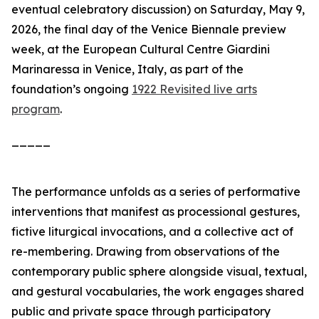
eventual celebratory discussion)
on Saturday, May 9,
2026, the final day of the Venice Biennale preview
week, at the European Cultural Centre Giardini
Marinaressa in Venice, Italy, as part of the
foundation’s ongoing
1922 Revisited live arts
program
.
_____
The performance unfolds as a series of performative
interventions that manifest as processional gestures,
fictive liturgical invocations, and a collective act of
re-membering. Drawing from observations of the
contemporary public sphere alongside visual, textual,
and gestural vocabularies, the work engages shared
public and private space through participatory