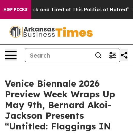
Are Sick and Tired of This Politics of Hatred”
The Stor
AGP PICKS
Venice Biennale 2026
Preview Week Wraps Up
May 9th, Bernard Akoi-
Jackson Presents
“Untitled: Flaggings IN