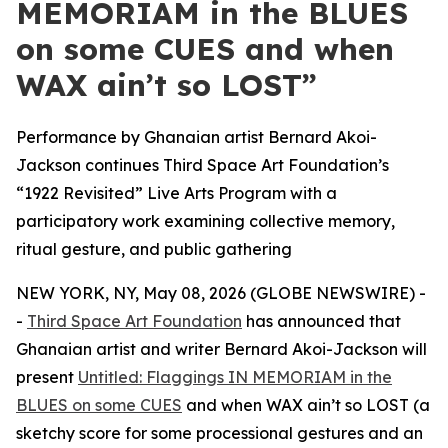
MEMORIAM in the BLUES
on some CUES and when
WAX ain’t so LOST”
Performance by Ghanaian artist Bernard Akoi-
Jackson continues Third Space Art Foundation’s
“1922 Revisited” Live Arts Program with a
participatory work examining collective memory,
ritual gesture, and public gathering
NEW YORK, NY, May 08, 2026 (GLOBE NEWSWIRE) -
-
Third Space Art Foundation
has announced that
Ghanaian artist and writer Bernard Akoi-Jackson will
present
Untitled: Flaggings IN MEMORIAM in the
BLUES on some CUES
and when WAX ain’t so LOST (a
sketchy score for some processional gestures and an