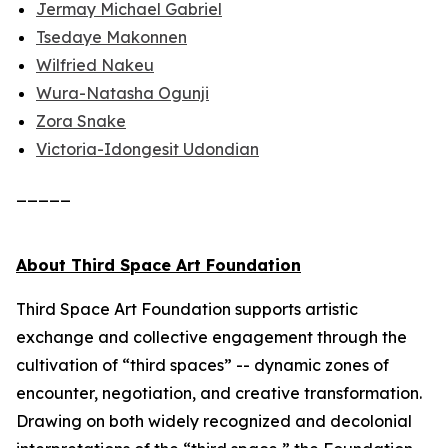
Jermay Michael Gabriel
Tsedaye Makonnen
Wilfried Nakeu
Wura-Natasha Ogunji
Zora Snake
Victoria-Idongesit Udondian
_____
About Third Space Art Foundation
Third Space Art Foundation supports artistic
exchange and collective engagement through the
cultivation of “third spaces” -- dynamic zones of
encounter, negotiation, and creative transformation.
Drawing on both widely recognized and decolonial