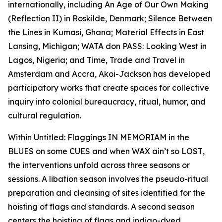
internationally, including
An Age of Our Own Making
(Reflection II)
in Roskilde, Denmark;
Silence Between
the Lines
in Kumasi, Ghana;
Material Effects
in East
Lansing, Michigan;
WATA don PASS: Looking West
in
Lagos, Nigeria; and
Time, Trade and Travel
in
Amsterdam and Accra, Akoi-Jackson has developed
participatory works that create spaces for collective
inquiry into colonial bureaucracy, ritual, humor, and
cultural regulation.
Within
Untitled: Flaggings IN MEMORIAM in the
BLUES on some CUES and when WAX ain’t so LOST
,
the interventions unfold across three seasons or
sessions. A libation season involves the pseudo-ritual
preparation and cleansing of sites identified for the
hoisting of flags and standards. A second season
centers the hoisting of flags and indigo-dyed