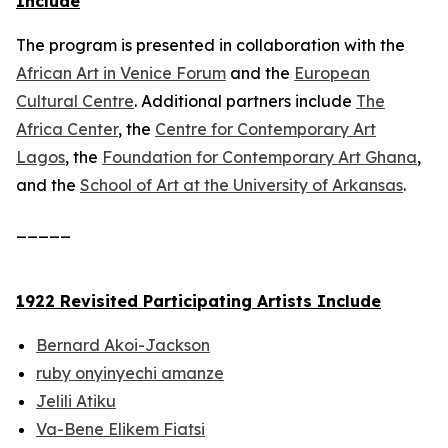
Include
The program is presented in collaboration with the
African Art in Venice Forum
and the
European
Cultural Centre
. Additional partners include
The
Africa Center
, the
Centre for Contemporary Art
Lagos
, the
Foundation for Contemporary Art Ghana
,
and the
School of Art at the University of Arkansas
.
_____
1922 Revisited Participating Artists Include
Bernard Akoi-Jackson
ruby onyinyechi amanze
Jelili Atiku
Va-Bene Elikem Fiatsi