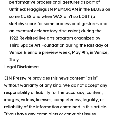
performative processional gestures as part of
Untitled: Flaggings IN MEMORIAM in the BLUES on
some CUES and when WAX ain’t so LOST (a
sketchy score for some processional gestures and
an eventual celebratory discussion) during the
1922 Revisited live arts program organized by
Third Space Art Foundation during the last day of
Venice Biennale preview week, May 9th, in Venice,
Italy.
Legal Disclaimer:
EIN Presswire provides this news content "as is"
without warranty of any kind. We do not accept any
responsibility or liability for the accuracy, content,
images, videos, licenses, completeness, legality, or
reliability of the information contained in this article.
If you have any complaints or copyright issues