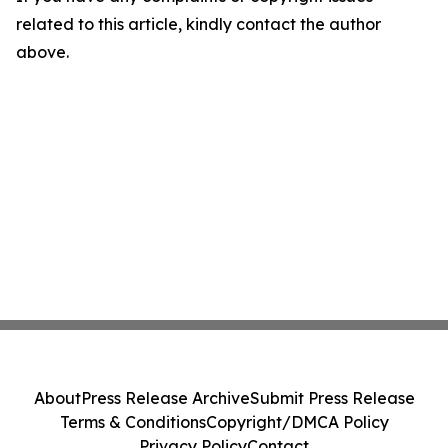
related to this article, kindly contact the author
above.
About
Press Release Archive
Submit Press Release
Terms & Conditions
Copyright/DMCA Policy
Privacy Policy
Contact