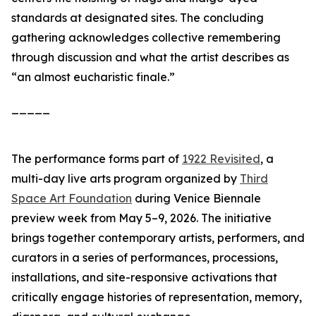
standards at designated sites. The concluding
gathering acknowledges collective remembering
through discussion and what the artist describes as
“an almost eucharistic finale.”
_____
The performance forms part of
1922 Revisited
, a
multi-day live arts program organized by
Third
Space Art Foundation
during Venice Biennale
preview week from May 5–9, 2026. The initiative
brings together contemporary artists, performers, and
curators in a series of performances, processions,
installations, and site-responsive activations that
critically engage histories of representation, memory,