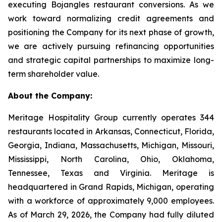
executing Bojangles restaurant conversions. As we
work toward normalizing credit agreements and
positioning the Company for its next phase of growth,
we are actively pursuing refinancing opportunities
and strategic capital partnerships to maximize long-
term shareholder value.
About the Company:
Meritage Hospitality Group currently operates 344
restaurants located in Arkansas, Connecticut, Florida,
Georgia, Indiana, Massachusetts, Michigan, Missouri,
Mississippi, North Carolina, Ohio, Oklahoma,
Tennessee, Texas and Virginia. Meritage is
headquartered in Grand Rapids, Michigan, operating
with a workforce of approximately 9,000 employees.
As of March 29, 2026, the Company had fully diluted