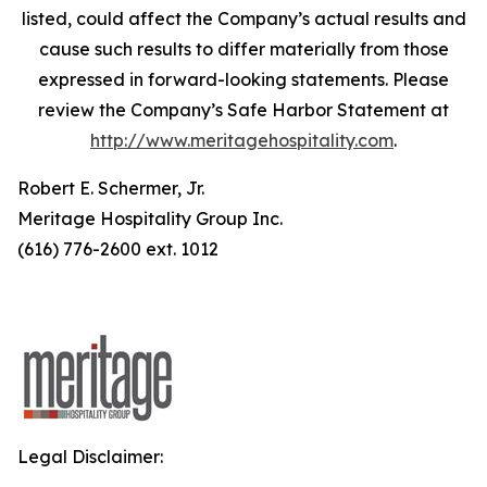
listed, could affect the Company’s actual results and
cause such results to differ materially from those
expressed in forward-looking statements. Please
review the Company’s Safe Harbor Statement at
http://www.meritagehospitality.com
.
Robert E. Schermer, Jr.
Meritage Hospitality Group Inc.
(616) 776-2600 ext. 1012
Legal Disclaimer: