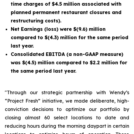
time charges of $4.5 million associated with
planned permanent restaurant closures and
restructuring costs).
Net Earnings (loss) were $(9.6) million
compared to $(4.3) million for the same period
last year.
Consolidated EBITDA (a non-GAAP measure)
was $(4.5) million compared to $2.2 million for
the same period last year.
"Through our strategic partnership with Wendy’s
“Project Fresh” initiative, we made deliberate, high-
conviction decisions to optimize our portfolio by
closing almost 60 select locations to date and
reducing hours during the morning daypart in certain