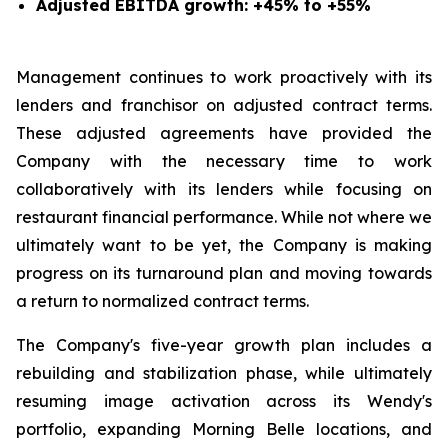
Adjusted EBITDA growth: +45% to +55%
Management continues to work proactively with its
lenders and franchisor on adjusted contract terms.
These adjusted agreements have provided the
Company with the necessary time to work
collaboratively with its lenders while focusing on
restaurant financial performance. While not where we
ultimately want to be yet, the Company is making
progress on its turnaround plan and moving towards
a return to normalized contract terms.
The Company's five-year growth plan includes a
rebuilding and stabilization phase, while ultimately
resuming image activation across its Wendy's
portfolio, expanding Morning Belle locations, and