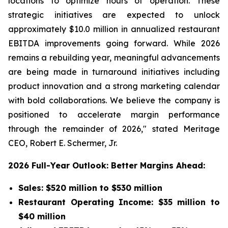
locations to optimize hours of operation. These
strategic initiatives are expected to unlock
approximately $10.0 million in annualized restaurant
EBITDA improvements going forward. While 2026
remains a rebuilding year, meaningful advancements
are being made in turnaround initiatives including
product innovation and a strong marketing calendar
with bold collaborations. We believe the company is
positioned to accelerate margin performance
through the remainder of 2026," stated Meritage
CEO, Robert E. Schermer, Jr.
2026 Full-Year Outlook: Better Margins Ahead:
Sales: $520 million to $530 million
Restaurant Operating Income: $35 million to
$40 million