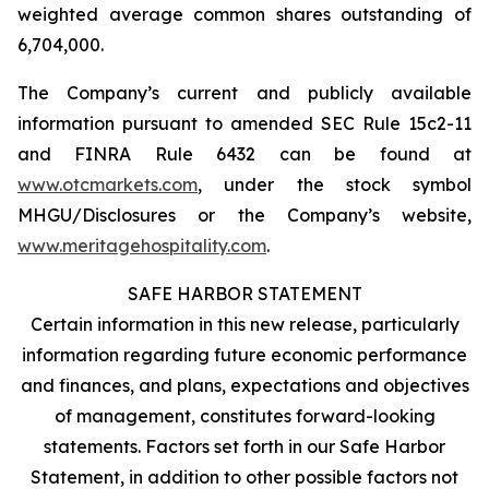
weighted average common shares outstanding of
6,704,000.
The Company’s current and publicly available
information pursuant to amended SEC Rule 15c2-11
and FINRA Rule 6432 can be found at
www.otcmarkets.com
, under the stock symbol
MHGU/Disclosures or the Company’s website,
www.meritagehospitality.com
.
SAFE HARBOR STATEMENT
Certain information in this new release, particularly
information regarding future economic performance
and finances, and plans, expectations and objectives
of management, constitutes forward-looking
statements. Factors set forth in our Safe Harbor
Statement, in addition to other possible factors not