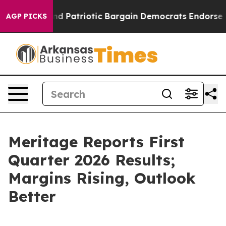
r a Grand Patriotic Bargain Democrats Endorse Roger
AGP PICKS
Meritage Reports First
Quarter 2026 Results;
Margins Rising, Outlook
Better