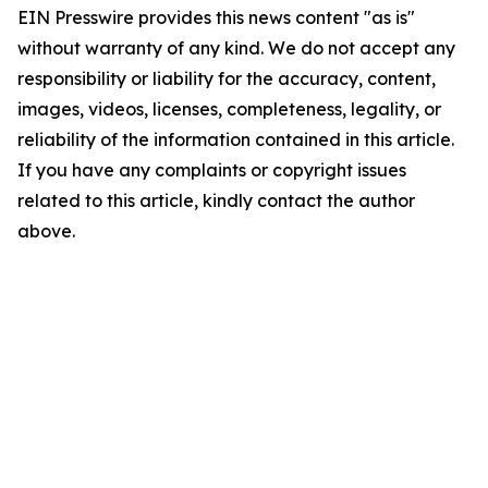
EIN Presswire provides this news content "as is"
without warranty of any kind. We do not accept any
responsibility or liability for the accuracy, content,
images, videos, licenses, completeness, legality, or
reliability of the information contained in this article.
If you have any complaints or copyright issues
related to this article, kindly contact the author
above.