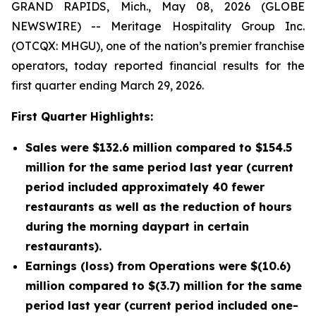
GRAND RAPIDS, Mich., May 08, 2026 (GLOBE
NEWSWIRE) -- Meritage Hospitality Group Inc.
(OTCQX: MHGU), one of the nation’s premier franchise
operators, today reported financial results for the
first quarter ending March 29, 2026.
First Quarter Highlights:
Sales were $132.6 million compared to $154.5
million for the same period last year (current
period included approximately 40 fewer
restaurants as well as the reduction of hours
during the morning daypart in certain
restaurants).
Earnings (loss) from Operations were $(10.6)
million compared to $(3.7) million for the same
period last year (current period included one-