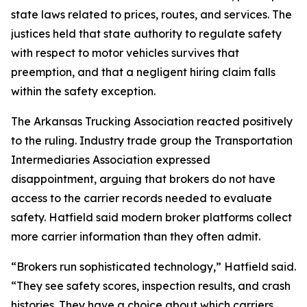
state laws related to prices, routes, and services. The
justices held that state authority to regulate safety
with respect to motor vehicles survives that
preemption, and that a negligent hiring claim falls
within the safety exception.
The Arkansas Trucking Association reacted positively
to the ruling. Industry trade group the Transportation
Intermediaries Association expressed
disappointment, arguing that brokers do not have
access to the carrier records needed to evaluate
safety. Hatfield said modern broker platforms collect
more carrier information than they often admit.
“Brokers run sophisticated technology,” Hatfield said.
“They see safety scores, inspection results, and crash
histories. They have a choice about which carriers