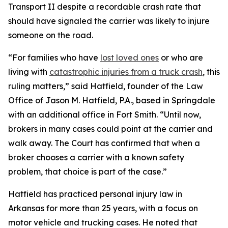
Transport II despite a recordable crash rate that
should have signaled the carrier was likely to injure
someone on the road.
“For families who have
lost loved ones
or who are
living with
catastrophic injuries from a truck crash
, this
ruling matters,” said Hatfield, founder of the Law
Office of Jason M. Hatfield, P.A., based in Springdale
with an additional office in Fort Smith. “Until now,
brokers in many cases could point at the carrier and
walk away. The Court has confirmed that when a
broker chooses a carrier with a known safety
problem, that choice is part of the case.”
Hatfield has practiced personal injury law in
Arkansas for more than 25 years, with a focus on
motor vehicle and trucking cases. He noted that