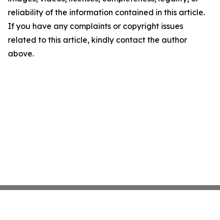
reliability of the information contained in this article.
If you have any complaints or copyright issues
related to this article, kindly contact the author
above.