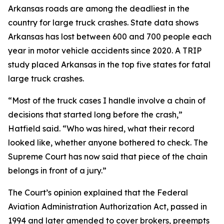
Arkansas roads are among the deadliest in the
country for large truck crashes. State data shows
Arkansas has lost between 600 and 700 people each
year in motor vehicle accidents since 2020. A TRIP
study placed Arkansas in the top five states for fatal
large truck crashes.
“Most of the truck cases I handle involve a chain of
decisions that started long before the crash,”
Hatfield said. “Who was hired, what their record
looked like, whether anyone bothered to check. The
Supreme Court has now said that piece of the chain
belongs in front of a jury.”
The Court’s opinion explained that the Federal
Aviation Administration Authorization Act, passed in
1994 and later amended to cover brokers, preempts