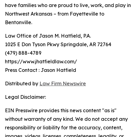
have families who are proud to live, work, and play in
Northwest Arkansas – from Fayetteville to
Bentonville.
Law Office of Jason M. Hatfield, P.A.
1025 E Don Tyson Pkwy Springdale, AR 72764
(479) 888-4789
https://www.jhatfieldlaw.com/
Press Contact : Jason Hatfield
Distributed by
Law Firm Newswire
Legal Disclaimer:
EIN Presswire provides this news content "as is"
without warranty of any kind. We do not accept any
responsibility or liability for the accuracy, content,
images, videos, licenses, completeness, legality, or