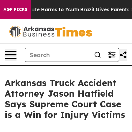
Fund to Abate Harms to Youth
Brazil Gives Parents Soci
AGP PICKS
Arkansas Truck Accident
Attorney Jason Hatfield
Says Supreme Court Case
is a Win for Injury Victims