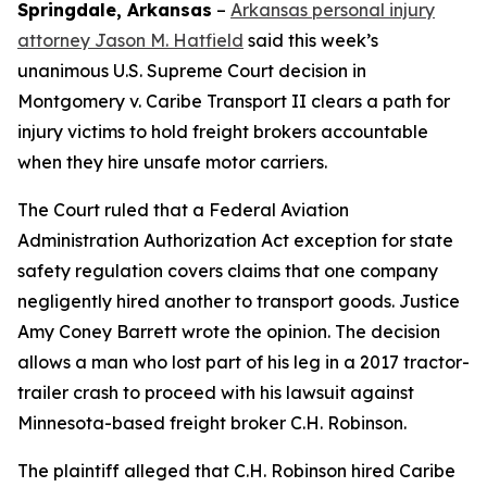
Springdale, Arkansas
–
Arkansas personal injury
attorney Jason M. Hatfield
said this week’s
unanimous U.S. Supreme Court decision in
Montgomery v. Caribe Transport II
clears a path for
injury victims to hold freight brokers accountable
when they hire unsafe motor carriers.
The Court ruled that a Federal Aviation
Administration Authorization Act exception for state
safety regulation covers claims that one company
negligently hired another to transport goods. Justice
Amy Coney Barrett wrote the opinion. The decision
allows a man who lost part of his leg in a 2017 tractor-
trailer crash to proceed with his lawsuit against
Minnesota-based freight broker C.H. Robinson.
The plaintiff alleged that C.H. Robinson hired Caribe