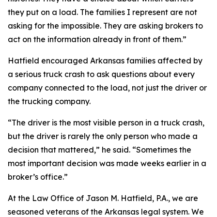
they put on a load. The families I represent are not
asking for the impossible. They are asking brokers to
act on the information already in front of them.”
Hatfield encouraged Arkansas families affected by
a serious truck crash to ask questions about every
company connected to the load, not just the driver or
the trucking company.
“The driver is the most visible person in a truck crash,
but the driver is rarely the only person who made a
decision that mattered,” he said. “Sometimes the
most important decision was made weeks earlier in a
broker’s office.”
At the Law Office of Jason M. Hatfield, P.A., we are
seasoned veterans of the Arkansas legal system. We