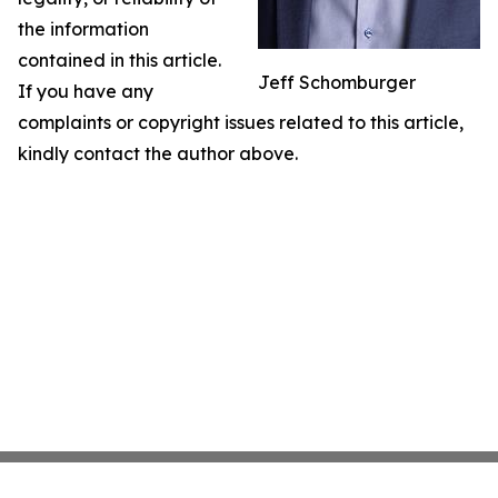
the information
contained in this article.
Jeff Schomburger
If you have any
complaints or copyright issues related to this article,
kindly contact the author above.