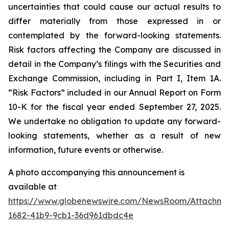
uncertainties that could cause our actual results to
differ materially from those expressed in or
contemplated by the forward-looking statements.
Risk factors affecting the Company are discussed in
detail in the Company’s filings with the Securities and
Exchange Commission, including in Part I, Item 1A.
“Risk Factors” included in our Annual Report on Form
10-K for the fiscal year ended September 27, 2025.
We undertake no obligation to update any forward-
looking statements, whether as a result of new
information, future events or otherwise.
A photo accompanying this announcement is
available at
https://www.globenewswire.com/NewsRoom/Attachm
1682-41b9-9cb1-36d961dbdc4e