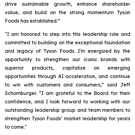
drive sustainable growth, enhance shareholder
value, and build on the strong momentum Tyson
Foods has established.”
"I am honored to step into this leadership role and
committed to building on the exceptional foundation
and legacy of Tyson Foods. I'm energized by the
opportunity to strengthen our iconic brands with
superior products, capitalize on emerging
opportunities through AI acceleration, and continue
to win with customers and consumers,” said Jeff
Schomburger. “I am grateful to the Board for their
confidence, and I look forward to working with our
outstanding leadership group and team members to
strengthen Tyson Foods’ market leadership for years
to come."