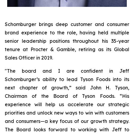
Schomburger brings deep customer and consumer
brand experience to the role, having held multiple
senior leadership positions throughout his 35-year
tenure at Procter & Gamble, retiring as its Global
Sales Officer in 2019.
"The board and I are confident in Jeff
Schomburger’s ability to lead Tyson Foods into its
next chapter of growth,” said John H. Tyson,
Chairman of the Board of Tyson Foods. “His
experience will help us accelerate our strategic
priorities and unlock new ways to win with customers
and consumers—a key focus of our growth strategy.
The Board looks forward to working with Jeff to