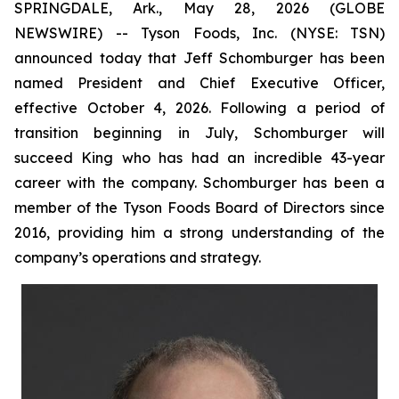
SPRINGDALE, Ark., May 28, 2026 (GLOBE
NEWSWIRE) -- Tyson Foods, Inc. (NYSE: TSN)
announced today that Jeff Schomburger has been
named President and Chief Executive Officer,
effective October 4, 2026. Following a period of
transition beginning in July, Schomburger will
succeed King who has had an incredible 43-year
career with the company. Schomburger has been a
member of the Tyson Foods Board of Directors since
2016, providing him a strong understanding of the
company’s operations and strategy.