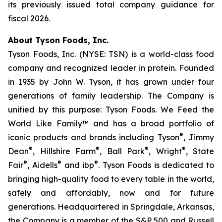
its previously issued total company guidance for
fiscal 2026.
About Tyson Foods, Inc.
Tyson Foods, Inc. (NYSE: TSN) is a world-class food
company and recognized leader in protein. Founded
in 1935 by John W. Tyson, it has grown under four
generations of family leadership. The Company is
unified by this purpose: Tyson Foods. We Feed the
World Like Family™ and has a broad portfolio of
®
iconic products and brands including Tyson
, Jimmy
®
®
®
®
Dean
, Hillshire Farm
, Ball Park
, Wright
, State
®
®
®
Fair
, Aidells
and ibp
. Tyson Foods is dedicated to
bringing high-quality food to every table in the world,
safely and affordably, now and for future
generations. Headquartered in Springdale, Arkansas,
the Company is a member of the S&P 500 and Russell