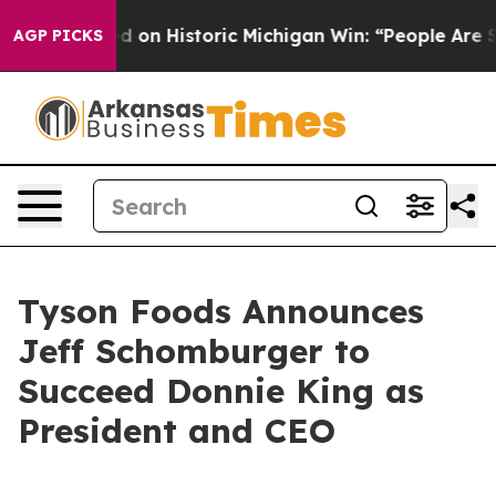
 El-Sayed on Historic Michigan Win: “People Are Sick an
AGP PICKS
Tyson Foods Announces
Jeff Schomburger to
Succeed Donnie King as
President and CEO