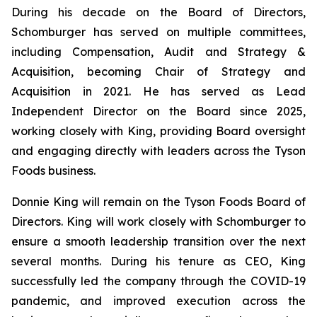
During his decade on the Board of Directors,
Schomburger has served on multiple committees,
including Compensation, Audit and Strategy &
Acquisition, becoming Chair of Strategy and
Acquisition in 2021. He has served as Lead
Independent Director on the Board since 2025,
working closely with King, providing Board oversight
and engaging directly with leaders across the Tyson
Foods business.
Donnie King will remain on the Tyson Foods Board of
Directors. King will work closely with Schomburger to
ensure a smooth leadership transition over the next
several months. During his tenure as CEO, King
successfully led the company through the COVID-19
pandemic, and improved execution across the