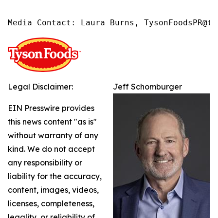
Media Contact: Laura Burns, TysonFoodsPR@ty
Legal Disclaimer:
Jeff Schomburger
EIN Presswire provides
this news content "as is"
without warranty of any
kind. We do not accept
any responsibility or
liability for the accuracy,
content, images, videos,
licenses, completeness,
legality, or reliability of