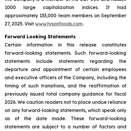
1000 large capitalization indices. It had
approximately 133,000 team members on September
27, 2025. Visit
www.tysonfoods.com
.
Forward Looking Statements
Certain information in this release constitutes
forward-looking statements. Such forward-looking
statements include statements regarding the
departure and appointment of certain employees
and executive officers of the Company, including the
timing of such transitions, and the reaffirmation of
previously issued total company guidance for fiscal
2026. We caution readers not to place undue reliance
on any forward-looking statements, which speak only
as of the date made. These forward-looking
statements are subject to a number of factors and