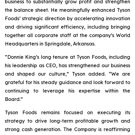
business to substantially grow profit and strengthen
the balance sheet. He meaningfully enhanced Tyson
Foods’ strategic direction by accelerating innovation
and driving significant efficiency, including bringing
together all corporate staff at the company’s World
Headquarters in Springdale, Arkansas.
“Donnie King’s long tenure at Tyson Foods, including
his leadership as CEO, has strengthened our business
and shaped our culture,” Tyson added. “We are
grateful for his steady guidance and look forward to
continuing to leverage his expertise within the
Board.”
Tyson Foods remains focused on executing its
strategy to drive long-term profitable growth and
strong cash generation. The Company is reaffirming