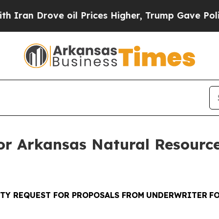
rove oil Prices Higher, Trump Gave Politically 
or Arkansas Natural Resourc
TY REQUEST FOR PROPOSALS FROM
UNDERWRITER
F