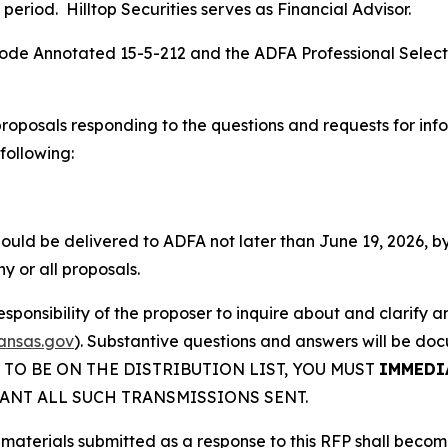
 period. Hilltop Securities serves as Financial Advisor.
s Code Annotated 15-5-212 and the ADFA Professional Sele
proposals responding to the questions and requests for info
following:
uld be delivered to ADFA not later than June 19, 2026, by 4:
y or all proposals.
 responsibility of the proposer to inquire about and clarify
ansas.gov
). Substantive questions and answers will be doc
DER TO BE ON THE DISTRIBUTION LIST, YOU MUST
IMMEDI
ANT ALL SUCH TRANSMISSIONS SENT.
 materials submitted as a response to this RFP shall becom