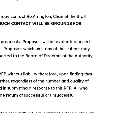
 may contact Ro Arrington, Chair of the Staff
SUCH CONTACT WILL BE GROUNDS FOR
 proposals. Proposals will be evaluated based
ria. Proposals which omit any of these items may
orted to the Board of Directors of the Authority
FP, without liability therefore, upon finding that
Further, regardless of the number and quality of
in submitting a response to this RFP. All who
the return of successful or unsuccessful