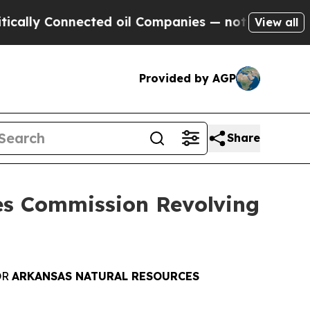
Connected oil Companies — not Taxpayers — the C
View all
Provided by AGP
Share
es Commission Revolving
O
R
ARKANSAS NATURAL RESOURCES