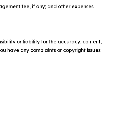
agement fee, if any; and other expenses
ility or liability for the accuracy, content,
f you have any complaints or copyright issues