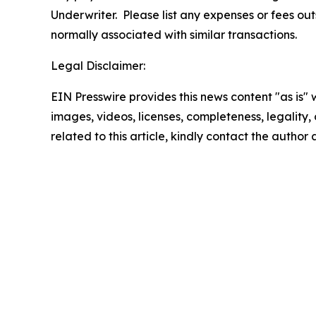
Underwriter. Please list any expenses or fees o
normally associated with similar transactions.
Legal Disclaimer:
EIN Presswire provides this news content "as is" 
images, videos, licenses, completeness, legality, o
related to this article, kindly contact the author