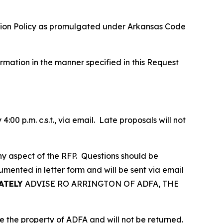
ction Policy as promulgated under Arkansas Code
rmation in the manner specified in this Request
00 p.m. c.s.t., via email. Late proposals will not
 any aspect of the RFP. Questions should be
umented in letter form and will be sent via email
ATELY
ADVISE RO ARRINGTON OF ADFA, THE
e the property of ADFA and will not be returned.