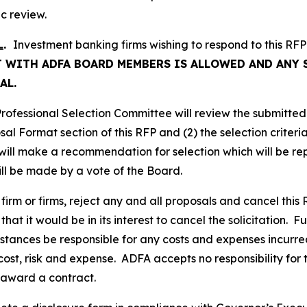
ic review.
L
.
Investment banking firms wishing to respond to this RFP
 WITH ADFA BOARD MEMBERS IS ALLOWED AND ANY 
AL.
ofessional Selection Committee will review the submitted
osal Format section of this RFP and (2) the selection crite
ill make a recommendation for selection which will be rep
will be made by a vote of the Board.
firm or firms, reject any and all proposals and cancel this R
that it would be in its interest to cancel the solicitation. 
tances be responsible for any costs and expenses incurred 
cost, risk and expense. ADFA accepts no responsibility for 
 award a contract.