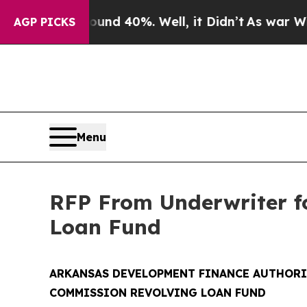
 Around 40%. Well, it Didn’t
As war With Iran D
AGP PICKS
Menu
RFP From Underwriter f
Loan Fund
ARKANSAS DEVELOPMENT FINANCE AUTHORI
COMMISSION REVOLVING LOAN FUND