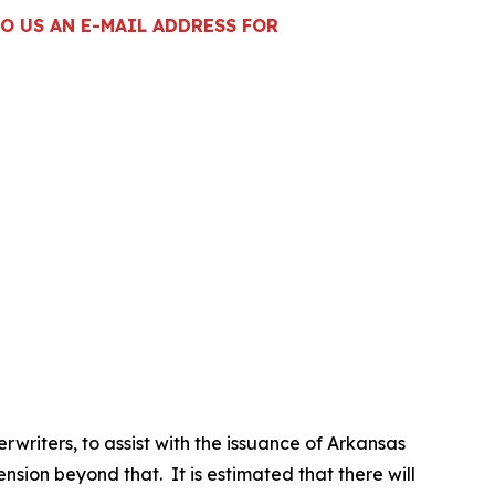
O US AN E-MAIL ADDRESS FOR
riters, to assist with the issuance of Arkansas
sion beyond that. It is estimated that there will