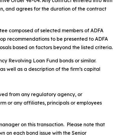
ive Order 98-04. Any contract entered into with
 in, and agrees for the duration of the contract
ittee composed of selected members of ADFA
evelop recommendations to be presented to ADFA
sals based on factors beyond the listed criteria.
ency Revolving Loan Fund bonds or similar.
 well as a description of the firm’s capital
eived from any regulatory agency, or
rm or any affiliates, principals or employees
manager on this transaction. Please note that
n on each bond issue with the Senior