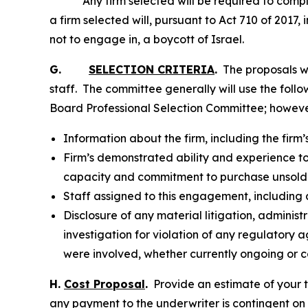
Any firm selected will be required to complete
a firm selected will, pursuant to Act 710 of 2017,
not to engage in, a boycott of Israel.
G.
SELECTION CRITERIA
.
The proposals wi
staff. The committee generally will use the fol
Board Professional Selection Committee; however,
Information about the firm, including the firm
Firm’s demonstrated ability and experience to 
capacity and commitment to purchase unsold
Staff assigned to this engagement, including a
Disclosure of any material litigation, adminis
investigation for violation of any regulatory 
were involved, whether currently ongoing or c
H.
Cost Proposal
.
Provide an estimate of your t
any payment to the underwriter is contingent on