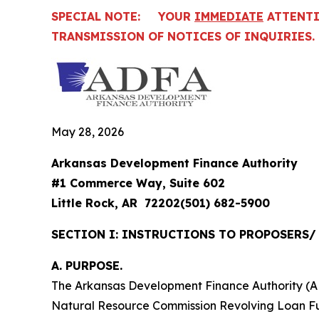
SPECIAL NOTE: YOUR
IMMEDIATE
ATTENTIO
TRANSMISSION OF NOTICES OF INQUIRIES.
May 28, 2026
Arkansas Development Finance Authority
#1 Commerce Way, Suite 602
Little Rock, AR 72202(501) 682-5900
SECTION I: INSTRUCTIONS TO PROPOSERS
A. PURPOSE.
The Arkansas Development Finance Authority (ADF
Natural Resource Commission Revolving Loan Fund 