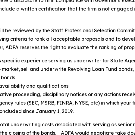
 a disclosure form in compliance with Governor’s Execut
 include a written certification that the firm is not engaged
ll be reviewed by the Staff Professional Selection Comm
lowing criteria to rank all acceptable proposals and to d
 ADFA reserves the right to evaluate the ranking of propo
’s specific experience serving as underwriter for State Ag
market, sell and underwrite Revolving Loan Fund bonds, as
 bonds
vailability and qualifications
trative proceeding, disciplinary notices or any actions rec
agency rules (SEC, MSRB, FINRA, NYSE, etc) in which your fi
oncluded since January 1, 2019.
otal underwriting costs associated with serving as senior 
 the closing of the bonds. ADFA would negotiate take dow