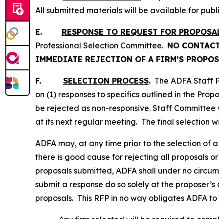
All submitted materials will be available for publ
E.
RESPONSE TO REQUEST FOR PROPOSA
Professional Selection Committee.
NO CONTACT
IMMEDIATE REJECTION OF A FIRM’S PROPOS
F.
SELECTION PROCESS
.
The ADFA Staff Pr
on (1) responses to specifics outlined in the Prop
be rejected as non-responsive. Staff Committee w
at its next regular meeting. The final selection 
ADFA may, at any time prior to the selection of a 
there is good cause for rejecting all proposals or 
proposals submitted, ADFA shall under no circums
submit a response do so solely at the proposer’s 
proposals. This RFP in no way obligates ADFA to