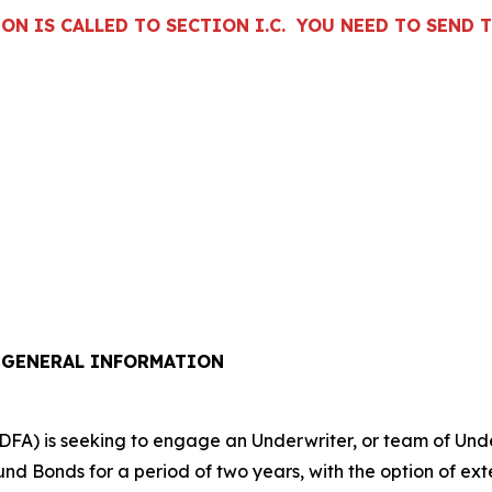
N IS CALLED TO SECTION I.C. YOU NEED TO SEND T
/ GENERAL INFORMATION
A) is seeking to engage an Underwriter, or team of Underw
Bonds for a period of two years, with the option of exten