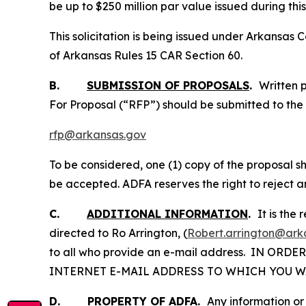
be up to $250 million par value issued during this
This solicitation is being issued under Arkansa
of Arkansas Rules 15 CAR Section 60.
B.
SUBMISSION OF PROPOSALS
.
Written 
For Proposal (“RFP”) should be submitted to the 
rfp@arkansas.gov
To be considered, one (1) copy of the proposal sho
be accepted. ADFA reserves the right to reject an
C.
ADDITIONAL INFORMATION
.
It is the
directed to Ro Arrington, (
Robert.arrington@ark
to all who provide an e-mail address. IN OR
INTERNET E-MAIL ADDRESS TO WHICH YOU W
D.
PROPERTY OF ADFA
.
Any information or