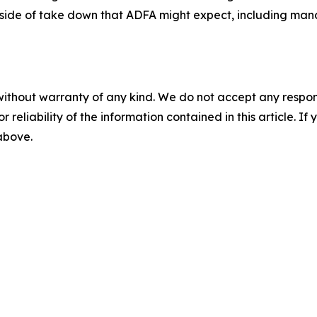
utside of take down that ADFA might expect, including man
without warranty of any kind. We do not accept any responsib
r reliability of the information contained in this article. I
 above.