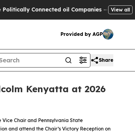
ically Connected oil Companies — not Taxpayers 
View all
Provided by AGP
Share
lcolm Kenyatta at 2026
Vice Chair and Pennsylvania State
on and attend the Chair’s Victory Reception on