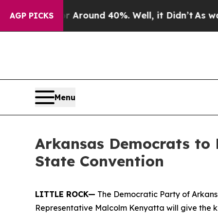
a Floor Around 40%. Well, it Didn’t
As war With
AGP PICKS
Menu
Arkansas Democrats to 
State Convention
LITTLE ROCK—
The Democratic Party of Arkans
Representative Malcolm Kenyatta will give the 