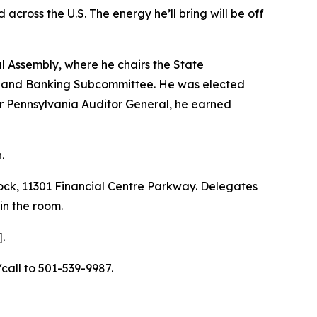
across the U.S. The energy he’ll bring will be off
l Assembly, where he chairs the State
 and Banking Subcommittee. He was elected
r Pennsylvania Auditor General, he earned
.
ock, 11301 Financial Centre Parkway. Delegates
in the room.
]
.
call to 501-539-9987.