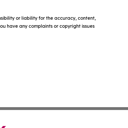
ility or liability for the accuracy, content,
f you have any complaints or copyright issues