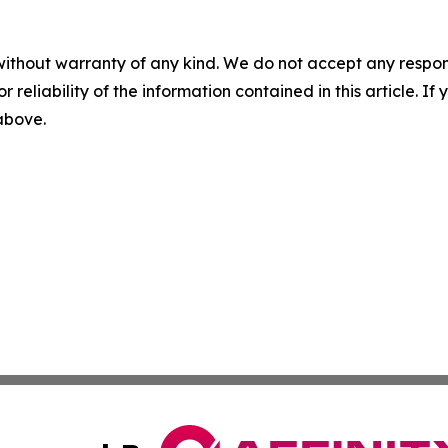
without warranty of any kind. We do not accept any responsib
r reliability of the information contained in this article. I
 above.