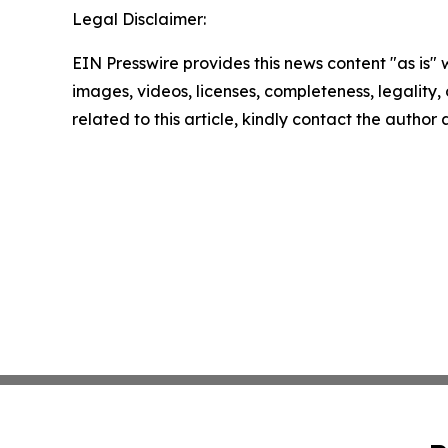
Legal Disclaimer:
EIN Presswire provides this news content "as is" 
images, videos, licenses, completeness, legality, o
related to this article, kindly contact the author