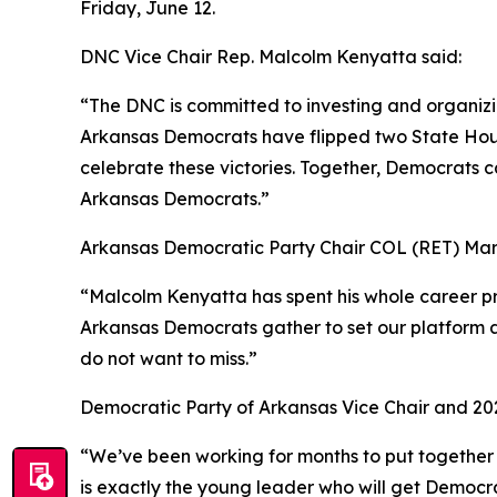
Friday, June 12.
DNC Vice Chair Rep. Malcolm Kenyatta said:
“The DNC is committed to investing and organiz
Arkansas Democrats have flipped two State House
celebrate these victories. Together, Democrats c
Arkansas Democrats.”
Arkansas Democratic Party Chair COL (RET) Mar
“Malcolm Kenyatta has spent his whole career pro
Arkansas Democrats gather to set our platform an
do not want to miss.”
Democratic Party of Arkansas Vice Chair and 20
“We’ve been working for months to put togethe
is exactly the young leader who will get Democra