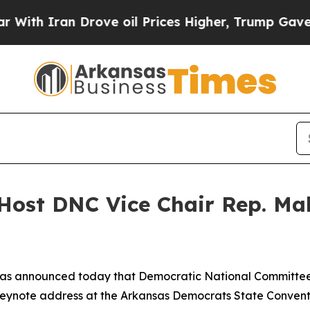
 Iran Drove oil Prices Higher, Trump Gave Polit
Host DNC Vice Chair Rep. Ma
as announced today that Democratic National Committee 
keynote address at the Arkansas Democrats State Conventi