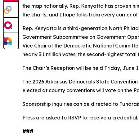
the map nationally. Rep. Kenyatta has proven hims
the charts, and I hope folks from every corner of t
Rep. Kenyatta is a third-generation North Phila
Government Subcommittee on Government Operat
Vice Chair of the Democratic National Committee
nearly 3.1 million votes, the second-highest tota
The Chair’s Reception will be held Friday, June 1
The 2026 Arkansas Democrats State Convention wi
elected at county conventions will vote on the P
Sponsorship inquiries can be directed to Fundr
Press are asked to RSVP to receive a credential. 
###