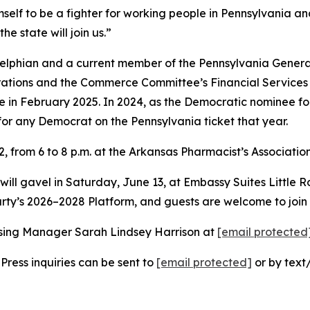
elf to be a fighter for working people in Pennsylvania and 
he state will join us.”
delphian and a current member of the Pennsylvania Genera
ions and the Commerce Committee’s Financial Services
 in February 2025. In 2024, as the Democratic nominee fo
l for any Democrat on the Pennsylvania ticket that year.
2, from 6 to 8 p.m. at the Arkansas Pharmacist’s Association
ll gavel in Saturday, June 13, at Embassy Suites Little R
arty’s 2026–2028 Platform, and guests are welcome to join 
aising Manager Sarah Lindsey Harrison at
[email protected
Press inquiries can be sent to
[email protected]
or by text/