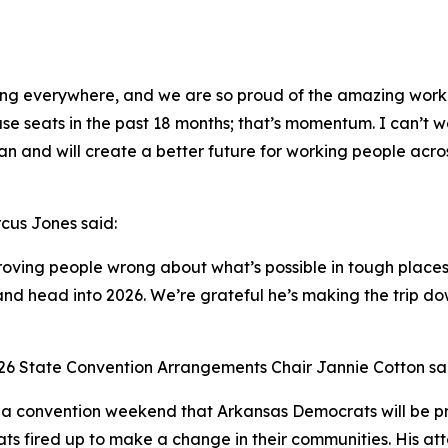
ing everywhere, and we are so proud of the amazing work 
 seats in the past 18 months; that’s momentum. I can’t w
an and will create a better future for working people acro
cus Jones said:
ving people wrong about what’s possible in tough places. 
d head into 2026. We’re grateful he’s making the trip dow
26 State Convention Arrangements Chair Jannie Cotton sa
r a convention weekend that Arkansas Democrats will be 
ts fired up to make a change in their communities. His att