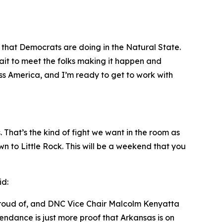
that Democrats are doing in the Natural State.
ait to meet the folks making it happen and
ss America, and I’m ready to get to work with
That’s the kind of fight we want in the room as
n to Little Rock. This will be a weekend that you
id:
proud of, and DNC Vice Chair Malcolm Kenyatta
endance is just more proof that Arkansas is on