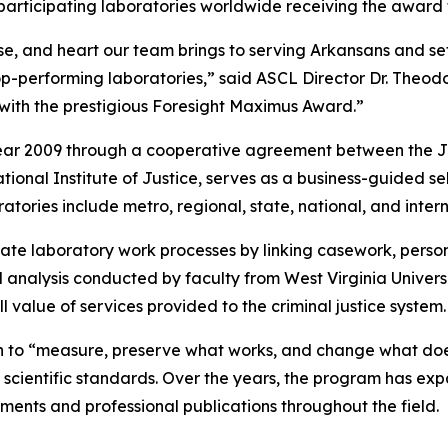
participating laboratories worldwide receiving the award 
ise, and heart our team brings to serving Arkansans and se
top-performing laboratories,” said ASCL Director Dr. Th
d with the prestigious Foresight Maximus Award.”
al Year 2009 through a cooperative agreement between the
tional Institute of Justice, serves as a business-guided s
ratories include metro, regional, state, national, and inter
te laboratory work processes by linking casework, personn
 analysis conducted by faculty from West Virginia Universi
l value of services provided to the criminal justice system.
n to “measure, preserve what works, and change what does
 scientific standards. Over the years, the program has ex
ments and professional publications throughout the field.