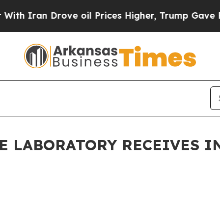
Iran Drove oil Prices Higher, Trump Gave Politi
ME LABORATORY RECEIVES 