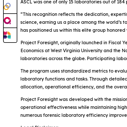
ASCL was one of only 15 laboratories out of 184 
“This recognition reflects the dedication, expert
science, earning us a place among the world’s 
has positioned us within this elite group honore
Project Foresight, originally launched in Fisc
Economics at West Virginia University and the Na
laboratories across the globe. Participating labo
The program uses standardized metrics to evalua
laboratory functions and tasks. Through detailed
allocation, operational efficiency, and the overal
Project Foresight was developed with the missio
operational effectiveness while maintaining high
numerous forensic laboratory efficiency improve