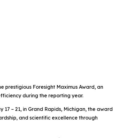
he prestigious Foresight Maximus Award, an
fficiency during the reporting year.
 17 – 21, in Grand Rapids, Michigan, the award
rdship, and scientific excellence through