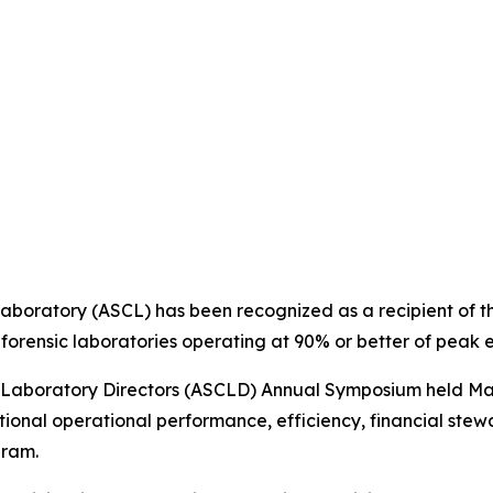
aboratory (ASCL) has been recognized as a recipient of t
forensic laboratories operating at 90% or better of peak e
 Laboratory Directors (ASCLD) Annual Symposium held May
onal operational performance, efficiency, financial stewa
gram.