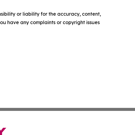
ility or liability for the accuracy, content,
f you have any complaints or copyright issues