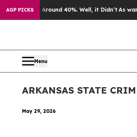
 Floor Around 40%. Well, it Didn’t
As war With 
AGP PICKS
Menu
ARKANSAS STATE CRI
May 29, 2026