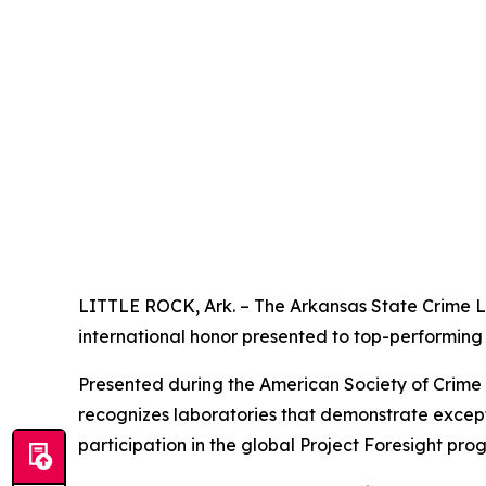
LITTLE ROCK, Ark. – The Arkansas State Crime L
international honor presented to top-performing 
Presented during the American Society of Crime
recognizes laboratories that demonstrate excepti
participation in the global Project Foresight pro