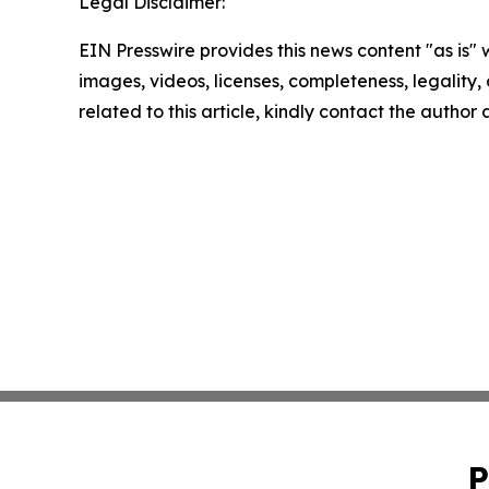
Legal Disclaimer:
EIN Presswire provides this news content "as is" 
images, videos, licenses, completeness, legality, o
related to this article, kindly contact the author
P