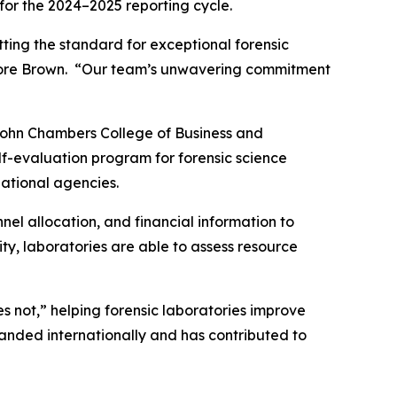
for the 2024–2025 reporting cycle.
tting the standard for exceptional forensic
eodore Brown. “Our team’s unwavering commitment
 John Chambers College of Business and
elf-evaluation program for forensic science
national agencies.
el allocation, and financial information to
ty, laboratories are able to assess resource
 not,” helping forensic laboratories improve
panded internationally and has contributed to