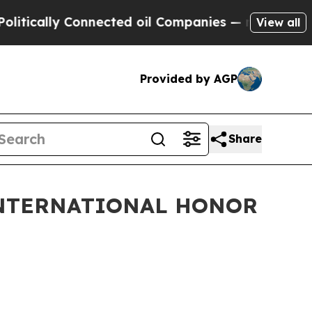
cally Connected oil Companies — not Taxpayers —
View all
Provided by AGP
Share
INTERNATIONAL HONOR