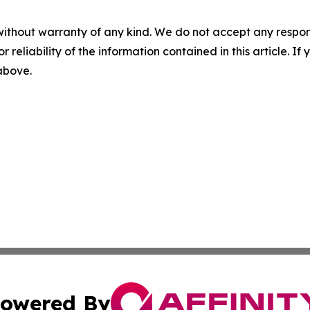
without warranty of any kind. We do not accept any responsib
r reliability of the information contained in this article. I
 above.
owered By