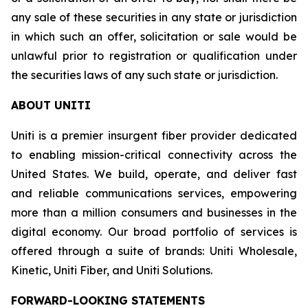
any sale of these securities in any state or jurisdiction
in which such an offer, solicitation or sale would be
unlawful prior to registration or qualification under
the securities laws of any such state or jurisdiction.
ABOUT UNITI
Uniti is a premier insurgent fiber provider dedicated
to enabling mission-critical connectivity across the
United States. We build, operate, and deliver fast
and reliable communications services, empowering
more than a million consumers and businesses in the
digital economy. Our broad portfolio of services is
offered through a suite of brands: Uniti Wholesale,
Kinetic, Uniti Fiber, and Uniti Solutions.
FORWARD-LOOKING STATEMENTS