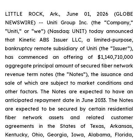
LITTLE ROCK, Ark., June 01, 2026 (GLOBE
NEWSWIRE) -- Uniti Group Inc. (the “Company,”
“Uniti,” or “we”) (Nasdaq: UNIT) today announced
that Kinetic ABS Issuer LLC, a limited-purpose,
bankruptcy remote subsidiary of Uniti (the “Issuer”),
has commenced an offering of $1,140,710,000
aggregate principal amount of secured fiber network
revenue term notes (the “Notes”), the issuance and
sale of which are subject to market conditions and
other factors. The Notes are expected to have an
anticipated repayment date in June 2033. The Notes
are expected to be secured by certain residential
fiber network assets and related customer
agreements in the States of Texas, Arkansas,
Kentucky, Ohio, Georgia, Iowa, Alabama, Florida,