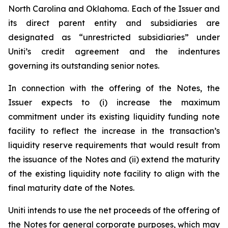
North Carolina and Oklahoma. Each of the Issuer and
its direct parent entity and subsidiaries are
designated as “unrestricted subsidiaries” under
Uniti’s credit agreement and the indentures
governing its outstanding senior notes.
In connection with the offering of the Notes, the
Issuer expects to (i) increase the maximum
commitment under its existing liquidity funding note
facility to reflect the increase in the transaction’s
liquidity reserve requirements that would result from
the issuance of the Notes and (ii) extend the maturity
of the existing liquidity note facility to align with the
final maturity date of the Notes.
Uniti intends to use the net proceeds of the offering of
the Notes for general corporate purposes, which may