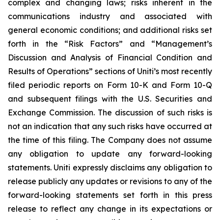
complex and changing laws; risks inherent in the
communications industry and associated with
general economic conditions; and additional risks set
forth in the “Risk Factors” and “Management’s
Discussion and Analysis of Financial Condition and
Results of Operations” sections of Uniti’s most recently
filed periodic reports on Form 10-K and Form 10-Q
and subsequent filings with the U.S. Securities and
Exchange Commission. The discussion of such risks is
not an indication that any such risks have occurred at
the time of this filing. The Company does not assume
any obligation to update any forward-looking
statements. Uniti expressly disclaims any obligation to
release publicly any updates or revisions to any of the
forward-looking statements set forth in this press
release to reflect any change in its expectations or