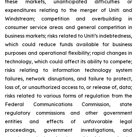
these markets, unanticipated difficulties or
expenditures relating to the merger of Uniti and
Windstream; competition and overbuilding in
consumer service areas and general competition in
business markets; risks related to Uniti’s indebtedness,
which could reduce funds available for business
purposes and operational flexibility; rapid changes in
technology, which could affect its ability to compete;
risks relating to information technology system
failures, network disruptions, and failure to protect,
loss of, or unauthorized access to, or release of, data;
risks related to various forms of regulation from the
Federal Communications Commission, state
regulatory commissions and other government
entities and effects of unfavorable legal
proceedings, government investigations, and