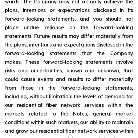
words. The Company may not actually achieve the
plans, intentions or expectations disclosed in its
forward-looking statements, and you should not
place undue reliance on the forward-looking
statements. Future results may differ materially from
the plans, intentions and expectations disclosed in the
forward-looking statements that the Company
makes. These forward-looking statements involve
risks and uncertainties, known and unknown, that
could cause events and results to differ materially
from those in the forward-looking statements,
including, without limitation: the levels of demand for
our residential fiber network services within the
markets related to the Notes, general market
conditions within such markets, our ability to maintain
and grow our residential fiber network services within