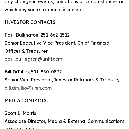
any change in events, conditions or circumstances on
which any such statement is based.
INVESTOR CONTACTS:
Paul Bullington, 251-662-1512
Senior Executive Vice President, Chief Financial
Officer & Treasurer
paul.bullington@uniti.com
Bill DiTullio, 501-850-0872
Senior Vice President, Investor Relations & Treasury
bill.ditullio@uniti.com
MEDIA CONTACTS:
Scott L. Morris
Associate Director, Media & External Communications