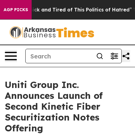
e Are Sick and Tired of This Politics of Hatred”
The St
AGP PICKS
Uniti Group Inc.
Announces Launch of
Second Kinetic Fiber
Securitization Notes
Offering