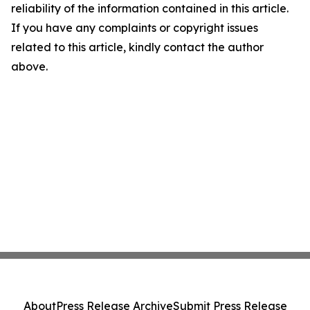
reliability of the information contained in this article.
If you have any complaints or copyright issues
related to this article, kindly contact the author
above.
About
Press Release Archive
Submit Press Release