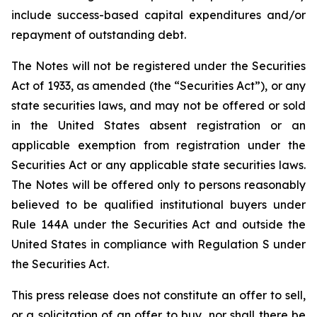
include success-based capital expenditures and/or
repayment of outstanding debt.
The Notes will not be registered under the Securities
Act of 1933, as amended (the “Securities Act”), or any
state securities laws, and may not be offered or sold
in the United States absent registration or an
applicable exemption from registration under the
Securities Act or any applicable state securities laws.
The Notes will be offered only to persons reasonably
believed to be qualified institutional buyers under
Rule 144A under the Securities Act and outside the
United States in compliance with Regulation S under
the Securities Act.
This press release does not constitute an offer to sell,
or a solicitation of an offer to buy, nor shall there be