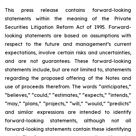
This press release contains forward-looking
statements within the meaning of the Private
Securities Litigation Reform Act of 1995. Forward-
looking statements are based on assumptions with
respect to the future and management’s current
expectations, involve certain risks and uncertainties,
and are not guarantees. These forward-looking
statements include, but are not limited to, statements
regarding the proposed offering of the Notes and
use of proceeds therefrom. The words “anticipates,”
“believes,” “could,” “estimates,” “expects,” “intends,”
“may,” “plans,” “projects,” “will,” “would,” “predicts”
and similar expressions are intended to identify
forward-looking statements, although not all
forward-looking statements contain these identifying