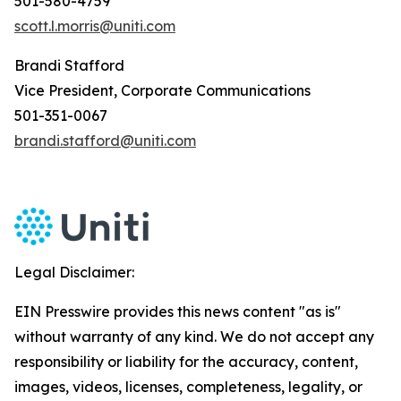
501-580-4759
scott.l.morris@uniti.com
Brandi Stafford
Vice President, Corporate Communications
501-351-0067
brandi.stafford@uniti.com
Legal Disclaimer:
EIN Presswire provides this news content "as is"
without warranty of any kind. We do not accept any
responsibility or liability for the accuracy, content,
images, videos, licenses, completeness, legality, or