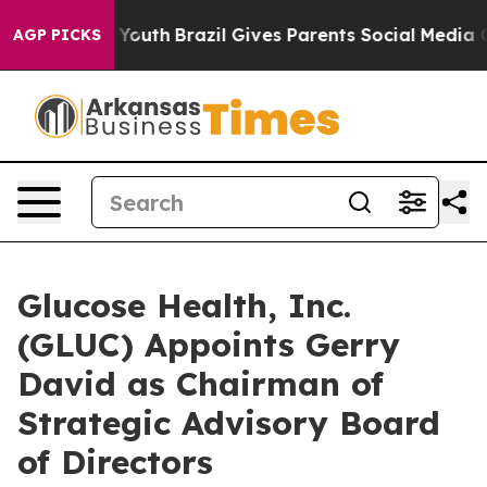
rms to Youth
Brazil Gives Parents Social Media Control
AGP PICKS
Glucose Health, Inc.
(GLUC) Appoints Gerry
David as Chairman of
Strategic Advisory Board
of Directors