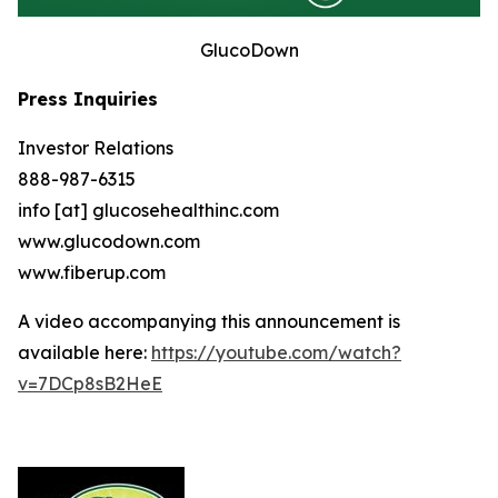
GlucoDown
Press Inquiries
Investor Relations
888-987-6315
info [at] glucosehealthinc.com
www.glucodown.com
www.fiberup.com
A video accompanying this announcement is
available here:
https://youtube.com/watch?
v=7DCp8sB2HeE