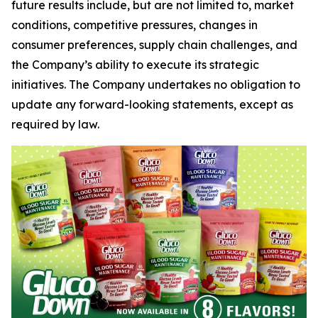
future results include, but are not limited to, market
conditions, competitive pressures, changes in
consumer preferences, supply chain challenges, and
the Company’s ability to execute its strategic
initiatives. The Company undertakes no obligation to
update any forward-looking statements, except as
required by law.