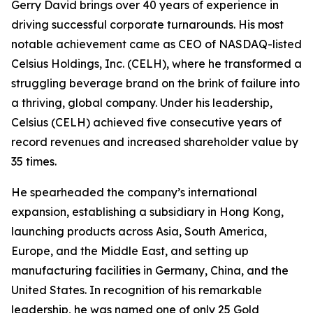
Gerry David brings over 40 years of experience in
driving successful corporate turnarounds. His most
notable achievement came as CEO of NASDAQ-listed
Celsius Holdings, Inc. (CELH), where he transformed a
struggling beverage brand on the brink of failure into
a thriving, global company. Under his leadership,
Celsius (CELH) achieved five consecutive years of
record revenues and increased shareholder value by
35 times.
He spearheaded the company’s international
expansion, establishing a subsidiary in Hong Kong,
launching products across Asia, South America,
Europe, and the Middle East, and setting up
manufacturing facilities in Germany, China, and the
United States. In recognition of his remarkable
leadership, he was named one of only 25 Gold