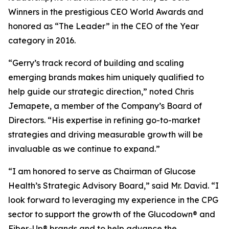
Winners in the prestigious CEO World Awards and
honored as “The Leader” in the CEO of the Year
category in 2016.
“Gerry’s track record of building and scaling
emerging brands makes him uniquely qualified to
help guide our strategic direction,” noted Chris
Jemapete, a member of the Company’s Board of
Directors. “His expertise in refining go-to-market
strategies and driving measurable growth will be
invaluable as we continue to expand.”
“I am honored to serve as Chairman of Glucose
Health’s Strategic Advisory Board,” said Mr. David. “I
look forward to leveraging my experience in the CPG
sector to support the growth of the Glucodown® and
Fiber-Up® brands and to help advance the