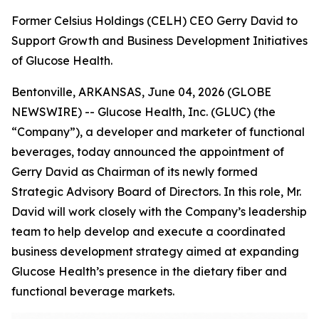
Former Celsius Holdings (CELH) CEO Gerry David to
Support Growth and Business Development Initiatives
of Glucose Health.
Bentonville, ARKANSAS, June 04, 2026 (GLOBE
NEWSWIRE) -- Glucose Health, Inc. (GLUC) (the
“Company”), a developer and marketer of functional
beverages, today announced the appointment of
Gerry David as Chairman of its newly formed
Strategic Advisory Board of Directors. In this role, Mr.
David will work closely with the Company’s leadership
team to help develop and execute a coordinated
business development strategy aimed at expanding
Glucose Health’s presence in the dietary fiber and
functional beverage markets.