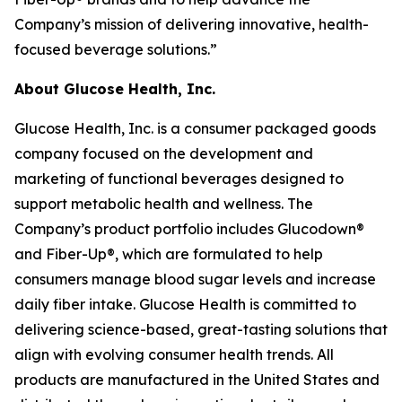
Company’s mission of delivering innovative, health-
focused beverage solutions.”
About Glucose Health, Inc.
Glucose Health, Inc. is a consumer packaged goods
company focused on the development and
marketing of functional beverages designed to
support metabolic health and wellness. The
Company’s product portfolio includes Glucodown®
and Fiber-Up®, which are formulated to help
consumers manage blood sugar levels and increase
daily fiber intake. Glucose Health is committed to
delivering science-based, great-tasting solutions that
align with evolving consumer health trends. All
products are manufactured in the United States and