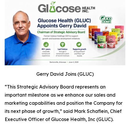
Gerry David Joins (GLUC)
“This Strategic Advisory Board represents an
important milestone as we enhance our sales and
marketing capabilities and position the Company for
its next phase of growth,” said Mark Schaflein, Chief
Executive Officer of Glucose Health, Inc (GLUC).