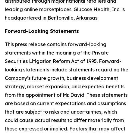
distributed through major national retailers and
leading online marketplaces. Glucose Health, Inc. is
headquartered in Bentonville, Arkansas.
Forward-Looking Statements
This press release contains forward-looking
statements within the meaning of the Private
Securities Litigation Reform Act of 1995. Forward-
looking statements include statements regarding the
Company’s future growth, business development
strategy, market expansion, and expected benefits
from the appointment of Mr. David. These statements
are based on current expectations and assumptions
that are subject to risks and uncertainties, which
could cause actual results to differ materially from
those expressed or implied. Factors that may affect