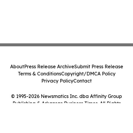
About
Press Release Archive
Submit Press Release
Terms & Conditions
Copyright/DMCA Policy
Privacy Policy
Contact
© 1995-2026 Newsmatics Inc. dba Affinity Group
Publishing & Arkansas Business Times. All Rights
Reserved.
Cookie Settings / Your Privacy Choices