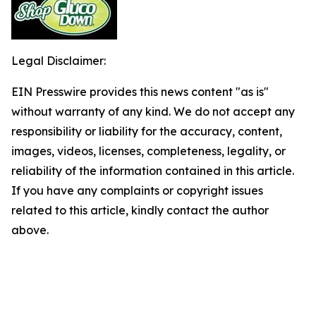
Legal Disclaimer:
EIN Presswire provides this news content "as is"
without warranty of any kind. We do not accept any
responsibility or liability for the accuracy, content,
images, videos, licenses, completeness, legality, or
reliability of the information contained in this article.
If you have any complaints or copyright issues
related to this article, kindly contact the author
above.