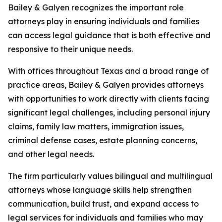
Bailey & Galyen recognizes the important role
attorneys play in ensuring individuals and families
can access legal guidance that is both effective and
responsive to their unique needs.
With offices throughout Texas and a broad range of
practice areas, Bailey & Galyen provides attorneys
with opportunities to work directly with clients facing
significant legal challenges, including personal injury
claims, family law matters, immigration issues,
criminal defense cases, estate planning concerns,
and other legal needs.
The firm particularly values bilingual and multilingual
attorneys whose language skills help strengthen
communication, build trust, and expand access to
legal services for individuals and families who may