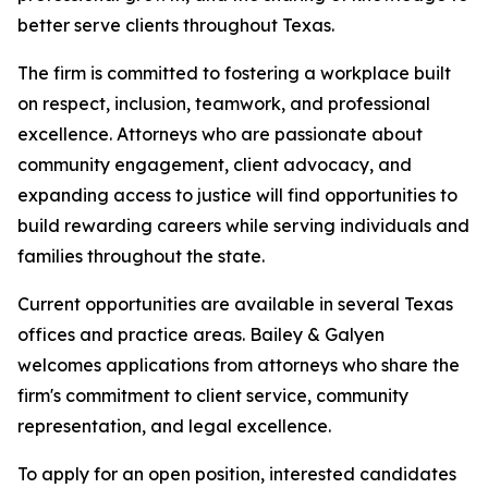
better serve clients throughout Texas.
The firm is committed to fostering a workplace built
on respect, inclusion, teamwork, and professional
excellence. Attorneys who are passionate about
community engagement, client advocacy, and
expanding access to justice will find opportunities to
build rewarding careers while serving individuals and
families throughout the state.
Current opportunities are available in several Texas
offices and practice areas. Bailey & Galyen
welcomes applications from attorneys who share the
firm's commitment to client service, community
representation, and legal excellence.
To apply for an open position, interested candidates