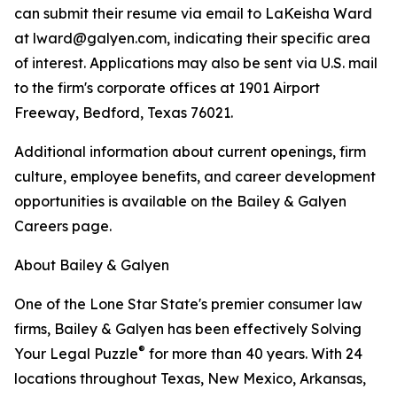
can submit their resume via email to LaKeisha Ward
at lward@galyen.com, indicating their specific area
of interest. Applications may also be sent via U.S. mail
to the firm's corporate offices at 1901 Airport
Freeway, Bedford, Texas 76021.
Additional information about current openings, firm
culture, employee benefits, and career development
opportunities is available on the Bailey & Galyen
Careers page.
About Bailey & Galyen
One of the Lone Star State's premier consumer law
firms, Bailey & Galyen has been effectively Solving
®
Your Legal Puzzle
for more than 40 years. With 24
locations throughout Texas, New Mexico, Arkansas,