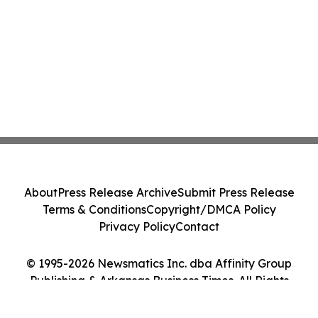
About
Press Release Archive
Submit Press Release
Terms & Conditions
Copyright/DMCA Policy
Privacy Policy
Contact
© 1995-2026 Newsmatics Inc. dba Affinity Group
Publishing & Arkansas Business Times. All Rights
Reserved.