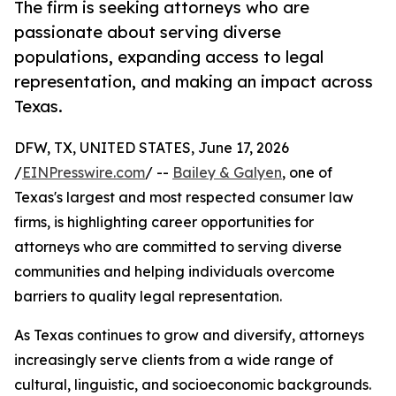
The firm is seeking attorneys who are
passionate about serving diverse
populations, expanding access to legal
representation, and making an impact across
Texas.
DFW, TX, UNITED STATES, June 17, 2026
/
EINPresswire.com
/ --
Bailey & Galyen
, one of
Texas's largest and most respected consumer law
firms, is highlighting career opportunities for
attorneys who are committed to serving diverse
communities and helping individuals overcome
barriers to quality legal representation.
As Texas continues to grow and diversify, attorneys
increasingly serve clients from a wide range of
cultural, linguistic, and socioeconomic backgrounds.