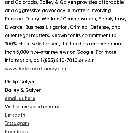
and Colorado, Bailey & Galyen provides affordable
and aggressive advocacy in matters involving
Personal Injury, Workers’ Compensation, Family Law,
Divorce, Business Litigation, Criminal Defense, and
other legal matters. Known for its commitment to
100% client satisfaction, the firm has received more
than 5,000 five-star reviews on Google. For more
information, call (855) 810-7010 or visit
www.thetexasattorney.com
.
Phillip Galyen
Bailey & Galyen
email us here
Visit us on social media:
LinkedIn
Instagram
Facebook