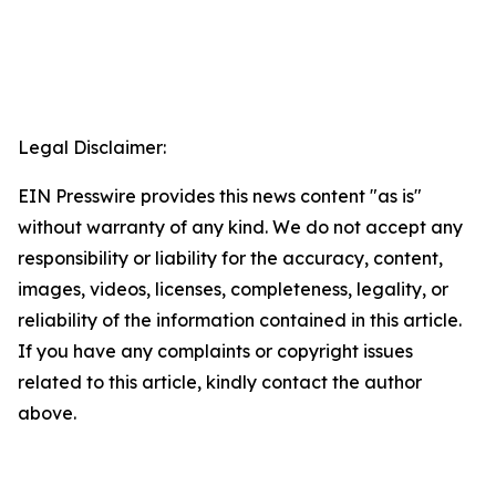
Legal Disclaimer:
EIN Presswire provides this news content "as is"
without warranty of any kind. We do not accept any
responsibility or liability for the accuracy, content,
images, videos, licenses, completeness, legality, or
reliability of the information contained in this article.
If you have any complaints or copyright issues
related to this article, kindly contact the author
above.