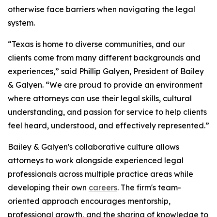
otherwise face barriers when navigating the legal
system.
“Texas is home to diverse communities, and our
clients come from many different backgrounds and
experiences,” said Phillip Galyen, President of Bailey
& Galyen. “We are proud to provide an environment
where attorneys can use their legal skills, cultural
understanding, and passion for service to help clients
feel heard, understood, and effectively represented.”
Bailey & Galyen's collaborative culture allows
attorneys to work alongside experienced legal
professionals across multiple practice areas while
developing their own
careers
. The firm's team-
oriented approach encourages mentorship,
professional growth, and the sharing of knowledge to