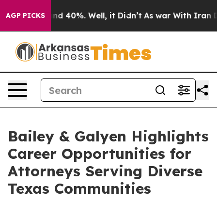
r Around 40%. Well, it Didn’t
As war With Iran Drove
AGP PICKS
Bailey & Galyen Highlights
Career Opportunities for
Attorneys Serving Diverse
Texas Communities