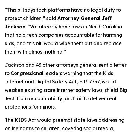
“This bill says tech platforms have no legal duty to
protect children,”
said
Attorney General Jeff
Jackson
.
“We already have laws in North Carolina
that hold tech companies accountable for harming
kids, and this bill would wipe them out and replace
them with almost nothing.”
Jackson and 43 other attorneys general sent a letter
to Congressional leaders warning that the Kids
Internet and Digital Safety Act, H.R. 7757, would
weaken existing state internet safety laws, shield Big
Tech from accountability, and fail to deliver real
protections for minors.
The KIDS Act would preempt state laws addressing
online harms to children, covering social media,