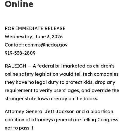
Online
FOR IMMEDIATE RELEASE
Wednesday, June 3, 2026
Contact: comms@ncdoj.gov
919-538-2809
RALEIGH — A federal bill marketed as children’s
online safety legislation would tell tech companies
they have no legal duty to protect kids, drop any
requirement to verify users’ ages, and override the
stronger state laws already on the books.
Attorney General Jeff Jackson and a bipartisan
coalition of attorneys general are telling Congress
not to pass it.