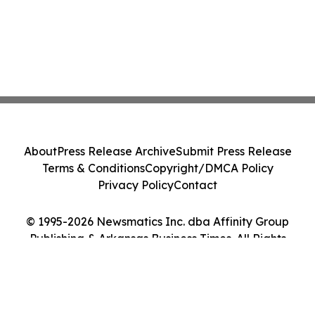
About
Press Release Archive
Submit Press Release
Terms & Conditions
Copyright/DMCA Policy
Privacy Policy
Contact
© 1995-2026 Newsmatics Inc. dba Affinity Group
Publishing & Arkansas Business Times. All Rights
Reserved.
Cookie Settings / Your Privacy Choices