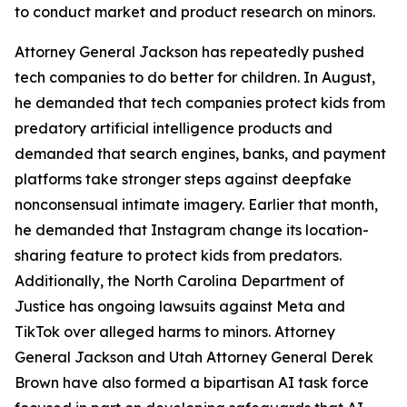
to conduct market and product research on minors.
Attorney General Jackson has repeatedly pushed
tech companies to do better for children. In August,
he demanded that tech companies protect kids from
predatory artificial intelligence products and
demanded that search engines, banks, and payment
platforms take stronger steps against deepfake
nonconsensual intimate imagery. Earlier that month,
he demanded that Instagram change its location-
sharing feature to protect kids from predators.
Additionally, the North Carolina Department of
Justice has ongoing lawsuits against Meta and
TikTok over alleged harms to minors. Attorney
General Jackson and Utah Attorney General Derek
Brown have also formed a bipartisan AI task force