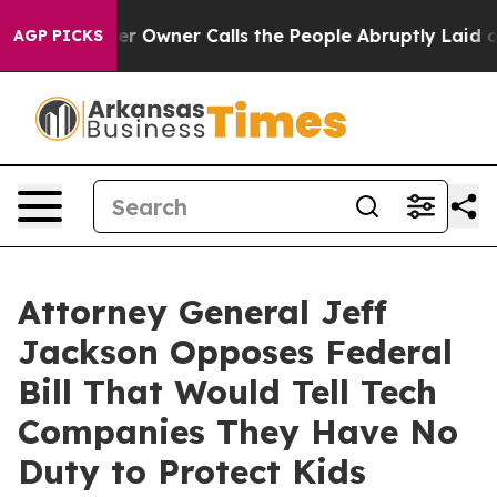
Newspaper Owner Calls the People Abruptly Laid off 
AGP PICKS
Attorney General Jeff
Jackson Opposes Federal
Bill That Would Tell Tech
Companies They Have No
Duty to Protect Kids