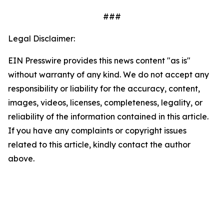
###
Legal Disclaimer:
EIN Presswire provides this news content "as is"
without warranty of any kind. We do not accept any
responsibility or liability for the accuracy, content,
images, videos, licenses, completeness, legality, or
reliability of the information contained in this article.
If you have any complaints or copyright issues
related to this article, kindly contact the author
above.