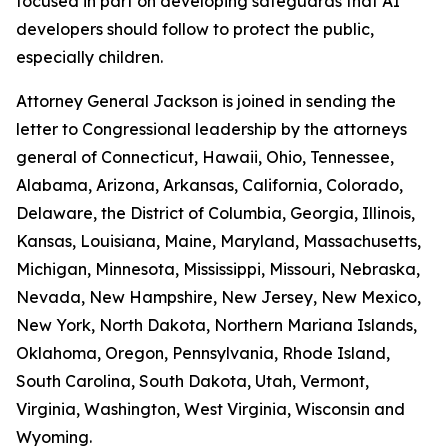
focused in part on developing safeguards that AI
developers should follow to protect the public,
especially children.
Attorney General Jackson is joined in sending the
letter to Congressional leadership by the attorneys
general of Connecticut, Hawaii, Ohio, Tennessee,
Alabama, Arizona, Arkansas, California, Colorado,
Delaware, the District of Columbia, Georgia, Illinois,
Kansas, Louisiana, Maine, Maryland, Massachusetts,
Michigan, Minnesota, Mississippi, Missouri, Nebraska,
Nevada, New Hampshire, New Jersey, New Mexico,
New York, North Dakota, Northern Mariana Islands,
Oklahoma, Oregon, Pennsylvania, Rhode Island,
South Carolina, South Dakota, Utah, Vermont,
Virginia, Washington, West Virginia, Wisconsin and
Wyoming.