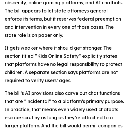
obscenity, online gaming platforms, and AI chatbots.
The bill appears to let state attorneys general
enforce its terms, but it reserves federal preemption
and intervention in every one of those cases. The
state role is on paper only.
It gets weaker where it should get stronger. The
section titled “Kids Online Safety” explicitly states
that platforms have no legal responsibility to protect
children. A separate section says platforms are not
required to verify users’ ages.
The bill’s AI provisions also carve out chat functions
that are “incidental” to a platform’s primary purpose.
In practice, that means even widely used chatbots
escape scrutiny as long as they’re attached to a
larger platform. And the bill would permit companies