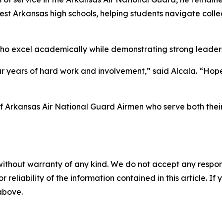
est Arkansas high schools, helping students navigate coll
who excel academically while demonstrating strong leade
ur years of hard work and involvement,” said Alcala. “Hopef
of Arkansas Air National Guard Airmen who serve both thei
without warranty of any kind. We do not accept any responsib
r reliability of the information contained in this article. I
 above.