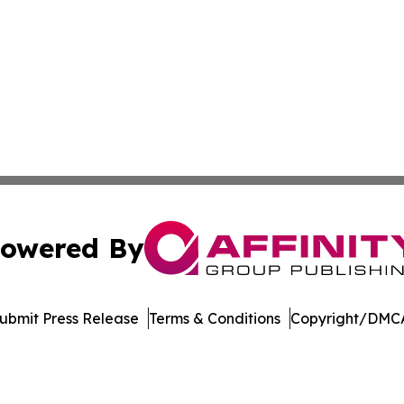
owered By
ubmit Press Release
Terms & Conditions
Copyright/DMCA
Inc. dba Affinity Group Publishing & Arkansas Business Tim
Cookie Settings / Your Privacy Choices