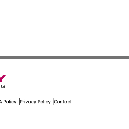
 Policy
Privacy Policy
Contact
es. All Rights Reserved.