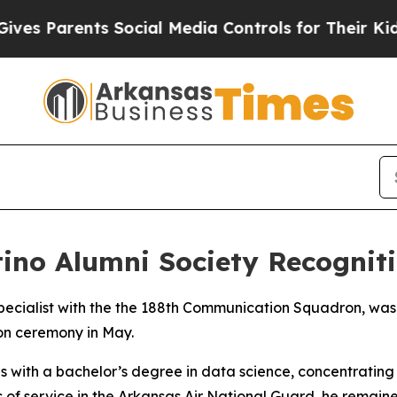
es Parents Social Media Controls for Their Kids. 
ino Alumni Society Recognit
specialist with the the 188th Communication Squadron, was
ion ceremony in May.
 with a bachelor’s degree in data science, concentrating i
rs of service in the Arkansas Air National Guard, he remain