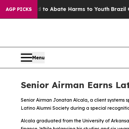
Million Fund to Abate Harms to Youth
Brazil Giv
AGP PICKS
Menu
Senior Airman Earns Lat
Senior Airman Jonatan Alcala, a client systems 
Latino Alumni Society during a special recognit
Alcala graduated from the University of Arkansas
finance. While balancing his studies and six yea