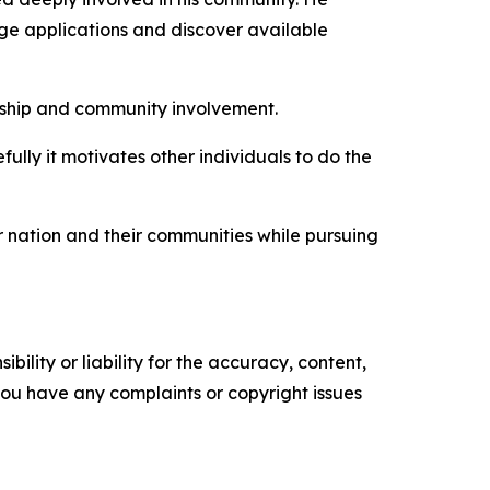
ege applications and discover available
rship and community involvement.
ully it motivates other individuals to do the
r nation and their communities while pursuing
ility or liability for the accuracy, content,
f you have any complaints or copyright issues