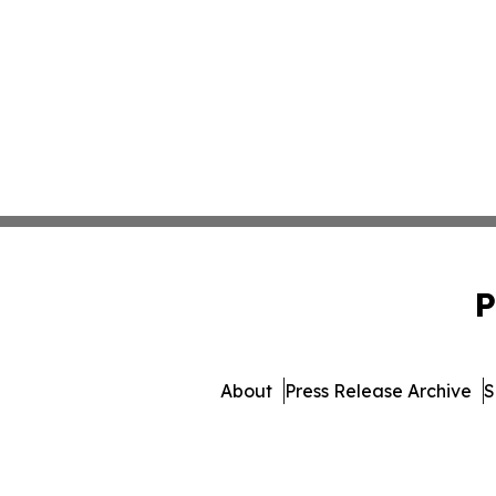
P
About
Press Release Archive
S
© 1995-2026 Newsmatics 