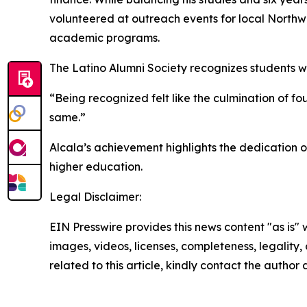
volunteered at outreach events for local Northw
academic programs.
The Latino Alumni Society recognizes students 
“Being recognized felt like the culmination of fo
same.”
Alcala’s achievement highlights the dedication 
higher education.
Legal Disclaimer:
EIN Presswire provides this news content "as is" 
images, videos, licenses, completeness, legality, o
related to this article, kindly contact the author