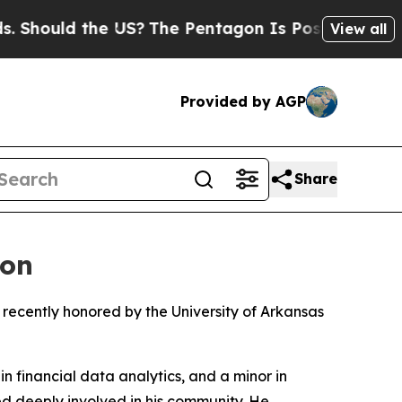
Should the US?
The Pentagon Is Posting Cryptic B
View all
Provided by AGP
Share
ion
 recently honored by the University of Arkansas
n financial data analytics, and a minor in
ed deeply involved in his community. He