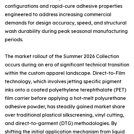
configurations and rapid-cure adhesive properties
engineered to address increasing commercial
demands for design accuracy, speed, and structural
wash durability during peak seasonal manufacturing
periods.
The market rollout of the Summer 2026 Collection
occurs during an era of significant technical transition
within the custom apparel landscape. Direct-to-Film
technology, which involves jetting specific pigment
inks onto a coated polyethylene terephthalate (PET)
film carrier before applying a hot-melt polyurethane
adhesive powder, has steadily gained market share
over traditional plasticol silkscreening, vinyl cutting,
and direct-to-garment (DTG) methodologies. By
shifting the initial application mechanism from liquid