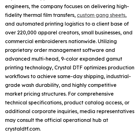
engineers, the company focuses on delivering high-
fidelity thermal film transfers,
custom gang sheets
,
and automated printing logistics to a client base of
over 220,000 apparel creators, small businesses, and
commercial embroiderers nationwide. Utilizing
proprietary order management software and
advanced multi-head, 9-color expanded gamut
printing technology, Crystal DTF optimizes production
workflows to achieve same-day shipping, industrial-
grade wash durability, and highly competitive
market pricing structures. For comprehensive
technical specifications, product catalog access, or
additional corporate inquiries, media representatives
may consult the official operational hub at
crystaldtf.com.