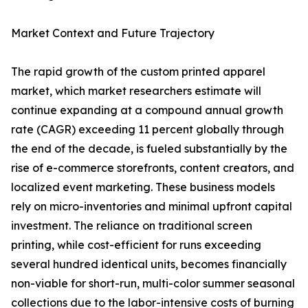
Market Context and Future Trajectory
The rapid growth of the custom printed apparel
market, which market researchers estimate will
continue expanding at a compound annual growth
rate (CAGR) exceeding 11 percent globally through
the end of the decade, is fueled substantially by the
rise of e-commerce storefronts, content creators, and
localized event marketing. These business models
rely on micro-inventories and minimal upfront capital
investment. The reliance on traditional screen
printing, while cost-efficient for runs exceeding
several hundred identical units, becomes financially
non-viable for short-run, multi-color summer seasonal
collections due to the labor-intensive costs of burning