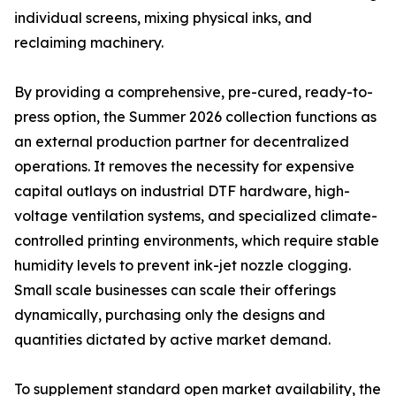
individual screens, mixing physical inks, and
reclaiming machinery.
By providing a comprehensive, pre-cured, ready-to-
press option, the Summer 2026 collection functions as
an external production partner for decentralized
operations. It removes the necessity for expensive
capital outlays on industrial DTF hardware, high-
voltage ventilation systems, and specialized climate-
controlled printing environments, which require stable
humidity levels to prevent ink-jet nozzle clogging.
Small scale businesses can scale their offerings
dynamically, purchasing only the designs and
quantities dictated by active market demand.
To supplement standard open market availability, the