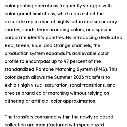
color printing operations frequently struggle with
color gamut limitations, which can restrict the
accurate replication of highly saturated secondary
shades, sports team branding colors, and specific
corporate identity palettes. By introducing dedicated
Red, Green, Blue, and Orange channels, the
production system expands its achievable color
profile to encompass up to 97 percent of the
standardized Pantone Matching System (PMS). This
color depth allows the Summer 2026 transfers to
exhibit high visual saturation, tonal transitions, and
precise brand color matching without relying on
dithering or artificial color approximation.
The transfers contained within the newly released
collection are manufactured with specialized