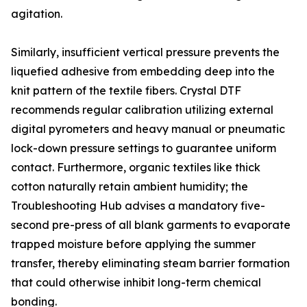
agitation.
Similarly, insufficient vertical pressure prevents the
liquefied adhesive from embedding deep into the
knit pattern of the textile fibers. Crystal DTF
recommends regular calibration utilizing external
digital pyrometers and heavy manual or pneumatic
lock-down pressure settings to guarantee uniform
contact. Furthermore, organic textiles like thick
cotton naturally retain ambient humidity; the
Troubleshooting Hub advises a mandatory five-
second pre-press of all blank garments to evaporate
trapped moisture before applying the summer
transfer, thereby eliminating steam barrier formation
that could otherwise inhibit long-term chemical
bonding.