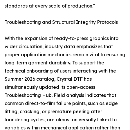
standards at every scale of production."
Troubleshooting and Structural Integrity Protocols
With the expansion of ready-to-press graphics into
wider circulation, industry data emphasizes that
proper application mechanics remain vital to ensuring
long-term garment durability. To support the
technical onboarding of users interacting with the
Summer 2026 catalog, Crystal DTF has
simultaneously updated its open-access
Troubleshooting Hub. Field analysis indicates that
common direct-to-film failure points, such as edge
lifting, cracking, or premature peeling after
laundering cycles, are almost universally linked to
variables within mechanical application rather than