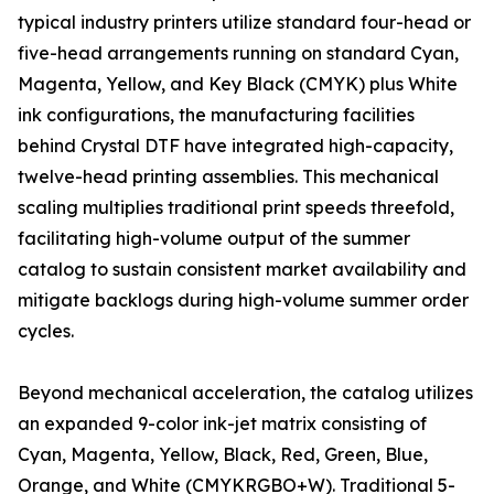
typical industry printers utilize standard four-head or
five-head arrangements running on standard Cyan,
Magenta, Yellow, and Key Black (CMYK) plus White
ink configurations, the manufacturing facilities
behind Crystal DTF have integrated high-capacity,
twelve-head printing assemblies. This mechanical
scaling multiplies traditional print speeds threefold,
facilitating high-volume output of the summer
catalog to sustain consistent market availability and
mitigate backlogs during high-volume summer order
cycles.
Beyond mechanical acceleration, the catalog utilizes
an expanded 9-color ink-jet matrix consisting of
Cyan, Magenta, Yellow, Black, Red, Green, Blue,
Orange, and White (CMYKRGBO+W). Traditional 5-