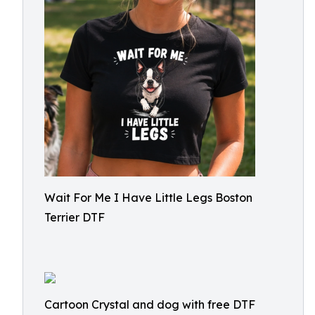
Wait For Me I Have Little Legs Boston
Terrier DTF
Cartoon Crystal and dog with free DTF