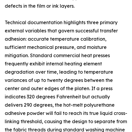
defects in the film or ink layers.
Technical documentation highlights three primary
external variables that govern successful transfer
adhesion: accurate temperature calibration,
sufficient mechanical pressure, and moisture
mitigation. Standard commercial heat presses
frequently exhibit internal heating element
degradation over time, leading to temperature
variances of up to twenty degrees between the
center and outer edges of the platen. If a press
indicates 320 degrees Fahrenheit but actually
delivers 290 degrees, the hot-melt polyurethane
adhesive powder will fail to reach its true liquid cross-
linking threshold, causing the design to separate from
the fabric threads during standard washing machine