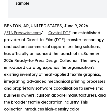
sample
BENTON, AR, UNITED STATES, June 9, 2026
/
EINPresswire.com
/ --
Crystal DTF
, an established
provider of Direct-to-Film (DTF) transfer technology
and custom commercial apparel printing solutions,
has officially announced the launch of its Summer
2026 Ready-to-Press Design Collection. The newly
introduced catalog expands the organization's
existing inventory of heat-applied textile graphics,
integrating advanced mechanical printing processes
and proprietary software coordination to serve small
business owners, custom apparel manufacturers, and
the broader textile decoration industry. This
collection introduces high-density color