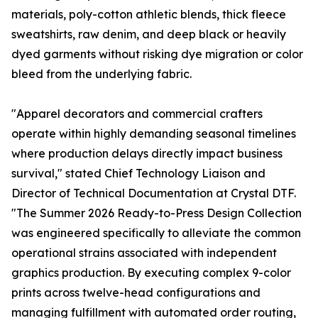
materials, poly-cotton athletic blends, thick fleece
sweatshirts, raw denim, and deep black or heavily
dyed garments without risking dye migration or color
bleed from the underlying fabric.
"Apparel decorators and commercial crafters
operate within highly demanding seasonal timelines
where production delays directly impact business
survival," stated Chief Technology Liaison and
Director of Technical Documentation at Crystal DTF.
"The Summer 2026 Ready-to-Press Design Collection
was engineered specifically to alleviate the common
operational strains associated with independent
graphics production. By executing complex 9-color
prints across twelve-head configurations and
managing fulfillment with automated order routing,