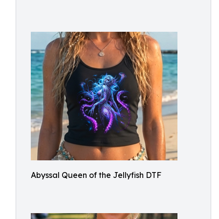
Abyssal Queen of the Jellyfish DTF