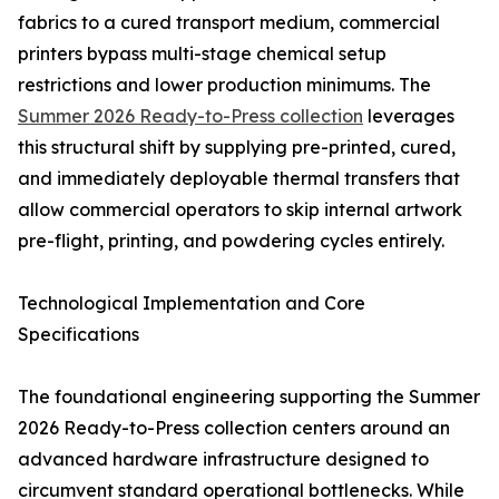
fabrics to a cured transport medium, commercial
printers bypass multi-stage chemical setup
restrictions and lower production minimums. The
Summer 2026 Ready-to-Press collection
leverages
this structural shift by supplying pre-printed, cured,
and immediately deployable thermal transfers that
allow commercial operators to skip internal artwork
pre-flight, printing, and powdering cycles entirely.
Technological Implementation and Core
Specifications
The foundational engineering supporting the Summer
2026 Ready-to-Press collection centers around an
advanced hardware infrastructure designed to
circumvent standard operational bottlenecks. While