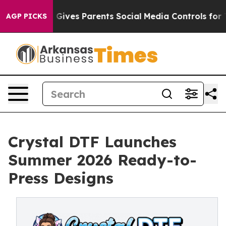
 Gives Parents Social Media Controls for Their Kids. Sh
AGP PICKS
Crystal DTF Launches
Summer 2026 Ready-to-
Press Designs