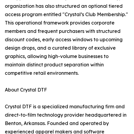
organization has also structured an optional tiered
access program entitled "Crystal’s Club Membership."
This operational framework provides corporate
members and frequent purchasers with structured
discount codes, early access windows to upcoming
design drops, and a curated library of exclusive
graphics, allowing high-volume businesses to
maintain distinct product separation within
competitive retail environments.
About Crystal DTF
Crystal DTF is a specialized manufacturing firm and
direct-to-film technology provider headquartered in
Benton, Arkansas. Founded and operated by
experienced apparel makers and software