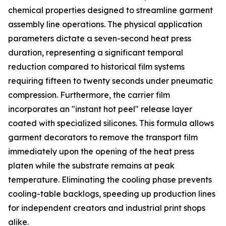
chemical properties designed to streamline garment
assembly line operations. The physical application
parameters dictate a seven-second heat press
duration, representing a significant temporal
reduction compared to historical film systems
requiring fifteen to twenty seconds under pneumatic
compression. Furthermore, the carrier film
incorporates an "instant hot peel" release layer
coated with specialized silicones. This formula allows
garment decorators to remove the transport film
immediately upon the opening of the heat press
platen while the substrate remains at peak
temperature. Eliminating the cooling phase prevents
cooling-table backlogs, speeding up production lines
for independent creators and industrial print shops
alike.