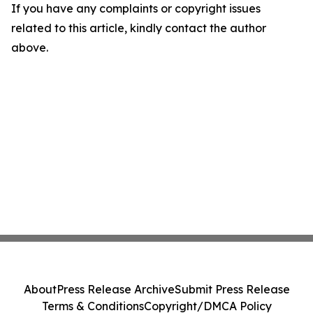
If you have any complaints or copyright issues
related to this article, kindly contact the author
above.
About
Press Release Archive
Submit Press Release
Terms & Conditions
Copyright/DMCA Policy