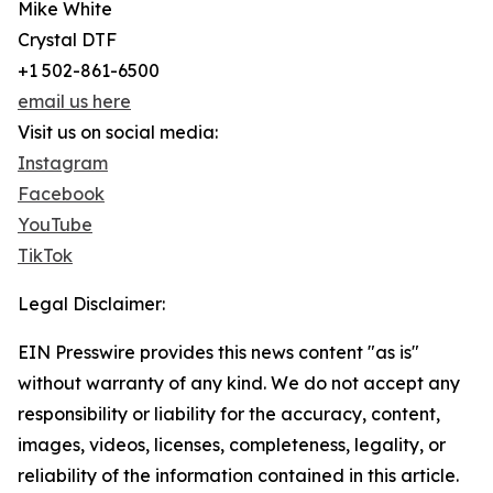
Mike White
Crystal DTF
+1 502-861-6500
email us here
Visit us on social media:
Instagram
Facebook
YouTube
TikTok
Legal Disclaimer:
EIN Presswire provides this news content "as is"
without warranty of any kind. We do not accept any
responsibility or liability for the accuracy, content,
images, videos, licenses, completeness, legality, or
reliability of the information contained in this article.