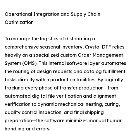
Operational Integration and Supply Chain
Optimization
To manage the logistics of distributing a
comprehensive seasonal inventory, Crystal DTF relies
heavily on a specialized custom Order Management
System (OMS). This internal software layer automates
the routing of design requests and catalog fulfillment
tasks directly within production facilities. By digitally
tracking every phase of transfer production—from
automated digital file verification and alignment
verification to dynamic mechanical nesting, curing,
quality control inspection, and final shipping
preparation—the software minimizes manual human
handling and errors.