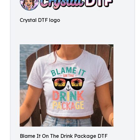
Crystal DTF logo
Blame It On The Drink Package DTF