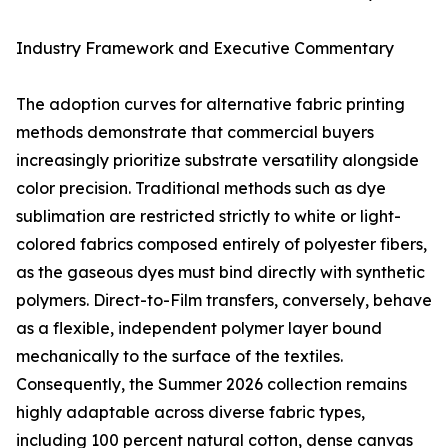
Industry Framework and Executive Commentary
The adoption curves for alternative fabric printing
methods demonstrate that commercial buyers
increasingly prioritize substrate versatility alongside
color precision. Traditional methods such as dye
sublimation are restricted strictly to white or light-
colored fabrics composed entirely of polyester fibers,
as the gaseous dyes must bind directly with synthetic
polymers. Direct-to-Film transfers, conversely, behave
as a flexible, independent polymer layer bound
mechanically to the surface of the textiles.
Consequently, the Summer 2026 collection remains
highly adaptable across diverse fabric types,
including 100 percent natural cotton, dense canvas