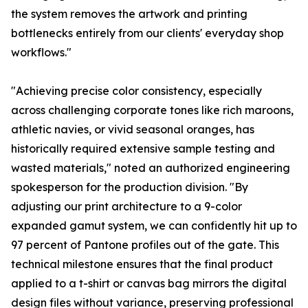
the system removes the artwork and printing
bottlenecks entirely from our clients' everyday shop
workflows."
"Achieving precise color consistency, especially
across challenging corporate tones like rich maroons,
athletic navies, or vivid seasonal oranges, has
historically required extensive sample testing and
wasted materials," noted an authorized engineering
spokesperson for the production division. "By
adjusting our print architecture to a 9-color
expanded gamut system, we can confidently hit up to
97 percent of Pantone profiles out of the gate. This
technical milestone ensures that the final product
applied to a t-shirt or canvas bag mirrors the digital
design files without variance, preserving professional