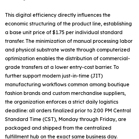
This digital efficiency directly influences the
economic structuring of the product line, establishing
a base unit price of $1.75 per individual standard
transfer. The minimization of manual processing labor
and physical substrate waste through computerized
optimization enables the distribution of commercial-
grade transfers at a lower entry-cost barrier. To
further support modern just-in-time (JIT)
manufacturing workflows common among boutique
fashion brands and custom merchandise suppliers,
the organization enforces a strict daily logistics
deadline: all orders finalized prior to 2:00 PM Central
Standard Time (CST), Monday through Friday, are
packaged and shipped from the centralized
fulfillment hub on the exact same business day.