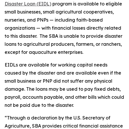
Disaster Loan (EIDL)
program is available to eligible
small businesses, small agricultural cooperatives,
nurseries, and PNPs — including faith-based
organizations — with financial losses directly related
to this disaster. The SBA is unable to provide disaster
loans to agricultural producers, farmers, or ranchers,
except for aquaculture enterprises.
EIDLs are available for working capital needs
caused by the disaster and are available even if the
small business or PNP did not suffer any physical
damage. The loans may be used to pay fixed debts,
payroll, accounts payable, and other bills which could
not be paid due to the disaster.
“Through a declaration by the U.S. Secretary of
Agriculture, SBA provides critical financial assistance