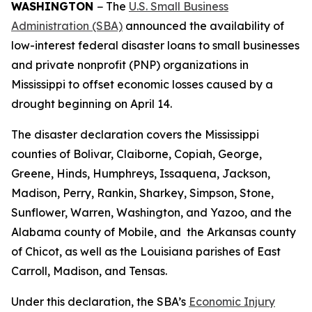
WASHINGTON
− The
U.S. Small Business
Administration (SBA)
announced the availability of
low-interest federal disaster loans to small businesses
and private nonprofit (PNP) organizations in
Mississippi to offset economic losses caused by a
drought beginning on April 14.
The disaster declaration covers the Mississippi
counties of Bolivar, Claiborne, Copiah, George,
Greene, Hinds, Humphreys, Issaquena, Jackson,
Madison, Perry, Rankin, Sharkey, Simpson, Stone,
Sunflower, Warren, Washington, and Yazoo, and the
Alabama county of Mobile, and the Arkansas county
of Chicot, as well as the Louisiana parishes of East
Carroll, Madison, and Tensas.
Under this declaration, the SBA’s
Economic Injury