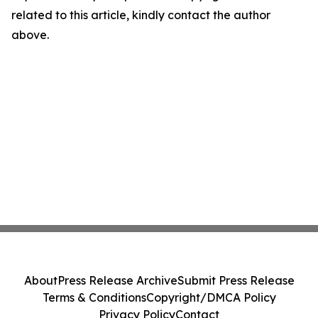
related to this article, kindly contact the author
above.
About
Press Release Archive
Submit Press Release
Terms & Conditions
Copyright/DMCA Policy
Privacy Policy
Contact