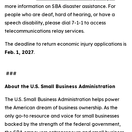
more information on SBA disaster assistance. For
people who are deaf, hard of hearing, or have a
speech disability, please dial 7-1-1 to access
telecommunications relay services.
The deadline to return economic injury applications is
Feb. 1, 2027
.
###
About the U.S. Small Business Administration
The U.S. Small Business Administration helps power
the American dream of business ownership. As the
only go-to resource and voice for small businesses
backed by the strength of the federal government,