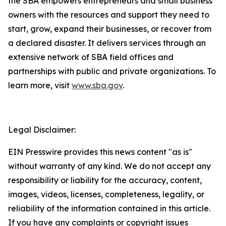
the SBA empowers entrepreneurs and small business
owners with the resources and support they need to
start, grow, expand their businesses, or recover from
a declared disaster. It delivers services through an
extensive network of SBA field offices and
partnerships with public and private organizations. To
learn more, visit
www.sba.gov
.
Legal Disclaimer:
EIN Presswire provides this news content "as is"
without warranty of any kind. We do not accept any
responsibility or liability for the accuracy, content,
images, videos, licenses, completeness, legality, or
reliability of the information contained in this article.
If you have any complaints or copyright issues