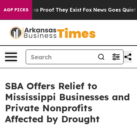
t Offers no Proof They Exist
Fox News Goes Quiet as '
AGP PICKS
SBA Offers Relief to
Mississippi Businesses and
Private Nonprofits
Affected by Drought