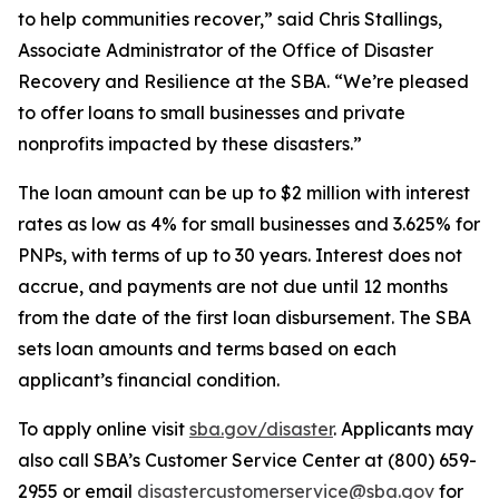
to help communities recover,” said Chris Stallings,
Associate Administrator of the Office of Disaster
Recovery and Resilience at the SBA. “We’re pleased
to offer loans to small businesses and private
nonprofits impacted by these disasters.”
The loan amount can be up to $2 million with interest
rates as low as 4% for small businesses and 3.625% for
PNPs, with terms of up to 30 years. Interest does not
accrue, and payments are not due until 12 months
from the date of the first loan disbursement. The SBA
sets loan amounts and terms based on each
applicant’s financial condition.
To apply online visit
sba.gov/disaster
. Applicants may
also call SBA’s Customer Service Center at (800) 659-
2955 or email
disastercustomerservice@sba.gov
for