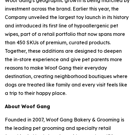
Woof Gang's geographic growth is being matched by
investment across the brand. Earlier this year, the
Company unveiled the largest toy launch in its history
and introduced its first line of hypoallergenic pet
wipes, part of a retail portfolio that now spans more
than 450 SKUs of premium, curated products.
Together, these additions are designed to deepen
the in-store experience and give pet parents more
reasons to make Woof Gang their everyday
destination, creating neighborhood boutiques where
dogs are treated like family and every visit feels like
a trip to their happy place.
About Woof Gang
Founded in 2007, Woof Gang Bakery & Grooming is
the leading pet grooming and specialty retail