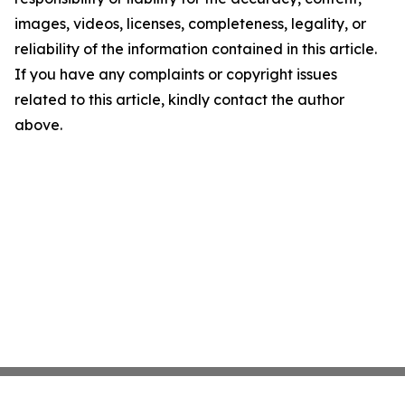
images, videos, licenses, completeness, legality, or
reliability of the information contained in this article.
If you have any complaints or copyright issues
related to this article, kindly contact the author
above.