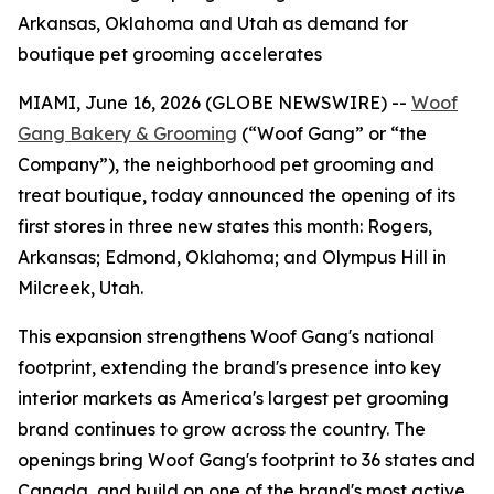
Arkansas, Oklahoma and Utah as demand for
boutique pet grooming accelerates
MIAMI, June 16, 2026 (GLOBE NEWSWIRE) --
Woof
Gang Bakery & Grooming
(“Woof Gang” or “the
Company”), the neighborhood pet grooming and
treat boutique, today announced the opening of its
first stores in three new states this month: Rogers,
Arkansas; Edmond, Oklahoma; and Olympus Hill in
Milcreek, Utah.
This expansion strengthens Woof Gang's national
footprint, extending the brand's presence into key
interior markets as America's largest pet grooming
brand continues to grow across the country. The
openings bring Woof Gang's footprint to 36 states and
Canada, and build on one of the brand's most active