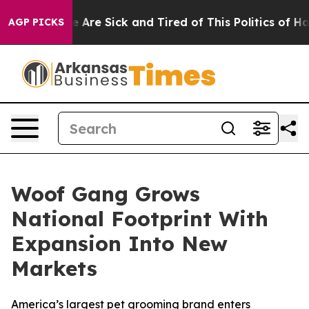
: “People Are Sick and Tired of This Politics of Hatred
AGP PICKS
Woof Gang Grows
National Footprint With
Expansion Into New
Markets
America’s largest pet grooming brand enters