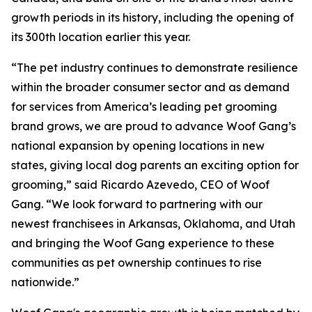
growth periods in its history, including the opening of
its 300th location earlier this year.
“The pet industry continues to demonstrate resilience
within the broader consumer sector and as demand
for services from America’s leading pet grooming
brand grows, we are proud to advance Woof Gang’s
national expansion by opening locations in new
states, giving local dog parents an exciting option for
grooming,” said Ricardo Azevedo, CEO of Woof
Gang. “We look forward to partnering with our
newest franchisees in Arkansas, Oklahoma, and Utah
and bringing the Woof Gang experience to these
communities as pet ownership continues to rise
nationwide.”