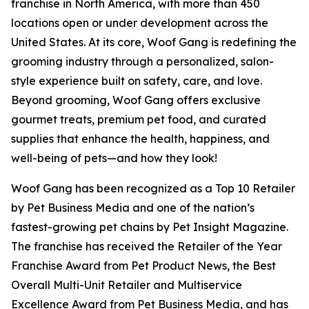
franchise in North America, with more than 450
locations open or under development across the
United States. At its core, Woof Gang is redefining the
grooming industry through a personalized, salon-
style experience built on safety, care, and love.
Beyond grooming, Woof Gang offers exclusive
gourmet treats, premium pet food, and curated
supplies that enhance the health, happiness, and
well-being of pets—and how they look!
Woof Gang has been recognized as a Top 10 Retailer
by Pet Business Media and one of the nation’s
fastest-growing pet chains by Pet Insight Magazine.
The franchise has received the Retailer of the Year
Franchise Award from Pet Product News, the Best
Overall Multi-Unit Retailer and Multiservice
Excellence Award from Pet Business Media, and has