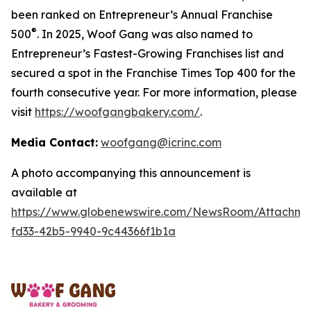
been ranked on Entrepreneur’s Annual Franchise
®
500
. In 2025, Woof Gang was also named to
Entrepreneur’s Fastest-Growing Franchises list and
secured a spot in the Franchise Times Top 400 for the
fourth consecutive year. For more information, please
visit
https://woofgangbakery.com/
.
Media Contact:
woofgang@icrinc.com
A photo accompanying this announcement is
available at
https://www.globenewswire.com/NewsRoom/Attachme
fd33-42b5-9940-9c44366f1b1a