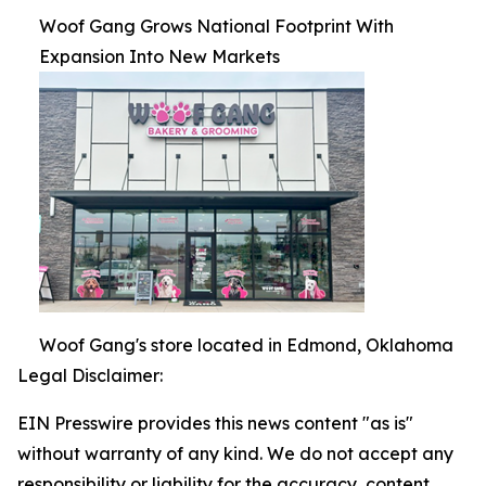
Woof Gang Grows National Footprint With
Expansion Into New Markets
Woof Gang's store located in Edmond, Oklahoma
Legal Disclaimer:
EIN Presswire provides this news content "as is"
without warranty of any kind. We do not accept any
responsibility or liability for the accuracy, content,