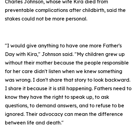
Charles Johnson, whose wife Kira died from
preventable complications after childbirth, said the
stakes could not be more personal.
"I would give anything to have one more Father's
Day with Kira," Johnson said. "My children grew up
without their mother because the people responsible
for her care didn't listen when we knew something
was wrong. I don't share that story to look backward.
I share it because it is still happening. Fathers need to
know they have the right to speak up, to ask
questions, to demand answers, and to refuse to be
ignored. Their advocacy can mean the difference
between life and death."