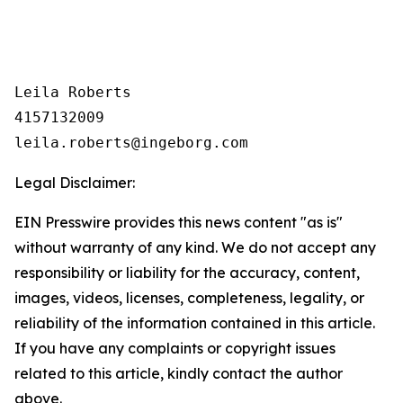
Leila Roberts

4157132009

Legal Disclaimer:
EIN Presswire provides this news content "as is"
without warranty of any kind. We do not accept any
responsibility or liability for the accuracy, content,
images, videos, licenses, completeness, legality, or
reliability of the information contained in this article.
If you have any complaints or copyright issues
related to this article, kindly contact the author
above.