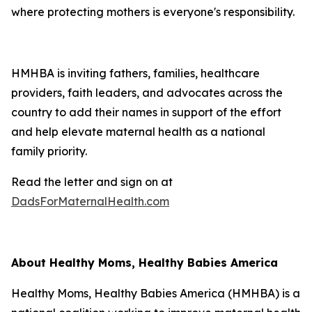
where protecting mothers is everyone's responsibility.
HMHBA is inviting fathers, families, healthcare
providers, faith leaders, and advocates across the
country to add their names in support of the effort
and help elevate maternal health as a national
family priority.
Read the letter and sign on at
DadsForMaternalHealth.com
About Healthy Moms, Healthy Babies America
Healthy Moms, Healthy Babies America (HMHBA) is a