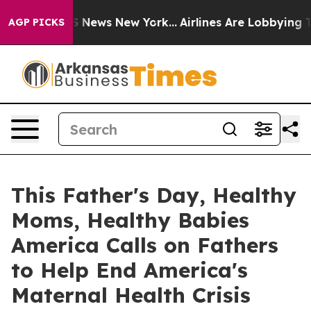
e was CBS News New York...
Airlines Are Lobbying To Ch
AGP PICKS
This Father's Day, Healthy
Moms, Healthy Babies
America Calls on Fathers
to Help End America's
Maternal Health Crisis