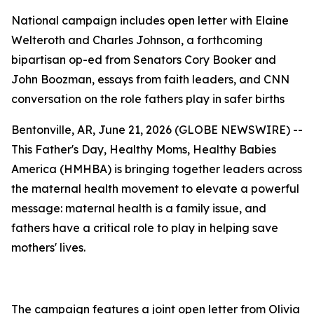
National campaign includes open letter with Elaine
Welteroth and Charles Johnson, a forthcoming
bipartisan op-ed from Senators Cory Booker and
John Boozman, essays from faith leaders, and CNN
conversation on the role fathers play in safer births
Bentonville, AR, June 21, 2026 (GLOBE NEWSWIRE) --
This Father's Day, Healthy Moms, Healthy Babies
America (HMHBA) is bringing together leaders across
the maternal health movement to elevate a powerful
message: maternal health is a family issue, and
fathers have a critical role to play in helping save
mothers' lives.
The campaign features a joint open letter from Olivia