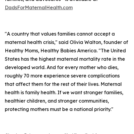
DadsForMaternalHealth.com
"A country that values families cannot accept a
maternal health crisis," said Olivia Walton, founder of
Healthy Moms, Healthy Babies America. "The United
States has the highest maternal mortality rate in the
developed world. And for every mother who dies,
roughly 70 more experience severe complications
that affect them for the rest of their lives. Maternal
health is family health. If we want stronger families,
healthier children, and stronger communities,
protecting mothers must be a national priority."