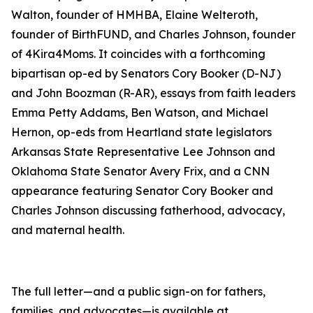
Walton, founder of HMHBA, Elaine Welteroth,
founder of BirthFUND, and Charles Johnson, founder
of 4Kira4Moms. It coincides with a forthcoming
bipartisan op-ed by Senators Cory Booker (D-NJ)
and John Boozman (R-AR), essays from faith leaders
Emma Petty Addams, Ben Watson, and Michael
Hernon, op-eds from Heartland state legislators
Arkansas State Representative Lee Johnson and
Oklahoma State Senator Avery Frix, and a CNN
appearance featuring Senator Cory Booker and
Charles Johnson discussing fatherhood, advocacy,
and maternal health.
The full letter—and a public sign-on for fathers,
families, and advocates—is available at