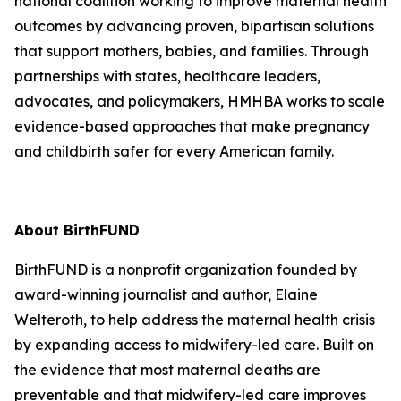
national coalition working to improve maternal health
outcomes by advancing proven, bipartisan solutions
that support mothers, babies, and families. Through
partnerships with states, healthcare leaders,
advocates, and policymakers, HMHBA works to scale
evidence-based approaches that make pregnancy
and childbirth safer for every American family.
About BirthFUND
BirthFUND is a nonprofit organization founded by
award-winning journalist and author, Elaine
Welteroth, to help address the maternal health crisis
by expanding access to midwifery-led care. Built on
the evidence that most maternal deaths are
preventable and that midwifery-led care improves