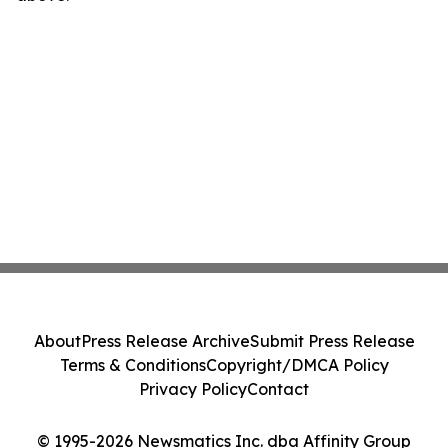
About
Press Release Archive
Submit Press Release
Terms & Conditions
Copyright/DMCA Policy
Privacy Policy
Contact
© 1995-2026 Newsmatics Inc. dba Affinity Group