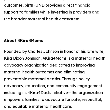
outcomes, birthFUND provides direct financial
support to families while investing in providers and
the broader maternal health ecosystem.
About 4Kira4Moms
Founded by Charles Johnson in honor of his late wife,
Kira Dixon Johnson, 4Kira4Moms is a maternal health
advocacy organization dedicated to improving
maternal health outcomes and eliminating
preventable maternal deaths. Through policy
advocacy, education, and community engagement—
including its 4Kira4Dads initiative—the organization
empowers families to advocate for safe, respectful,
and equitable maternal healthcare.