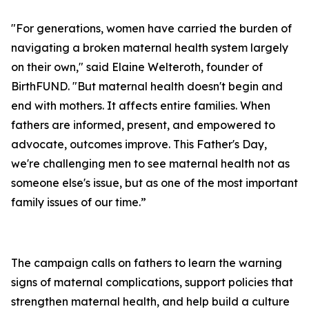
"For generations, women have carried the burden of
navigating a broken maternal health system largely
on their own," said Elaine Welteroth, founder of
BirthFUND. "But maternal health doesn't begin and
end with mothers. It affects entire families. When
fathers are informed, present, and empowered to
advocate, outcomes improve. This Father's Day,
we're challenging men to see maternal health not as
someone else's issue, but as one of the most important
family issues of our time.”
The campaign calls on fathers to learn the warning
signs of maternal complications, support policies that
strengthen maternal health, and help build a culture