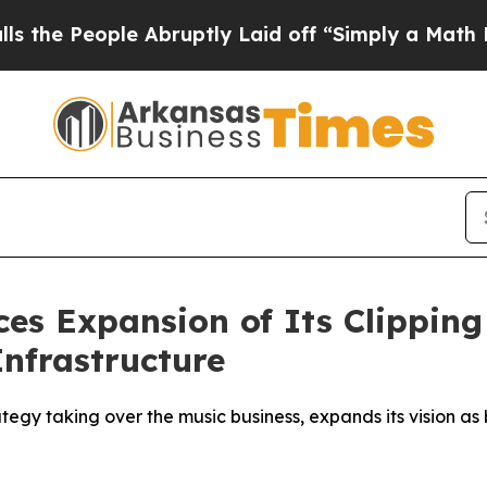
Abruptly Laid off “Simply a Math Problem
Dr. Ab
es Expansion of Its Clippin
Infrastructure
gy taking over the music business, expands its vision as b