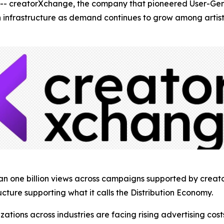
creatorXchange, the company that pioneered User-Gene
ion infrastructure as demand continues to grow among arti
han one billion views across campaigns supported by crea
ucture supporting what it calls the Distribution Economy.
ons across industries are facing rising advertising costs