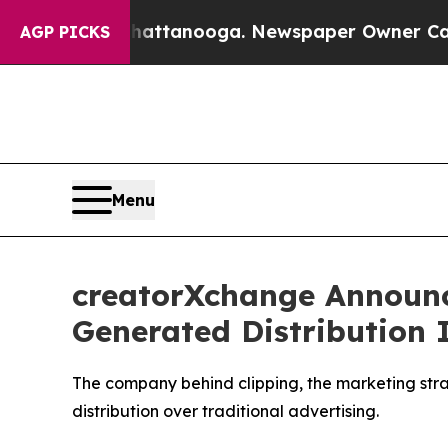
hattanooga. Newspaper Owner Calls the People 
AGP PICKS
Menu
creatorXchange Announc
Generated Distribution 
The company behind clipping, the marketing strate
distribution over traditional advertising.