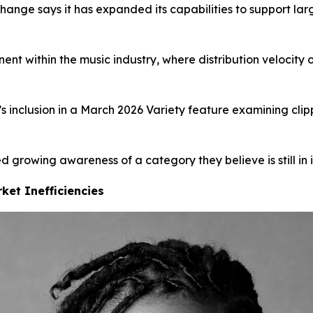
change says it has expanded its capabilities to support la
ent within the music industry, where distribution velocity
nclusion in a March 2026 Variety feature examining clipp
 growing awareness of a category they believe is still in i
ket Inefficiencies