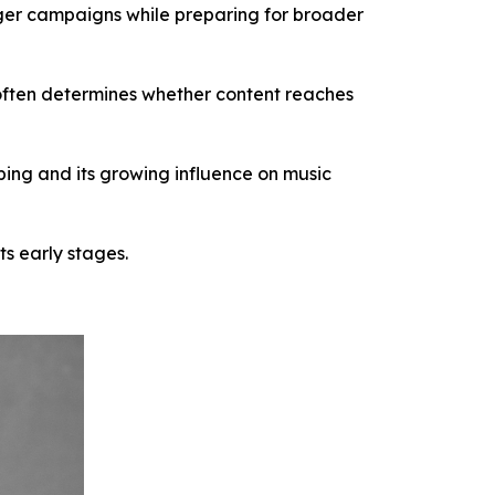
rger campaigns while preparing for broader
 often determines whether content reaches
ing and its growing influence on music
ts early stages.