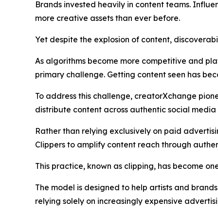
Brands invested heavily in content teams. Influe
more creative assets than ever before.
Yet despite the explosion of content, discoverabi
As algorithms become more competitive and plat
primary challenge. Getting content seen has bec
To address this challenge, creatorXchange pion
distribute content across authentic social med
Rather than relying exclusively on paid advertis
Clippers to amplify content reach through authent
This practice, known as clipping, has become one
The model is designed to help artists and brand
relying solely on increasingly expensive advertis