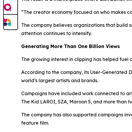
“The creator economy focused on who makes cont
The company believes organizations that build s
attention continues to intensify.
Generating More Than One Billion Views
The growing interest in clipping has helped fuel
According to the company, its User-Generated D
world’s largest artists and brands.
Campaigns have included work connected to artis
The Kid LAROI, SZA, Maroon 5, and more than twe
The company has also supported campaigns invol
feature film.