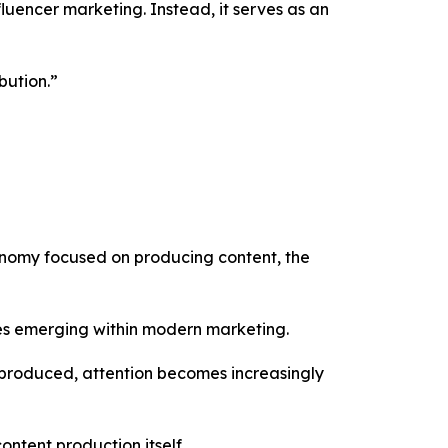
luencer marketing. Instead, it serves as an
bution.”
conomy focused on producing content, the
ies emerging within modern marketing.
g produced, attention becomes increasingly
ntent production itself.