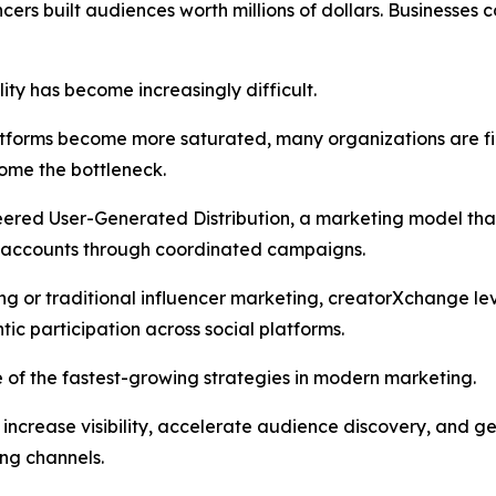
ncers built audiences worth millions of dollars. Businesses
lity has become increasingly difficult.
forms become more saturated, many organizations are find
ome the bottleneck.
eered User-Generated Distribution, a marketing model tha
ia accounts through coordinated campaigns.
ing or traditional influencer marketing, creatorXchange l
ic participation across social platforms.
 of the fastest-growing strategies in modern marketing.
s increase visibility, accelerate audience discovery, an
ing channels.