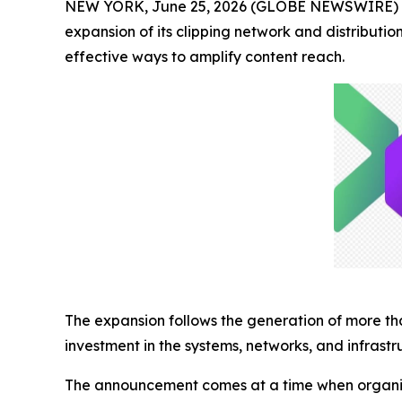
NEW YORK, June 25, 2026 (GLOBE NEWSWIRE) -- 
expansion of its clipping network and distribut
effective ways to amplify content reach.
The expansion follows the generation of more t
investment in the systems, networks, and infrastr
The announcement comes at a time when organizati