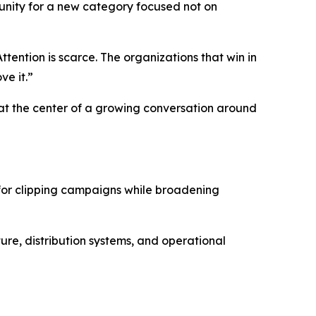
nity for a new category focused not on
tention is scarce. The organizations that win in
ve it.”
at the center of a growing conversation around
for clipping campaigns while broadening
ure, distribution systems, and operational