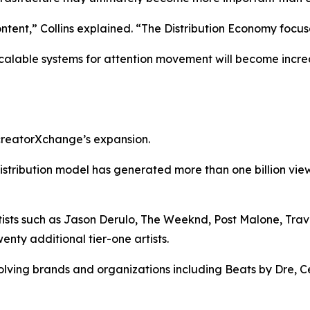
ent,” Collins explained. “The Distribution Economy focus
calable systems for attention movement will become incre
 creatorXchange’s expansion.
istribution model has generated more than one billion vi
ts such as Jason Derulo, The Weeknd, Post Malone, Travis 
nty additional tier-one artists.
ving brands and organizations including Beats by Dre, Ce