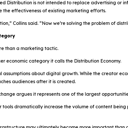
Distribution is not intended to replace advertising or inf
e the effectiveness of existing marketing efforts.
ion,” Collins said. “Now we’re solving the problem of distri
ategory
e than a marketing tactic.
er economic category it calls the Distribution Economy.
nal assumptions about digital growth. While the creator e
hes audiences after it is created.
change argues it represents one of the largest opportunit
tor tools dramatically increase the volume of content bein
nfrastructure may ultimately become more important than co