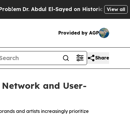
dul El-Sayed on Historic Michigan Win: “People Ar
View all
Provided by AGP
Share
g Network and User-
rands and artists increasingly prioritize