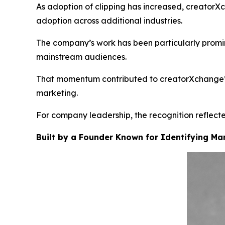
As adoption of clipping has increased, creatorX
adoption across additional industries.
The company’s work has been particularly promin
mainstream audiences.
That momentum contributed to creatorXchange’s i
marketing.
For company leadership, the recognition reflected
Built by a Founder Known for Identifying Mar