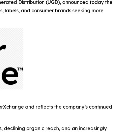
rated Distribution (UGD), announced today the
sts, labels, and consumer brands seeking more
torXchange and reflects the company’s continued
, declining organic reach, and an increasingly