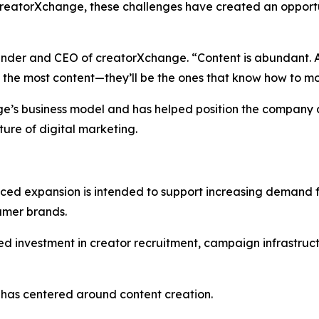
reatorXchange, these challenges have created an opportu
ounder and CEO of creatorXchange. “Content is abundant. At
g the most content—they’ll be the ones that know how to mo
nge’s business model and has helped position the company 
ture of digital marketing.
ed expansion is intended to support increasing demand 
umer brands.
ed investment in creator recruitment, campaign infrastruct
 has centered around content creation.