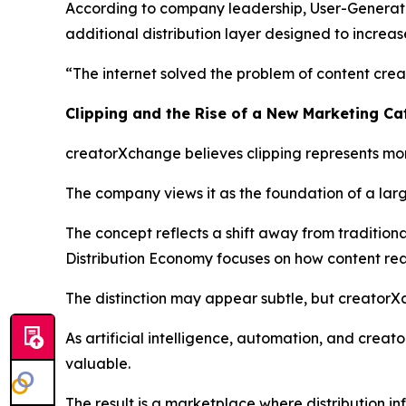
According to company leadership, User-Generated 
additional distribution layer designed to increas
“The internet solved the problem of content creat
Clipping and the Rise of a New Marketing C
creatorXchange believes clipping represents mor
The company views it as the foundation of a larg
The concept reflects a shift away from traditio
Distribution Economy focuses on how content reac
The distinction may appear subtle, but creatorX
As artificial intelligence, automation, and crea
valuable.
The result is a marketplace where distribution i