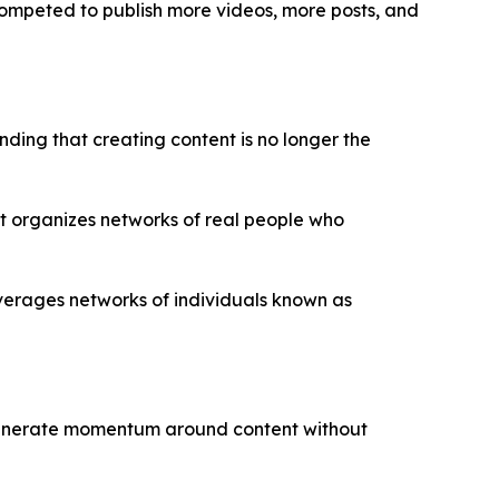
 competed to publish more videos, more posts, and
ing that creating content is no longer the
t organizes networks of real people who
everages networks of individuals known as
d generate momentum around content without