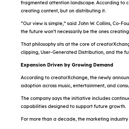
fragmented attention landscape. According to c
creating content, but on distributing it.
“Our view is simple,” said John W. Collins, Co-F
the future won’t necessarily be the ones creatin
That philosophy sits at the core of creatorXcha
clipping, User-Generated Distribution, and the fu
Expansion Driven by Growing Demand
According to creatorXchange, the newly announc
adoption across music, entertainment, and cons
The company says the initiative includes continu
capabilities designed to support future growth.
For more than a decade, the marketing industry