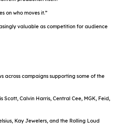
es on who moves it.”
asingly valuable as competition for audience
ews across campaigns supporting some of the
Scott, Calvin Harris, Central Cee, MGK, Feid,
lsius, Kay Jewelers, and the Rolling Loud