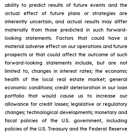
ability to predict results of future events and the
actual effect of future plans or strategies are
inherently uncertain, and actual results may differ
materially from those predicted in such forward-
looking statements. Factors that could have a
material adverse effect on our operations and future
prospects or that could affect the outcome of such
forward-looking statements include, but are not
limited to, changes in interest rates; the economic
health of the local real estate market; general
economic conditions; credit deterioration in our loan
portfolio that would cause us to increase our
allowance for credit losses; legislative or regulatory
changes; technological developments; monetary and
fiscal policies of the U.S. government, including
policies of the U.S. Treasury and the Federal Reserve