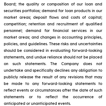
Board; the quality or composition of our loan and
securities portfolios; demand for loan products in our
market areas; deposit flows and costs of capital;
competition; retention and recruitment of qualified
personnel; demand for financial services in our
market areas; and changes in accounting principles,
policies, and guidelines. These risks and uncertainties
should be considered in evaluating forward-looking
statements, and undue reliance should not be placed
on such statements. The Company does not
undertake and specifically declines any obligation to
publicly release the result of any revisions that may
be made to any forward-looking statements to
reflect events or circumstances after the date of such
statements or to reflect the occurrence of
anticipated or unanticipated events.