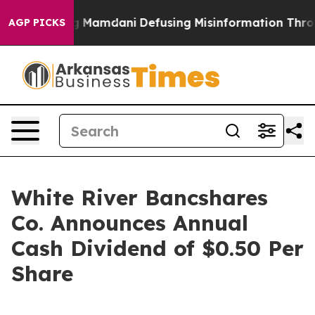
Supporting Mamdani
Defusing Misinformation Through
AGP PICKS
White River Bancshares
Co. Announces Annual
Cash Dividend of $0.50 Per
Share