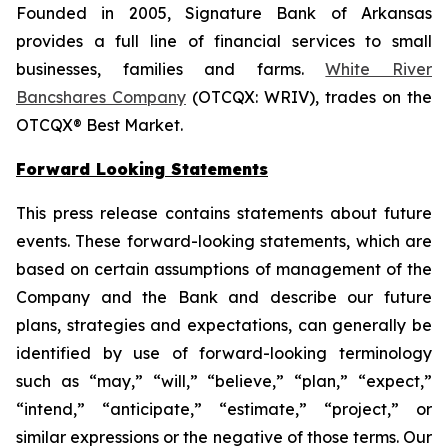
Founded in 2005, Signature Bank of Arkansas
provides a full line of financial services to small
businesses, families and farms.
White River
Bancshares Company
(OTCQX: WRIV), trades on the
OTCQX® Best Market.
Forward Looking Statements
This press release contains statements about future
events. These forward-looking statements, which are
based on certain assumptions of management of the
Company and the Bank and describe our future
plans, strategies and expectations, can generally be
identified by use of forward-looking terminology
such as “may,” “will,” “believe,” “plan,” “expect,”
“intend,” “anticipate,” “estimate,” “project,” or
similar expressions or the negative of those terms. Our