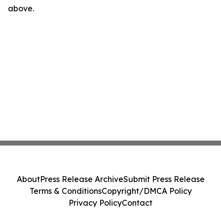
above.
About
Press Release Archive
Submit Press Release
Terms & Conditions
Copyright/DMCA Policy
Privacy Policy
Contact