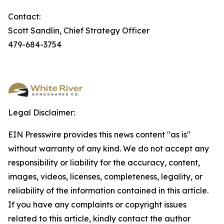
Contact:
Scott Sandlin, Chief Strategy Officer
479-684-3754
Legal Disclaimer:
EIN Presswire provides this news content "as is"
without warranty of any kind. We do not accept any
responsibility or liability for the accuracy, content,
images, videos, licenses, completeness, legality, or
reliability of the information contained in this article.
If you have any complaints or copyright issues
related to this article, kindly contact the author