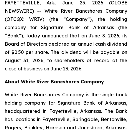
FAYETTEVILLE, Ark., June 25, 2026 (GLOBE
NEWSWIRE) -- White River Bancshares Company
(OTCQX: WRIV) (the “Company”), the holding
company for Signature Bank of Arkansas (the
“Bank”), today announced that on June 8, 2026, its
Board of Directors declared an annual cash dividend
of $0.50 per share. The dividend will be payable on
August 31, 2026, to shareholders of record at the
close of business on June 23, 2026.
About White River Bancshares Company
White River Bancshares Company is the single bank
holding company for Signature Bank of Arkansas,
headquartered in Fayetteville, Arkansas. The Bank
has locations in Fayetteville, Springdale, Bentonville,
Rogers, Brinkley, Harrison and Jonesboro, Arkansas.