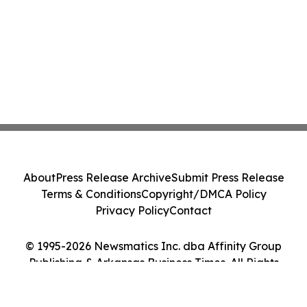
About
Press Release Archive
Submit Press Release
Terms & Conditions
Copyright/DMCA Policy
Privacy Policy
Contact
© 1995-2026 Newsmatics Inc. dba Affinity Group
Publishing & Arkansas Business Times. All Rights
Reserved.