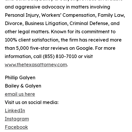
and aggressive advocacy in matters involving
Personal Injury, Workers’ Compensation, Family Law,
Divorce, Business Litigation, Criminal Defense, and
other legal matters. Known for its commitment to
100% client satisfaction, the firm has received more
than 5,000 five-star reviews on Google. For more
information, call (855) 810-7010 or visit
www.thetexasattorney.com
.
Phillip Galyen
Bailey & Galyen
email us here
Visit us on social media:
LinkedIn
Instagram
Facebook