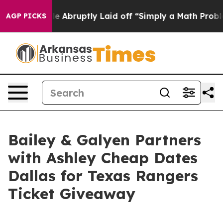
he People Abruptly Laid off “Simply a Math Problem
AGP PICKS
Bailey & Galyen Partners
with Ashley Cheap Dates
Dallas for Texas Rangers
Ticket Giveaway