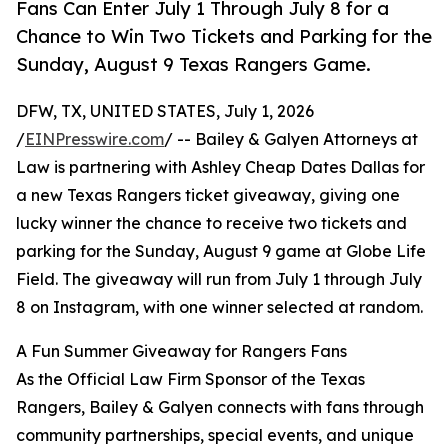
Fans Can Enter July 1 Through July 8 for a
Chance to Win Two Tickets and Parking for the
Sunday, August 9 Texas Rangers Game.
DFW, TX, UNITED STATES, July 1, 2026
/
EINPresswire.com
/ -- Bailey & Galyen Attorneys at
Law is partnering with Ashley Cheap Dates Dallas for
a new Texas Rangers ticket giveaway, giving one
lucky winner the chance to receive two tickets and
parking for the Sunday, August 9 game at Globe Life
Field. The giveaway will run from July 1 through July
8 on Instagram, with one winner selected at random.
A Fun Summer Giveaway for Rangers Fans
As the Official Law Firm Sponsor of the Texas
Rangers, Bailey & Galyen connects with fans through
community partnerships, special events, and unique