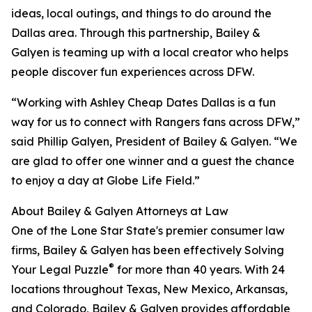
ideas, local outings, and things to do around the
Dallas area. Through this partnership, Bailey &
Galyen is teaming up with a local creator who helps
people discover fun experiences across DFW.
“Working with Ashley Cheap Dates Dallas is a fun
way for us to connect with Rangers fans across DFW,”
said Phillip Galyen, President of Bailey & Galyen. “We
are glad to offer one winner and a guest the chance
to enjoy a day at Globe Life Field.”
About Bailey & Galyen Attorneys at Law
One of the Lone Star State's premier consumer law
firms, Bailey & Galyen has been effectively Solving
®
Your Legal Puzzle
for more than 40 years. With 24
locations throughout Texas, New Mexico, Arkansas,
and Colorado, Bailey & Galyen provides affordable