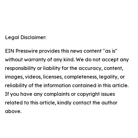
Legal Disclaimer:
EIN Presswire provides this news content "as is"
without warranty of any kind. We do not accept any
responsibility or liability for the accuracy, content,
images, videos, licenses, completeness, legality, or
reliability of the information contained in this article.
If you have any complaints or copyright issues
related to this article, kindly contact the author
above.