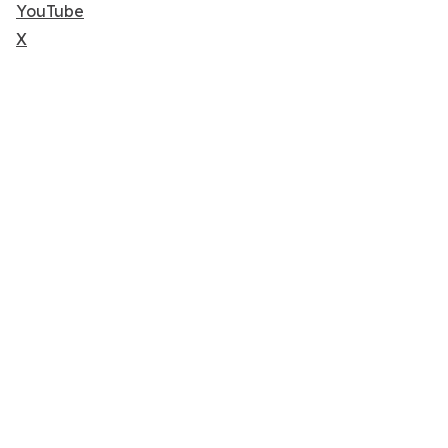
YouTube
X