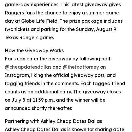
game-day experiences. This latest giveaway gives
Rangers fans the chance to enjoy a summer game
day at Globe Life Field. The prize package includes
two tickets and parking for the Sunday, August 9
Texas Rangers game.
How the Giveaway Works
Fans can enter the giveaway by following both
@cheapdatesdallas
and
@thetxattorney
on
Instagram, liking the official giveaway post, and
tagging friends in the comments. Each tagged friend
counts as an additional entry. The giveaway closes
on July 8 at 11:59 p.m., and the winner will be
announced shortly thereafter.
Partnering with Ashley Cheap Dates Dallas
Ashley Cheap Dates Dallas is known for sharing date