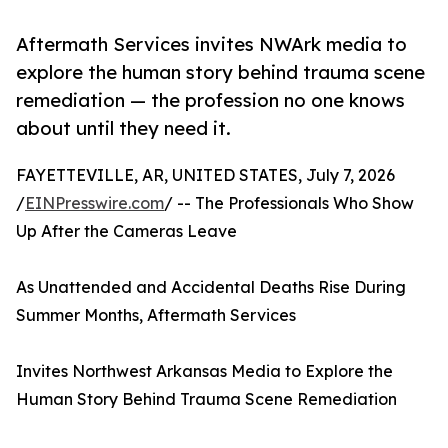
Aftermath Services invites NWArk media to
explore the human story behind trauma scene
remediation — the profession no one knows
about until they need it.
FAYETTEVILLE, AR, UNITED STATES, July 7, 2026
/
EINPresswire.com
/ -- The Professionals Who Show
Up After the Cameras Leave
As Unattended and Accidental Deaths Rise During
Summer Months, Aftermath Services
Invites Northwest Arkansas Media to Explore the
Human Story Behind Trauma Scene Remediation