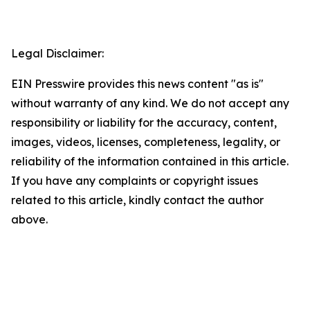
Legal Disclaimer:
EIN Presswire provides this news content "as is"
without warranty of any kind. We do not accept any
responsibility or liability for the accuracy, content,
images, videos, licenses, completeness, legality, or
reliability of the information contained in this article.
If you have any complaints or copyright issues
related to this article, kindly contact the author
above.