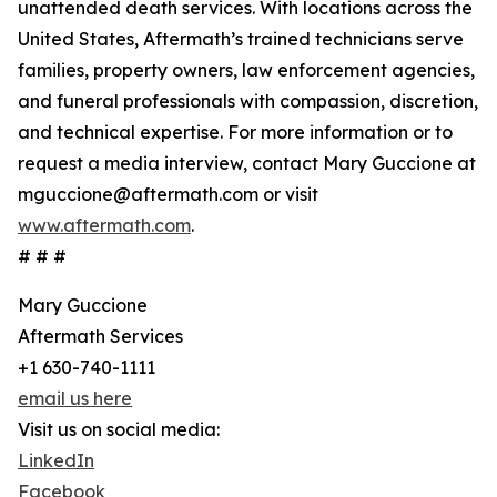
unattended death services. With locations across the
United States, Aftermath’s trained technicians serve
families, property owners, law enforcement agencies,
and funeral professionals with compassion, discretion,
and technical expertise. For more information or to
request a media interview, contact Mary Guccione at
mguccione@aftermath.com or visit
www.aftermath.com
.
# # #
Mary Guccione
Aftermath Services
+1 630-740-1111
email us here
Visit us on social media:
LinkedIn
Facebook