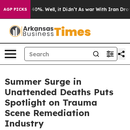
ound 40%. Well, it Didn’t
As war With Iran Drove oil
AGP PICKS
Summer Surge in
Unattended Deaths Puts
Spotlight on Trauma
Scene Remediation
Industry