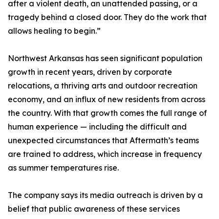
after a violent death, an unattended passing, or a
tragedy behind a closed door. They do the work that
allows healing to begin.”
Northwest Arkansas has seen significant population
growth in recent years, driven by corporate
relocations, a thriving arts and outdoor recreation
economy, and an influx of new residents from across
the country. With that growth comes the full range of
human experience — including the difficult and
unexpected circumstances that Aftermath’s teams
are trained to address, which increase in frequency
as summer temperatures rise.
The company says its media outreach is driven by a
belief that public awareness of these services