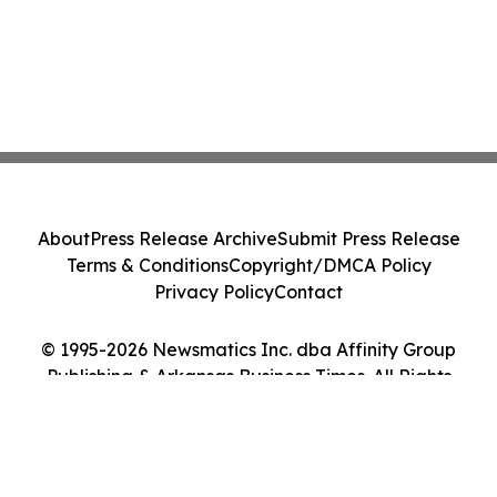
About
Press Release Archive
Submit Press Release
Terms & Conditions
Copyright/DMCA Policy
Privacy Policy
Contact
© 1995-2026 Newsmatics Inc. dba Affinity Group
Publishing & Arkansas Business Times. All Rights
Reserved.
Cookie Settings / Your Privacy Choices