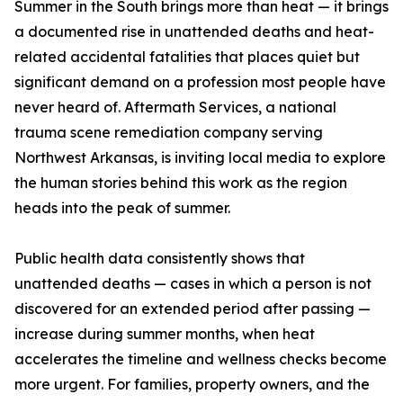
Summer in the South brings more than heat — it brings
a documented rise in unattended deaths and heat-
related accidental fatalities that places quiet but
significant demand on a profession most people have
never heard of. Aftermath Services, a national
trauma scene remediation company serving
Northwest Arkansas, is inviting local media to explore
the human stories behind this work as the region
heads into the peak of summer.
Public health data consistently shows that
unattended deaths — cases in which a person is not
discovered for an extended period after passing —
increase during summer months, when heat
accelerates the timeline and wellness checks become
more urgent. For families, property owners, and the