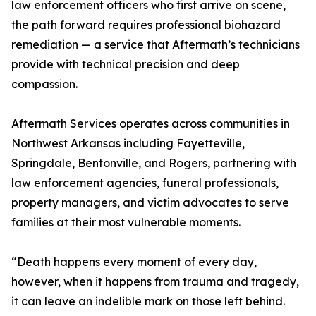
law enforcement officers who first arrive on scene,
the path forward requires professional biohazard
remediation — a service that Aftermath’s technicians
provide with technical precision and deep
compassion.
Aftermath Services operates across communities in
Northwest Arkansas including Fayetteville,
Springdale, Bentonville, and Rogers, partnering with
law enforcement agencies, funeral professionals,
property managers, and victim advocates to serve
families at their most vulnerable moments.
“Death happens every moment of every day,
however, when it happens from trauma and tragedy,
it can leave an indelible mark on those left behind.