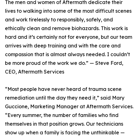
The men and women of Aftermath dedicate their
lives to walking into some of the most difficult scenes
and work tirelessly to responsibly, safely, and
ethically clean and remove biohazards. This work is
hard and it’s certainly not for everyone, but our team
arrives with deep training and with the care and
compassion that is almost always needed. I couldn’t
be more proud of the work we do.” — Steve Ford,
CEO, Aftermath Services
“Most people have never heard of trauma scene
remediation until the day they need it,” said Mary
Guccione, Marketing Manager at Aftermath Services.
“Every summer, the number of families who find
themselves in that position grows. Our technicians
show up when a family is facing the unthinkable —