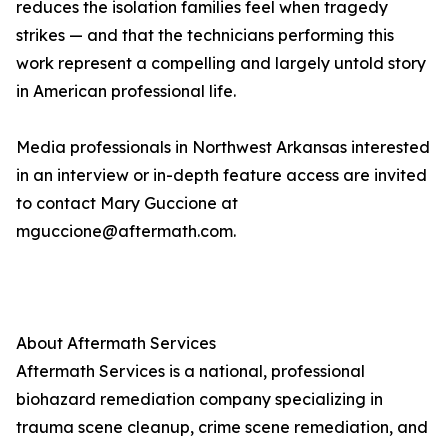
reduces the isolation families feel when tragedy
strikes — and that the technicians performing this
work represent a compelling and largely untold story
in American professional life.
Media professionals in Northwest Arkansas interested
in an interview or in-depth feature access are invited
to contact Mary Guccione at
mguccione@aftermath.com.
About Aftermath Services
Aftermath Services is a national, professional
biohazard remediation company specializing in
trauma scene cleanup, crime scene remediation, and