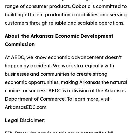
range of consumer products. Oobotic is committed to
building efficient production capabilities and serving
customers through reliable and scalable operations.
About the Arkansas Economic Development
Commission
At AEDC, we know economic advancement doesn’t
happen by accident. We work strategically with
businesses and communities to create strong
economic opportunities, making Arkansas the natural
choice for success. AEDC is a division of the Arkansas
Department of Commerce. To learn more, visit
ArkansasEDC.com.
Legal Disclaimer: