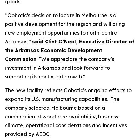
goods.
“Oobotic’s decision to locate in Melbourne is a
positive development for the region and will bring
new employment opportunities to north-central
Arkansas,”
said Clint O’Neal, Executive Director of
the Arkansas Economic Development
Commission
. “We appreciate the company’s
investment in Arkansas and look forward to
supporting its continued growth.”
The new facility reflects Oobotic’s ongoing efforts to
expand its U.S. manufacturing capabilities. The
company selected Melbourne based on a
combination of workforce availability, business
climate, operational considerations and incentives
provided by AEDC.