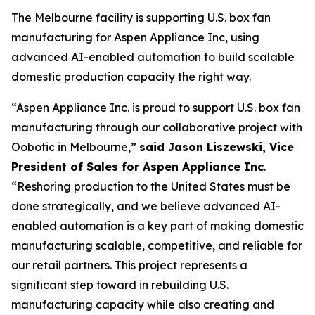
The Melbourne facility is supporting U.S. box fan
manufacturing for Aspen Appliance Inc, using
advanced AI-enabled automation to build scalable
domestic production capacity the right way.
“Aspen Appliance Inc. is proud to support U.S. box fan
manufacturing through our collaborative project with
Oobotic in Melbourne,”
said Jason Liszewski, Vice
President of Sales for Aspen Appliance Inc
.
“Reshoring production to the United States must be
done strategically, and we believe advanced AI-
enabled automation is a key part of making domestic
manufacturing scalable, competitive, and reliable for
our retail partners. This project represents a
significant step toward in rebuilding U.S.
manufacturing capacity while also creating and