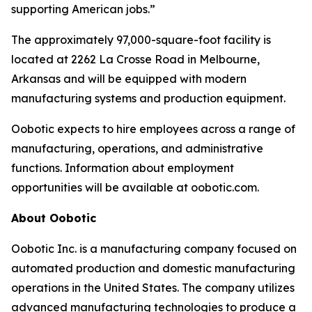
supporting American jobs.”
The approximately 97,000-square-foot facility is
located at 2262 La Crosse Road in Melbourne,
Arkansas and will be equipped with modern
manufacturing systems and production equipment.
Oobotic expects to hire employees across a range of
manufacturing, operations, and administrative
functions. Information about employment
opportunities will be available at oobotic.com.
About Oobotic
Oobotic Inc. is a manufacturing company focused on
automated production and domestic manufacturing
operations in the United States. The company utilizes
advanced manufacturing technologies to produce a