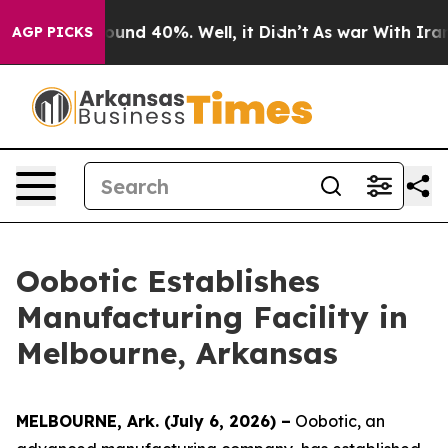
Floor Around 40%. Well, it Didn’t
As war With Iran D
AGP PICKS
Oobotic Establishes
Manufacturing Facility in
Melbourne, Arkansas
MELBOURNE, Ark. (July 6, 2026) –
Oobotic, an