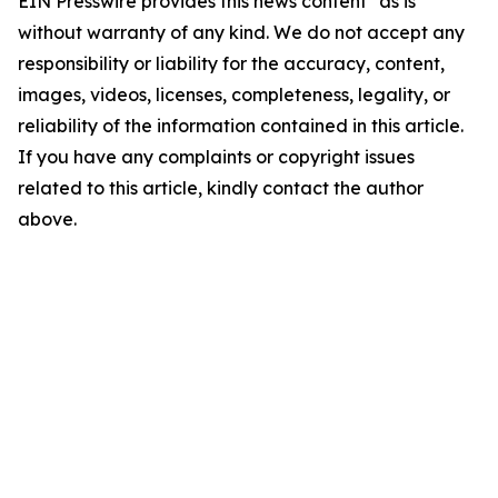
EIN Presswire provides this news content "as is"
without warranty of any kind. We do not accept any
responsibility or liability for the accuracy, content,
images, videos, licenses, completeness, legality, or
reliability of the information contained in this article.
If you have any complaints or copyright issues
related to this article, kindly contact the author
above.