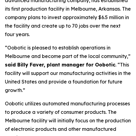
advanced manufacturing company, has established
its first production facility in Melbourne, Arkansas. The
company plans to invest approximately $6.5 million in
the facility and create up to 70 jobs over the next
four years.
“Oobotic is pleased to establish operations in
Melbourne and become part of the local community,”
said Billy Faver, plant manager for Oobotic
. “This
facility will support our manufacturing activities in the
United States and provide a foundation for future
growth.”
Oobotic utilizes automated manufacturing processes
to produce a variety of consumer products. The
Melbourne facility will initially focus on the production
of electronic products and other manufactured