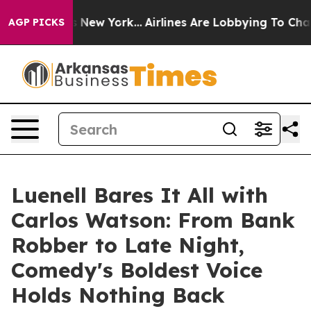
BS News New York...
Airlines Are Lobbying To Change Ai
AGP PICKS
Luenell Bares It All with
Carlos Watson: From Bank
Robber to Late Night,
Comedy's Boldest Voice
Holds Nothing Back