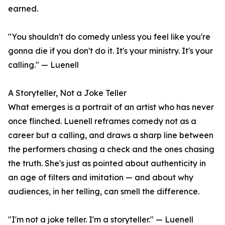
earned.
"You shouldn't do comedy unless you feel like you're
gonna die if you don't do it. It's your ministry. It's your
calling." — Luenell
A Storyteller, Not a Joke Teller
What emerges is a portrait of an artist who has never
once flinched. Luenell reframes comedy not as a
career but a calling, and draws a sharp line between
the performers chasing a check and the ones chasing
the truth. She's just as pointed about authenticity in
an age of filters and imitation — and about why
audiences, in her telling, can smell the difference.
"I'm not a joke teller. I'm a storyteller." — Luenell