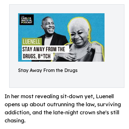
Stay Away From the Drugs
In her most revealing sit-down yet, Luenell
opens up about outrunning the law, surviving
addiction, and the late-night crown she's still
chasing.