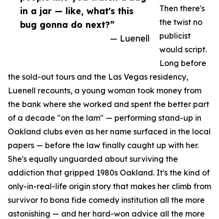
Then there's
in a jar — like, what's this
the twist no
bug gonna do next?”
publicist
— Luenell
would script.
Long before
the sold-out tours and the Las Vegas residency,
Luenell recounts, a young woman took money from
the bank where she worked and spent the better part
of a decade "on the lam" — performing stand-up in
Oakland clubs even as her name surfaced in the local
papers — before the law finally caught up with her.
She's equally unguarded about surviving the
addiction that gripped 1980s Oakland. It's the kind of
only-in-real-life origin story that makes her climb from
survivor to bona fide comedy institution all the more
astonishing — and her hard-won advice all the more