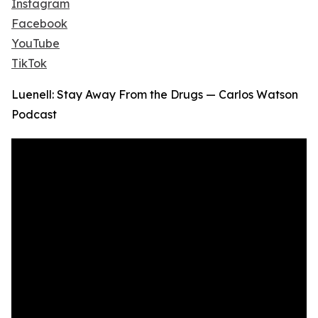
Instagram
Facebook
YouTube
TikTok
Luenell: Stay Away From the Drugs — Carlos Watson
Podcast