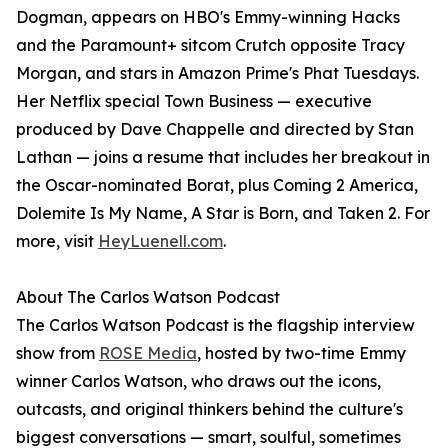
Dogman, appears on HBO's Emmy-winning Hacks
and the Paramount+ sitcom Crutch opposite Tracy
Morgan, and stars in Amazon Prime's Phat Tuesdays.
Her Netflix special Town Business — executive
produced by Dave Chappelle and directed by Stan
Lathan — joins a resume that includes her breakout in
the Oscar-nominated Borat, plus Coming 2 America,
Dolemite Is My Name, A Star is Born, and Taken 2. For
more, visit
HeyLuenell.com
.
About The Carlos Watson Podcast
The Carlos Watson Podcast is the flagship interview
show from
ROSE Media
, hosted by two-time Emmy
winner Carlos Watson, who draws out the icons,
outcasts, and original thinkers behind the culture's
biggest conversations — smart, soulful, sometimes