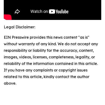
Legal Disclaimer:
EIN Presswire provides this news content "as is"
without warranty of any kind. We do not accept any
responsibility or liability for the accuracy, content,
images, videos, licenses, completeness, legality, or
reliability of the information contained in this article.
If you have any complaints or copyright issues
related to this article, kindly contact the author
above.