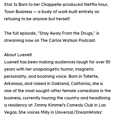
Star Is Born to her Chappelle-produced Netflix hour,
Town Business — a body of work built entirely on
refusing to be anyone but herself.
The full episode, "Stay Away From the Drugs," is
streaming now on The Carlos Watson Podcast.
About Luenell
Luenell has been making audiences laugh for over 30
years with her unapologetic humor, magnetic
personality, and booming voice. Born in Tollette,
Arkansas, and raised in Oakland, California, she is
one of the most sought-after female comedians in the
business, currently touring the country and headlining
a residency at Jimmy Kimmel's Comedy Club in Las
Vegas. She voices Milly in Universal/DreamWorks'