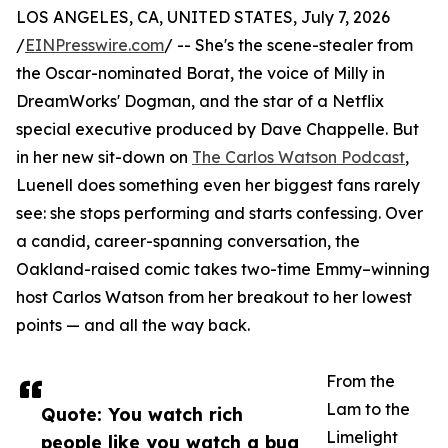
LOS ANGELES, CA, UNITED STATES, July 7, 2026
/
EINPresswire.com
/ -- She's the scene-stealer from
the Oscar-nominated Borat, the voice of Milly in
DreamWorks' Dogman, and the star of a Netflix
special executive produced by Dave Chappelle. But
in her new sit-down on
The Carlos Watson Podcast
,
Luenell does something even her biggest fans rarely
see: she stops performing and starts confessing. Over
a candid, career-spanning conversation, the
Oakland-raised comic takes two-time Emmy–winning
host Carlos Watson from her breakout to her lowest
points — and all the way back.
From the
Lam to the
Quote: You watch rich
Limelight
people like you watch a bug