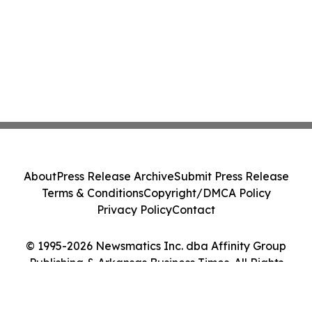
About
Press Release Archive
Submit Press Release
Terms & Conditions
Copyright/DMCA Policy
Privacy Policy
Contact
© 1995-2026 Newsmatics Inc. dba Affinity Group
Publishing & Arkansas Business Times. All Rights
Reserved.
Cookie Settings / Your Privacy Choices