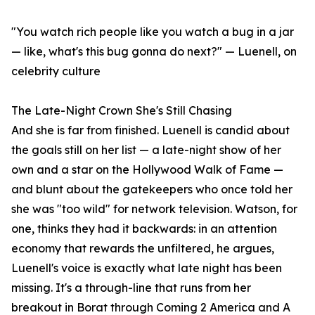
"You watch rich people like you watch a bug in a jar
— like, what's this bug gonna do next?" — Luenell, on
celebrity culture
The Late-Night Crown She's Still Chasing
And she is far from finished. Luenell is candid about
the goals still on her list — a late-night show of her
own and a star on the Hollywood Walk of Fame —
and blunt about the gatekeepers who once told her
she was "too wild" for network television. Watson, for
one, thinks they had it backwards: in an attention
economy that rewards the unfiltered, he argues,
Luenell's voice is exactly what late night has been
missing. It's a through-line that runs from her
breakout in Borat through Coming 2 America and A