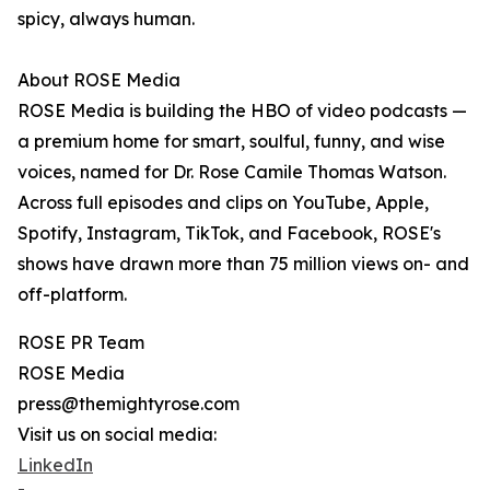
spicy, always human.
About ROSE Media
ROSE Media is building the HBO of video podcasts —
a premium home for smart, soulful, funny, and wise
voices, named for Dr. Rose Camile Thomas Watson.
Across full episodes and clips on YouTube, Apple,
Spotify, Instagram, TikTok, and Facebook, ROSE's
shows have drawn more than 75 million views on- and
off-platform.
ROSE PR Team
ROSE Media
press@themightyrose.com
Visit us on social media:
LinkedIn