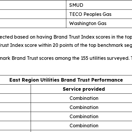
SMUD
TECO Peoples Gas
Washington Gas
cted based on having Brand Trust Index scores in the top d
ust Index score within 20 points of the top benchmark s
mark Brand Trust scores among the 155 utilities surveyed. 
East Region Utilities Brand Trust Performance
Service provided
Combination
Combination
Combination
Combination