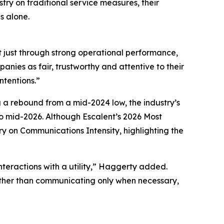
try on traditional service measures, their
s alone.
t just through strong operational performance,
nies as fair, trustworthy and attentive to their
ntentions.”
g a rebound from a mid-2024 low, the industry’s
 mid-2026. Although Escalent’s
2026 Most
ry on Communications Intensity, highlighting the
nteractions with a utility,” Haggerty added.
Rather than communicating only when necessary,