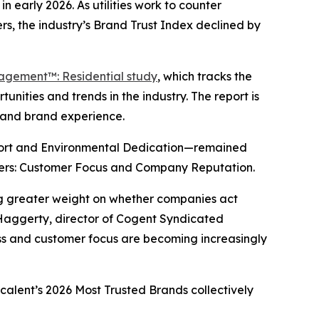
n early 2026. As utilities work to counter
s, the industry’s Brand Trust Index declined by
gagement™: Residential study
, which tracks the
nities and trends in the industry. The report is
y and brand experience.
port and Environmental Dedication—remained
drivers: Customer Focus and Company Reputation.
ing greater weight on whether companies act
 Haggerty, director of Cogent Syndicated
ness and customer focus are becoming increasingly
scalent’s
2026 Most Trusted Brands
collectively