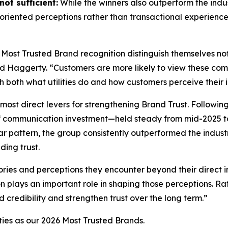
ot sufficient:
While the winners also outperform the indus
riented perceptions rather than transactional experience
 Most Trusted Brand
recognition distinguish themselves no
id Haggerty. “Customers are more likely to view these compa
gh both what utilities do and how customers perceive their i
most direct levers for strengthening Brand Trust. Followin
f communication investment—held steady from mid-2025 to
r pattern, the group consistently outperformed the indust
ding trust.
ories and perceptions they encounter beyond their direct i
on plays an important role in shaping those perceptions. 
d credibility and strengthen trust over the long term.”
ties as our
2026 Most Trusted Brands
.