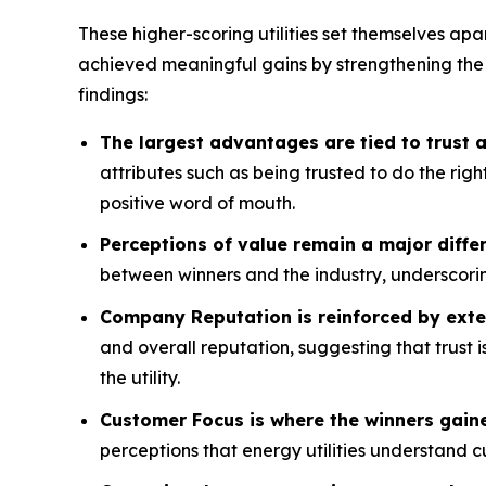
These higher-scoring utilities set themselves apa
achieved meaningful gains by strengthening the
findings:
The largest advantages are tied to trust
attributes such as being trusted to do the rig
positive word of mouth.
Perceptions of value remain a major differ
between winners and the industry, underscorin
Company Reputation is reinforced by exte
and overall reputation, suggesting that trust 
the utility.
Customer Focus is where the winners gain
perceptions that energy utilities understand 