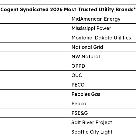
Cogent Syndicated 2026 Most Trusted Utility Brands*
MidAmerican Energy
Mississippi Power
Montana-Dakota Utilities
National Grid
NW Natural
OPPD
OUC
PECO
Peoples Gas
Pepco
PSE&G
Salt River Project
Seattle City Light