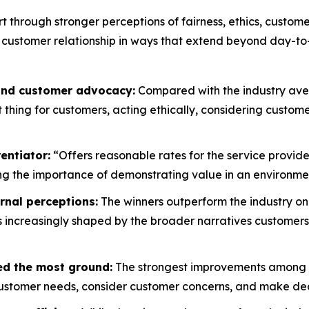
rt through stronger perceptions of fairness, ethics, custo
 customer relationship in ways that extend beyond day-to
 and customer advocacy:
Compared with the industry aver
ht thing for customers, acting ethically, considering custo
entiator:
“Offers reasonable rates for the service provide
g the importance of demonstrating value in an environment
rnal perceptions:
The winners outperform the industry on
is increasingly shaped by the broader narratives customers
ed the most ground:
The strongest improvements among wi
customer needs, consider customer concerns, and make decis