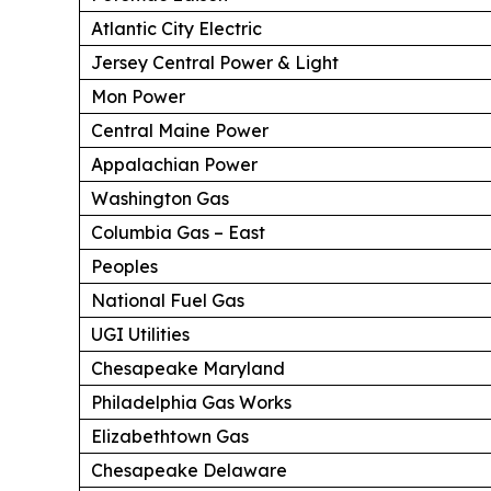
Atlantic City Electric
Jersey Central Power & Light
Mon Power
Central Maine Power
Appalachian Power
Washington Gas
Columbia Gas – East
Peoples
National Fuel Gas
UGI Utilities
Chesapeake Maryland
Philadelphia Gas Works
Elizabethtown Gas
Chesapeake Delaware