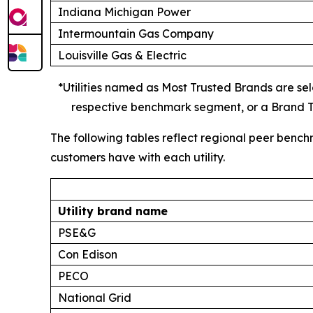
Indiana Michigan Power
Intermountain Gas Company
Louisville Gas & Electric
*Utilities named as Most Trusted Brands are sele
respective benchmark segment, or a Brand Tr
The following tables reflect regional peer bench
customers have with each utility.
Utility brand name
PSE&G
Con Edison
PECO
National Grid