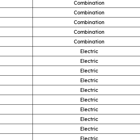
Combination
Combination
Combination
Combination
Combination
Electric
Electric
Electric
Electric
Electric
Electric
Electric
Electric
Electric
Electric