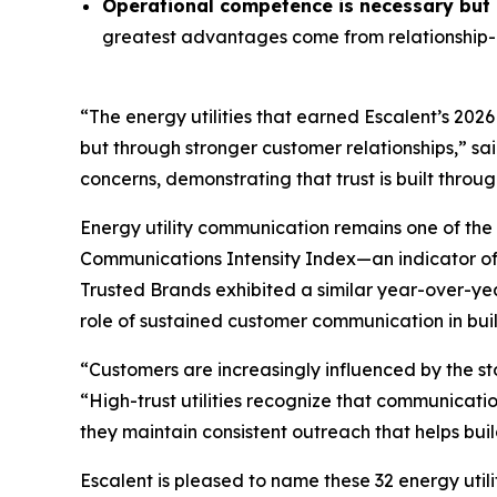
Operational competence is necessary but n
greatest advantages come from relationship-o
“The energy utilities that earned Escalent’s
2026
but through stronger customer relationships,” sa
concerns, demonstrating that trust is built throu
Energy utility communication remains one of the 
Communications Intensity Index—an indicator o
Trusted Brands
exhibited a similar year-over-yea
role of sustained customer communication in buil
“Customers are increasingly influenced by the st
“High-trust utilities recognize that communicati
they maintain consistent outreach that helps buil
Escalent is pleased to name these 32 energy utili