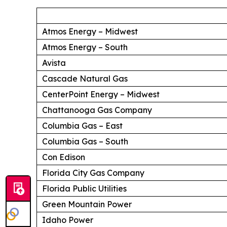
Atmos Energy – Midwest
Atmos Energy – South
Avista
Cascade Natural Gas
CenterPoint Energy – Midwest
Chattanooga Gas Company
Columbia Gas – East
Columbia Gas – South
Con Edison
Florida City Gas Company
Florida Public Utilities
Green Mountain Power
Idaho Power