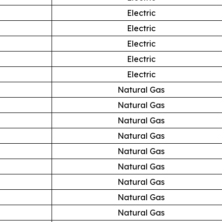
Electric
Electric
Electric
Electric
Electric
Natural Gas
Natural Gas
Natural Gas
Natural Gas
Natural Gas
Natural Gas
Natural Gas
Natural Gas
Natural Gas