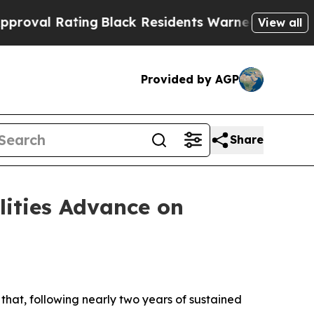
ng
Black Residents Warned of Abusive Cops for Y
View all
Provided by AGP
Share
lities Advance on
hat, following nearly two years of sustained