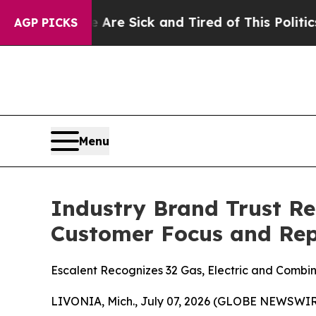
e Are Sick and Tired of This Politics of Hatred”
AGP PICKS
Menu
Industry Brand Trust Re
Customer Focus and Rep
Escalent Recognizes 32 Gas, Electric and Combina
LIVONIA, Mich., July 07, 2026 (GLOBE NEWSWIRE)