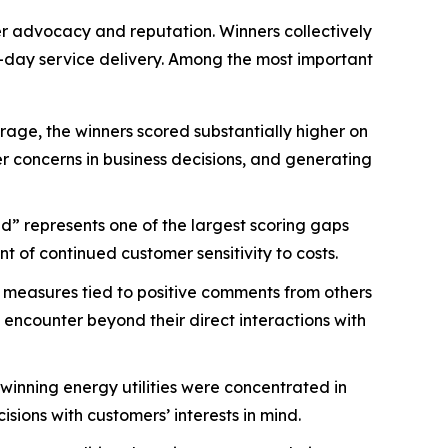
mer advocacy and reputation. Winners collectively
-day service delivery. Among the most important
age, the winners scored substantially higher on
mer concerns in business decisions, and generating
d” represents one of the largest scoring gaps
 of continued customer sensitivity to costs.
 measures tied to positive comments from others
 encounter beyond their direct interactions with
nning energy utilities were concentrated in
ions with customers’ interests in mind.