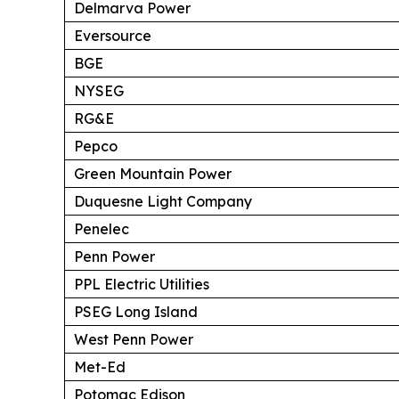
Delmarva Power
Eversource
BGE
NYSEG
RG&E
Pepco
Green Mountain Power
Duquesne Light Company
Penelec
Penn Power
PPL Electric Utilities
PSEG Long Island
West Penn Power
Met-Ed
Potomac Edison