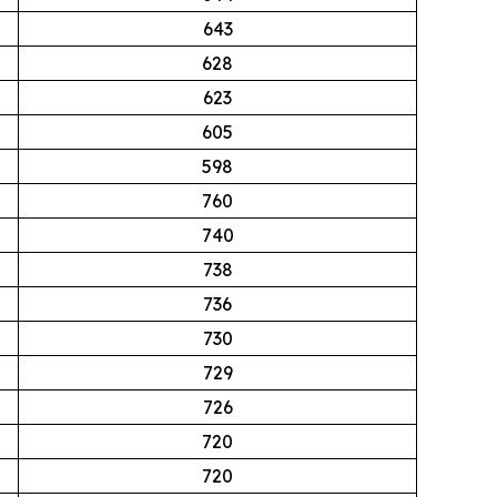
643
628
623
605
598
760
740
738
736
730
729
726
720
720