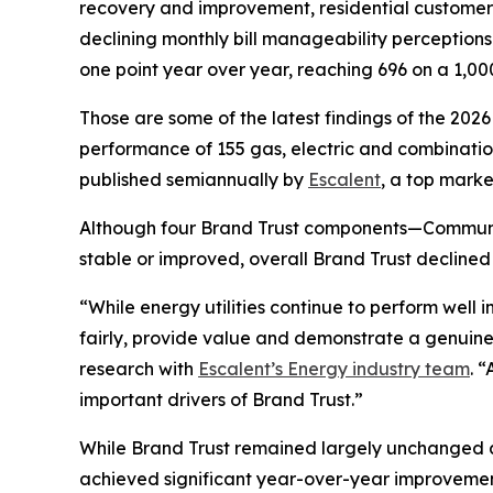
recovery and improvement, residential customers’ t
declining monthly bill manageability perception
one point year over year, reaching 696 on a 1,00
Those are some of the latest findings of the 202
performance of 155 gas, electric and combination 
published semiannually by
Escalent
, a top marke
Although four Brand Trust components—Communi
stable or improved, overall Brand Trust declined
“While energy utilities continue to perform well
fairly, provide value and demonstrate a genuine
research with
Escalent’s Energy industry team
. 
important drivers of Brand Trust.”
While Brand Trust remained largely unchanged acr
achieved significant year-over-year improvemen