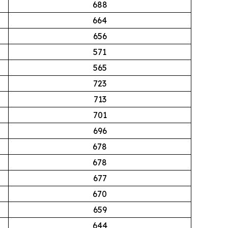
688
664
656
571
565
723
713
701
696
678
678
677
670
659
644