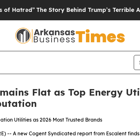
The Story Behind Trump’s Terrible Approval Rati
mains Flat as Top Energy Uti
utation
tion Utilities as 2026 Most Trusted Brands
 -- A new Cogent Syndicated report from Escalent finds t