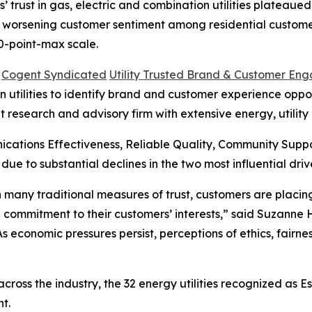
rust in gas, electric and combination utilities plateaued i
s worsening customer sentiment among residential customer
0-point-max scale.
6
Cogent Syndicated
Utility Trusted Brand & Customer En
utilities to identify brand and customer experience opportu
t research and advisory firm with extensive energy, utilit
cations Effectiveness, Reliable Quality, Community Sup
 due to substantial declines in the two most influential 
 in many traditional measures of trust, customers are plac
 commitment to their customers’ interests,” said Suzanne
“As economic pressures persist, perceptions of ethics, fair
oss the industry, the 32 energy utilities recognized as E
t.