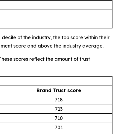
ecile of the industry, the top score within their
egment score and above the industry average.
These scores reflect the amount of trust
Brand Trust score
718
713
710
701