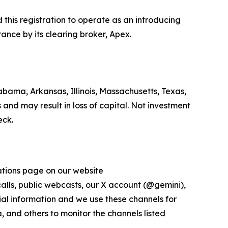
his registration to operate as an introducing
ance by its clearing broker, Apex.
bama, Arkansas, Illinois, Massachusetts, Texas,
 and may result in loss of capital. Not investment
eck.
lations page on our website
 calls, public webcasts, our X account (@gemini),
al information and we use these channels for
 and others to monitor the channels listed