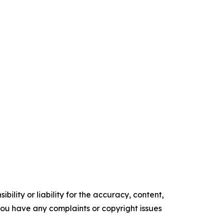
ility or liability for the accuracy, content,
f you have any complaints or copyright issues