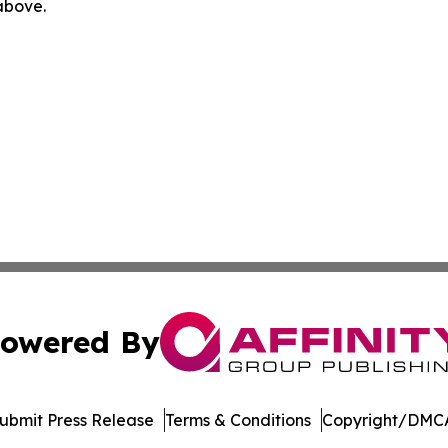
 above.
owered By
ubmit Press Release
Terms & Conditions
Copyright/DMCA