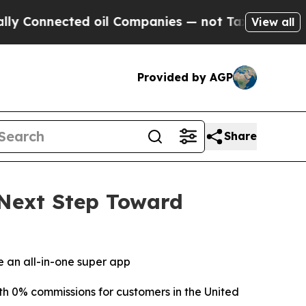
nected oil Companies — not Taxpayers — the Chan
View all
Provided by AGP
Share
Next Step Toward
 an all-in-one super app
 0% commissions for customers in the United