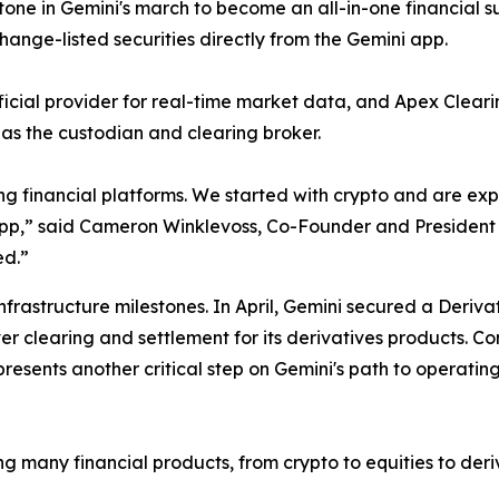
tone in Gemini's march to become an all-in-one financial s
hange-listed securities directly from the Gemini app.
fficial provider for real-time market data, and Apex Clea
t as the custodian and clearing broker.
ng financial platforms. We started with crypto and are e
i app,” said Cameron Winklevoss, Co-Founder and President o
ed.”
infrastructure milestones. In April, Gemini secured a Deriv
er clearing and settlement for its derivatives products. C
esents another critical step on Gemini's path to operatin
ing many financial products, from crypto to equities to der