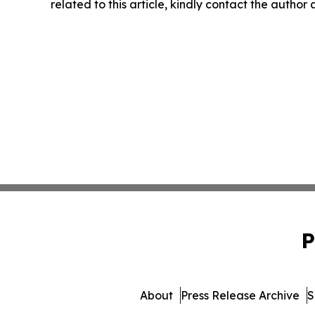
related to this article, kindly contact the author
P
About
Press Release Archive
S