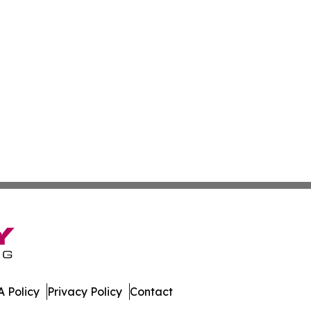
 Policy
Privacy Policy
Contact