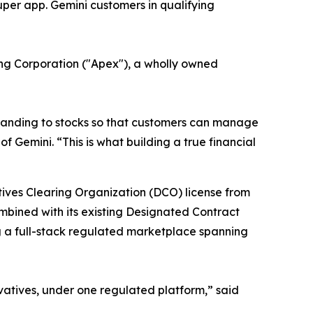
uper app. Gemini customers in qualifying
ring Corporation ("Apex"), a wholly owned
xpanding to stocks so that customers can manage
f Gemini. “This is what building a true financial
atives Clearing Organization (DCO) license from
ombined with its existing Designated Contract
g a full-stack regulated marketplace spanning
ivatives, under one regulated platform,” said