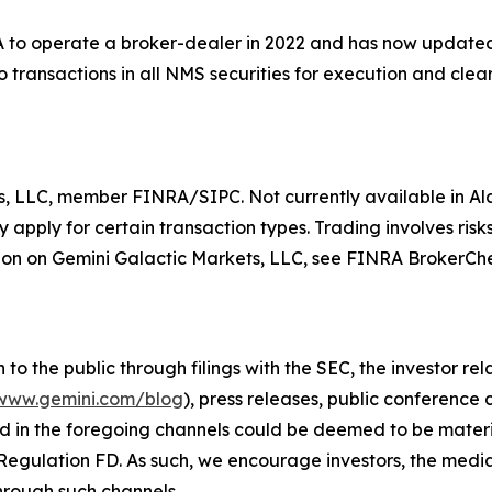
to operate a broker-dealer in 2022 and has now updated t
 transactions in all NMS securities for execution and clear
s, LLC, member FINRA/SIPC. Not currently available in Ala
apply for certain transaction types. Trading involves risks
on on Gemini Galactic Markets, LLC, see FINRA BrokerCh
o the public through filings with the SEC, the investor re
www.gemini.com/blog
), press releases, public conference
d in the foregoing channels could be deemed to be materi
Regulation FD. As such, we encourage investors, the media,
hrough such channels.