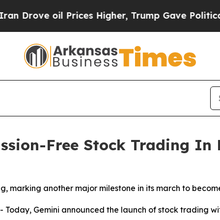
ve oil Prices Higher, Trump Gave Politically Con
sion-Free Stock Trading In 
, marking another major milestone in its march to become
oday, Gemini announced the launch of stock trading with