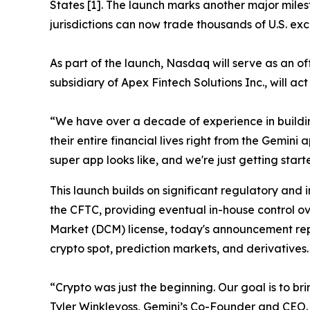
States [1]. The launch marks another major miles
jurisdictions can now trade thousands of U.S. exc
As part of the launch, Nasdaq will serve as an o
subsidiary of Apex Fintech Solutions Inc., will ac
“We have over a decade of experience in buildi
their entire financial lives right from the Gemin
super app looks like, and we're just getting start
This launch builds on significant regulatory and 
the CFTC, providing eventual in-house control ov
Market (DCM) license, today's announcement repr
crypto spot, prediction markets, and derivatives.
“Crypto was just the beginning. Our goal is to br
Tyler Winklevoss, Gemini’s Co-Founder and CEO.