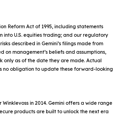
tion Reform Act of 1995, including statements
 into U.S. equities trading; and our regulatory
risks described in Gemini’s filings made from
sed on management’s beliefs and assumptions,
 only as of the date they are made. Actual
es no obligation to update these forward-looking
Winklevoss in 2014. Gemini offers a wide range
secure products are built to unlock the next era