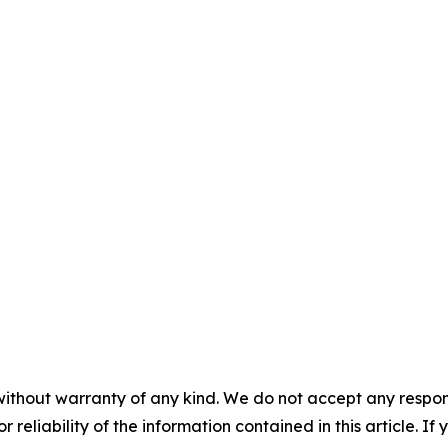
without warranty of any kind. We do not accept any responsib
r reliability of the information contained in this article. I