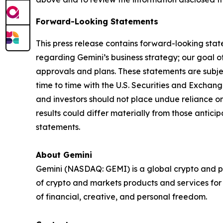
Forward-Looking Statements
This press release contains forward-looking stat
regarding Gemini’s business strategy; our goal of
approvals and plans. These statements are subject
time to time with the U.S. Securities and Exch
and investors should not place undue reliance o
results could differ materially from those antic
statements.
About Gemini
Gemini (NASDAQ: GEMI) is a global crypto and p
of crypto and markets products and services for i
of financial, creative, and personal freedom.