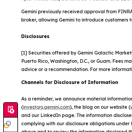
Gemini previously received approval from FINRA 
broker, allowing Gemini to introduce customers to
Disclosures
[1] Securities offered by Gemini Galactic Market
Puerto Rico, Washington, D.C., or Guam. Fees may 
advice or a recommendation. For more informati
Channels for Disclosure of Information
As a reminder, we announce material information t
(
investors.gemini.com
), the blog on our website (
and our LinkedIn page. The information disclose
complying with our disclosure obligations under 
above and to review the information disclosed t