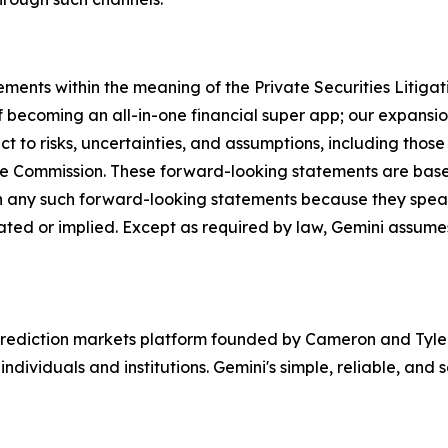
ements within the meaning of the Private Securities Litiga
 becoming an all-in-one financial super app; our expansion
 to risks, uncertainties, and assumptions, including those 
ange Commission. These forward-looking statements are ba
n any such forward-looking statements because they speak
ipated or implied. Except as required by law, Gemini assum
rediction markets platform founded by Cameron and Tyler 
ndividuals and institutions. Gemini's simple, reliable, and 