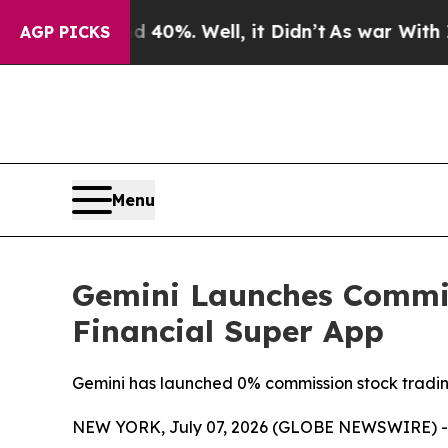
ound 40%. Well, it Didn’t
As war With Iran Dro
AGP PICKS
Menu
Gemini Launches Commis
Financial Super App
Gemini has launched 0% commission stock trading
NEW YORK, July 07, 2026 (GLOBE NEWSWIRE) -- T