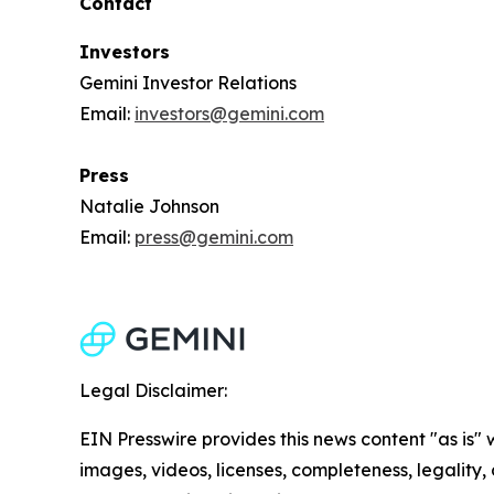
Contact
Investors
Gemini Investor Relations
Email:
investors@gemini.com
Press
Natalie Johnson
Email:
press@gemini.com
Legal Disclaimer:
EIN Presswire provides this news content "as is" 
images, videos, licenses, completeness, legality, o