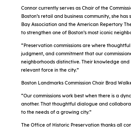
Connor currently serves as Chair of the Commiss
Boston’s retail and business community, she has
Bay Association and the American Repertory Th
to strengthen one of Boston’s most iconic neighb
“Preservation commissions are where thoughtful c
judgment, and commitment that our commissioners
neighborhoods distinctive. Their knowledge and p
relevant force in the city.”
Boston Landmarks Commission Chair Brad Walker
“Our commissions work best when there is a dynam
another. That thoughtful dialogue and collabora
to the needs of a growing city.”
The Office of Historic Preservation thanks all co