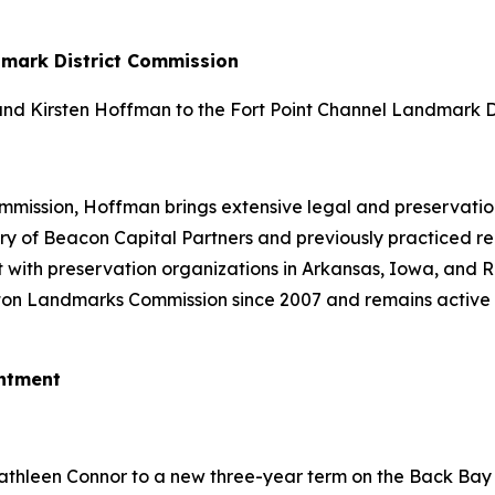
dmark District Commission
d Kirsten Hoffman to the Fort Point Channel Landmark Di
ission, Hoffman brings extensive legal and preservation 
y of Beacon Capital Partners and previously practiced real
 with preservation organizations in Arkansas, Iowa, and 
ton Landmarks Commission since 2007 and remains active 
ntment
thleen Connor to a new three-year term on the Back Bay 