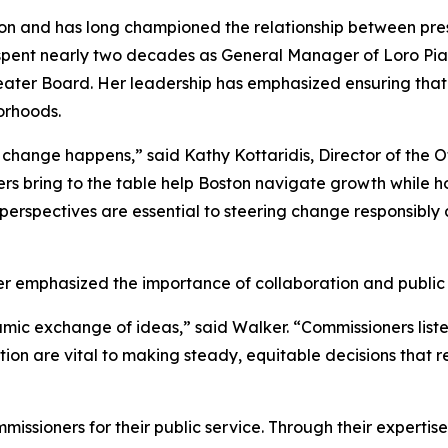
ion and has long championed the relationship between pres
 spent nearly two decades as General Manager of Loro Pia
eater Board. Her leadership has emphasized ensuring tha
orhoods.
hange happens,” said Kathy Kottaridis, Director of the Off
 bring to the table help Boston navigate growth while ho
erspectives are essential to steering change responsibly a
 emphasized the importance of collaboration and public
ic exchange of ideas,” said Walker. “Commissioners listen
tion are vital to making steady, equitable decisions that
mmissioners for their public service. Through their expert