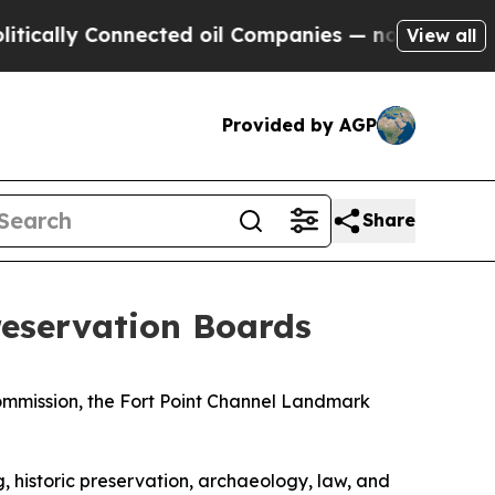
 Connected oil Companies — not Taxpayers — the 
View all
Provided by AGP
Share
eservation Boards
mmission, the Fort Point Channel Landmark
 historic preservation, archaeology, law, and