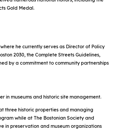
cts Gold Medal.
where he currently serves as Director of Policy
Boston 2030, the Complete Streets Guidelines,
uished by a commitment to community partnerships
er in museums and historic site management.
 at three historic properties and managing
 program while at The Bostonian Society and
ctive in preservation and museum organizations