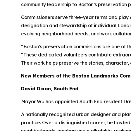
community leadership to Boston’s preservation 
Commissioners serve three-year terms and play a 
designation and stewardship of individual Landm
evolving neighborhood needs, and work collaborat
“Boston’s preservation commissions are one of t
“These dedicated volunteers contribute extraord
Their work helps preserve the stories, character
New Members of the Boston Landmarks Com
David Dixon, South End
Mayor Wu has appointed South End resident Dav
A nationally recognized urban designer and pla
practice. Over a distinguished career, he has led
neighborhoods, emphasizing walkability, resilien