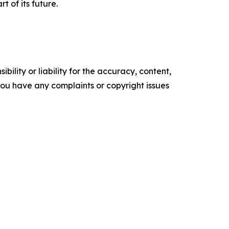
t of its future.
ility or liability for the accuracy, content,
f you have any complaints or copyright issues