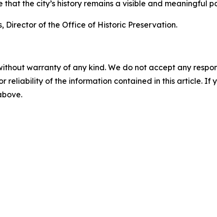
hat the city’s history remains a visible and meaningful par
 Director of the Office of Historic Preservation.
without warranty of any kind. We do not accept any responsib
r reliability of the information contained in this article. I
 above.