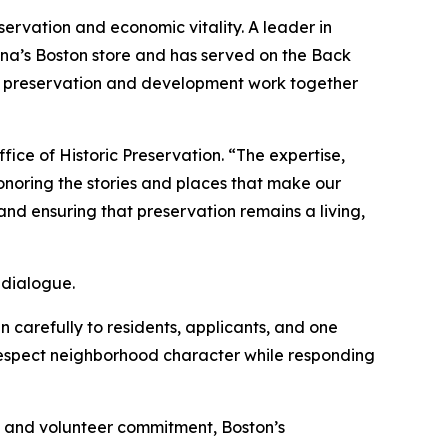
ervation and economic vitality. A leader in
na’s Boston store and has served on the Back
t preservation and development work together
ice of Historic Preservation. “The expertise,
noring the stories and places that make our
nd ensuring that preservation remains a living,
 dialogue.
 carefully to residents, applicants, and one
 respect neighborhood character while responding
ise and volunteer commitment, Boston’s