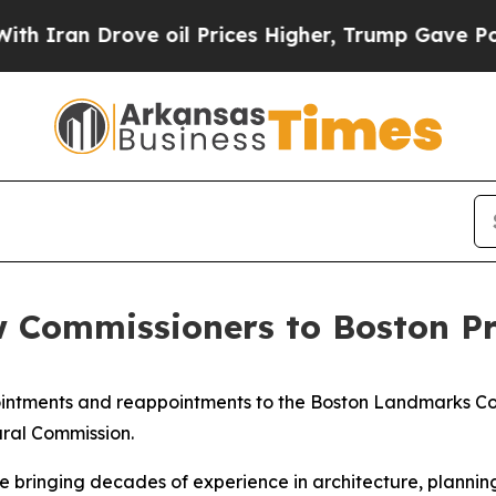
 Drove oil Prices Higher, Trump Gave Politically
Commissioners to Boston Pr
ntments and reappointments to the Boston Landmarks Co
ural Commission.
bringing decades of experience in architecture, planning,