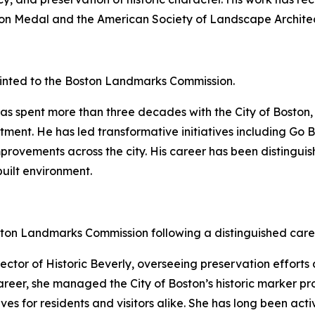
rson Medal and the American Society of Landscape Archite
nted to the Boston Landmarks Commission.
as spent more than three decades with the City of Boston, 
ment. He has led transformative initiatives including Go 
improvements across the city. His career has been disting
uilt environment.
ton Landmarks Commission following a distinguished care
ctor of Historic Beverly, overseeing preservation efforts
er career, she managed the City of Boston’s historic marker
ives for residents and visitors alike. She has long been a