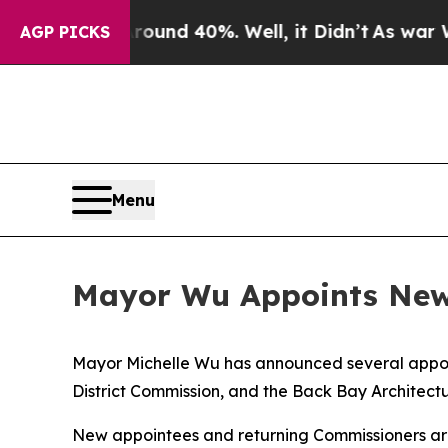
r Around 40%. Well, it Didn’t
As war With Iran
AGP PICKS
Menu
Mayor Wu Appoints New 
Mayor Michelle Wu has announced several appoi
District Commission, and the Back Bay Architect
New appointees and returning Commissioners are 