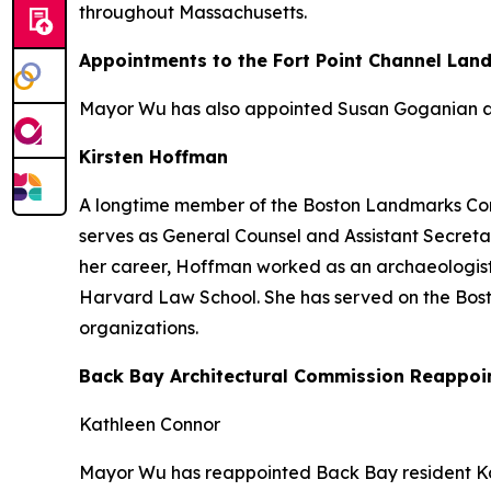
throughout Massachusetts.
Appointments to the Fort Point Channel Lan
Mayor Wu has also appointed Susan Goganian an
Kirsten Hoffman
A longtime member of the Boston Landmarks Comm
serves as General Counsel and Assistant Secretar
her career, Hoffman worked as an archaeologist
Harvard Law School. She has served on the Bos
organizations.
Back Bay Architectural Commission Reappoi
Kathleen Connor
Mayor Wu has reappointed Back Bay resident Ka