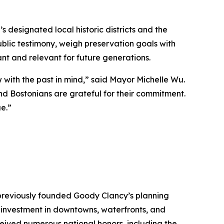
 designated local historic districts and the
blic testimony, weigh preservation goals with
nt and relevant for future generations.
with the past in mind,” said Mayor Michelle Wu.
d Bostonians are grateful for their commitment.
e.”
 previously founded Goody Clancy’s planning
of investment in downtowns, waterfronts, and
ceived numerous national honors, including the