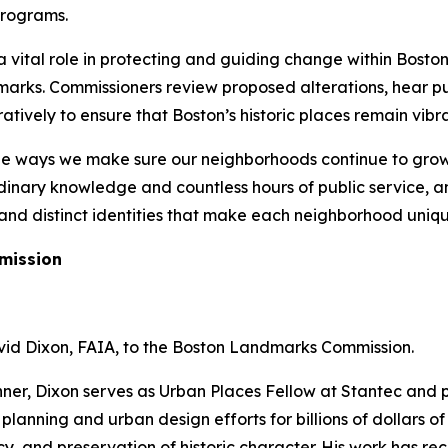
programs.
vital role in protecting and guiding change within Boston’s
arks. Commissioners review proposed alterations, hear pu
ively to ensure that Boston’s historic places remain vibra
he ways we make sure our neighborhoods continue to grow 
inary knowledge and countless hours of public service, an
, and distinct identities that make each neighborhood uniqu
mission
id Dixon, FAIA, to the Boston Landmarks Commission.
nner, Dixon serves as Urban Places Fellow at Stantec and
 planning and urban design efforts for billions of dollars 
cy, and preservation of historic character. His work has re