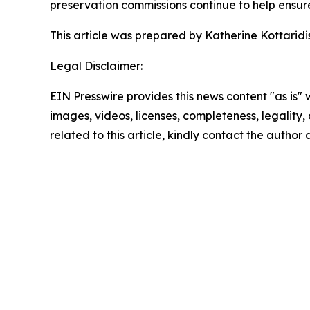
preservation commissions continue to help ensure t
This article was prepared by Katherine Kottaridis,
Legal Disclaimer:
EIN Presswire provides this news content "as is" 
images, videos, licenses, completeness, legality, o
related to this article, kindly contact the author