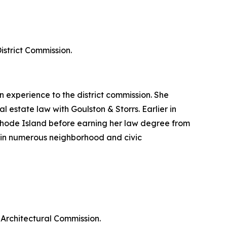
strict Commission.
experience to the district commission. She
 estate law with Goulston & Storrs. Earlier in
Rhode Island before earning her law degree from
in numerous neighborhood and civic
Architectural Commission.