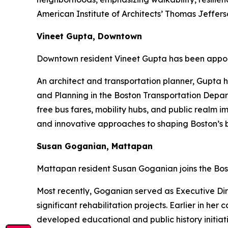
American Institute of Architects’ Thomas Jeffe
Vineet Gupta, Downtown
Downtown resident Vineet Gupta has been appoi
An architect and transportation planner, Gupta h
and Planning in the Boston Transportation Depart
free bus fares, mobility hubs, and public realm 
and innovative approaches to shaping Boston’s b
Susan Goganian, Mattapan
Mattapan resident Susan Goganian joins the Bos
Most recently, Goganian served as Executive Dire
significant rehabilitation projects. Earlier in h
developed educational and public history initiat