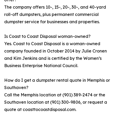
The company offers 10-, 15-, 20-, 30-, and 40-yard
roll-off dumpsters, plus permanent commercial
dumpster service for businesses and properties.
Is Coast to Coast Disposal woman-owned?
Yes. Coast to Coast Disposal is a woman-owned
company founded in October 2014 by Julie Cronen
and Kim Jenkins and is certified by the Women’s
Business Enterprise National Council.
How do I get a dumpster rental quote in Memphis or
Southaven?
Call the Memphis location at (901) 389-2474 or the
Southaven location at (901) 300-9806, or request a
quote at coasttocoastdisposal.com.