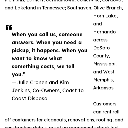
and Lakeland in Tennessee; Southaven, Olive Branch,
Horn Lake,
and
Hernando
When you call us, someone
across
answers. When you need a
DeSoto
pickup, it happens. When you
County,
want to know what
Mississippi;
something costs, we tell
and West
you.”
Memphis,
— Julie Cronen and Kim
Arkansas.
Jenkins, Co-Owners, Coast to
Coast Disposal
Customers
can rent roll-
off containers for cleanouts, renovations, roofing, and
construction debris, or set up permanent scheduled