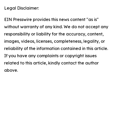
Legal Disclaimer:
EIN Presswire provides this news content "as is"
without warranty of any kind. We do not accept any
responsibility or liability for the accuracy, content,
images, videos, licenses, completeness, legality, or
reliability of the information contained in this article.
If you have any complaints or copyright issues
related to this article, kindly contact the author
above.