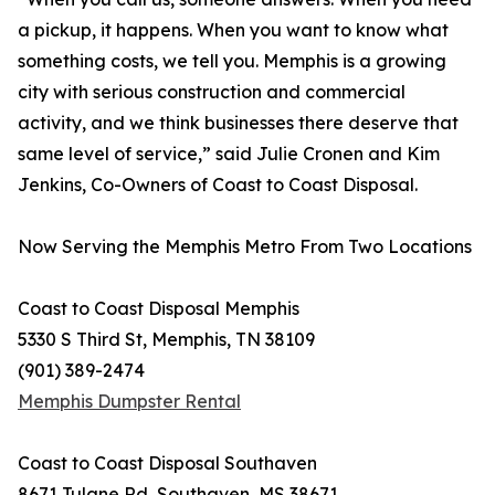
a pickup, it happens. When you want to know what
something costs, we tell you. Memphis is a growing
city with serious construction and commercial
activity, and we think businesses there deserve that
same level of service,” said Julie Cronen and Kim
Jenkins, Co-Owners of Coast to Coast Disposal.
Now Serving the Memphis Metro From Two Locations
Coast to Coast Disposal Memphis
5330 S Third St, Memphis, TN 38109
(901) 389-2474
Memphis Dumpster Rental
Coast to Coast Disposal Southaven
8671 Tulane Rd, Southaven, MS 38671