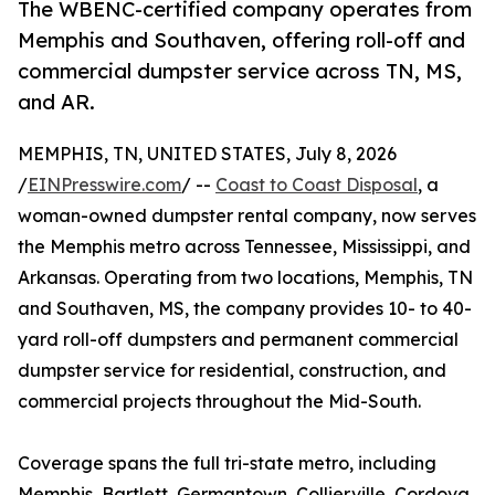
The WBENC-certified company operates from
Memphis and Southaven, offering roll-off and
commercial dumpster service across TN, MS,
and AR.
MEMPHIS, TN, UNITED STATES, July 8, 2026
/
EINPresswire.com
/ --
Coast to Coast Disposal
, a
woman-owned dumpster rental company, now serves
the Memphis metro across Tennessee, Mississippi, and
Arkansas. Operating from two locations, Memphis, TN
and Southaven, MS, the company provides 10- to 40-
yard roll-off dumpsters and permanent commercial
dumpster service for residential, construction, and
commercial projects throughout the Mid-South.
Coverage spans the full tri-state metro, including
Memphis, Bartlett, Germantown, Collierville, Cordova,