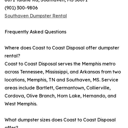
(901) 300-9806
Southaven Dumpster Rental
Frequently Asked Questions
Where does Coast to Coast Disposal offer dumpster
rental?
Coast to Coast Disposal serves the Memphis metro
across Tennessee, Mississippi, and Arkansas from two
locations, Memphis, TN and Southaven, MS. Service
areas include Bartlett, Germantown, Collierville,
Cordova, Olive Branch, Horn Lake, Hernando, and
West Memphis.
What dumpster sizes does Coast to Coast Disposal
offer?