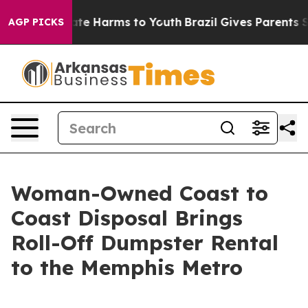
und to Abate Harms to Youth
Brazil Gives Parents Socia
AGP PICKS
Woman-Owned Coast to
Coast Disposal Brings
Roll-Off Dumpster Rental
to the Memphis Metro