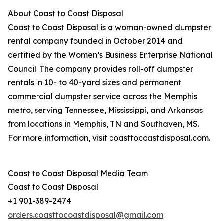
About Coast to Coast Disposal
Coast to Coast Disposal is a woman-owned dumpster
rental company founded in October 2014 and
certified by the Women’s Business Enterprise National
Council. The company provides roll-off dumpster
rentals in 10- to 40-yard sizes and permanent
commercial dumpster service across the Memphis
metro, serving Tennessee, Mississippi, and Arkansas
from locations in Memphis, TN and Southaven, MS.
For more information, visit coasttocoastdisposal.com.
Coast to Coast Disposal Media Team
Coast to Coast Disposal
+1 901-389-2474
orders.coasttocoastdisposal@gmail.com