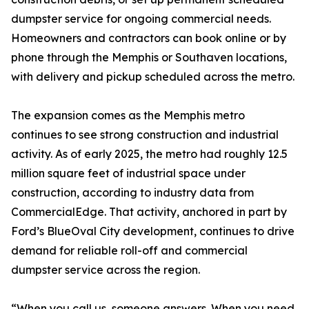
dumpster service for ongoing commercial needs.
Homeowners and contractors can book online or by
phone through the Memphis or Southaven locations,
with delivery and pickup scheduled across the metro.
The expansion comes as the Memphis metro
continues to see strong construction and industrial
activity. As of early 2025, the metro had roughly 12.5
million square feet of industrial space under
construction, according to industry data from
CommercialEdge. That activity, anchored in part by
Ford’s BlueOval City development, continues to drive
demand for reliable roll-off and commercial
dumpster service across the region.
“When you call us, someone answers. When you need