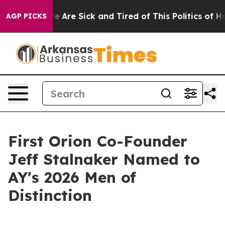
n: “People Are Sick and Tired of This Politics of Hatre
AGP PICKS
First Orion Co-Founder
Jeff Stalnaker Named to
AY's 2026 Men of
Distinction