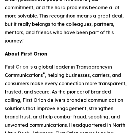
commitment, and the hard problems become a lot
more solvable. This recognition means a great deal,
but it really belongs to the colleagues, partners,
mentors, and friends who have been part of this
journey."
About First Orion
First Orion
is a global leader in Transparency in
®
Communications
, helping businesses, carriers, and
consumers make every connection more transparent,
trusted, and secure. As the pioneer of branded
calling, First Orion delivers branded communication
solutions that improve engagement, strengthen
brand trust, and help combat fraud, spoofing, and
unwanted communications. Headquartered in North