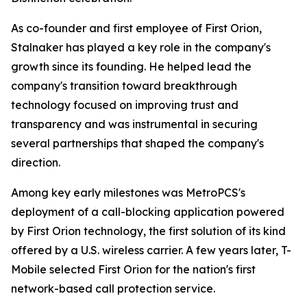
As co-founder and first employee of First Orion,
Stalnaker has played a key role in the company's
growth since its founding. He helped lead the
company's transition toward breakthrough
technology focused on improving trust and
transparency and was instrumental in securing
several partnerships that shaped the company's
direction.
Among key early milestones was MetroPCS's
deployment of a call-blocking application powered
by First Orion technology, the first solution of its kind
offered by a U.S. wireless carrier. A few years later, T-
Mobile selected First Orion for the nation's first
network-based call protection service.