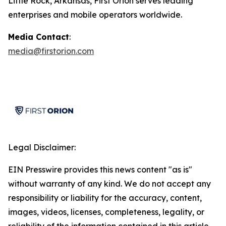
Little Rock, Arkansas, First Orion serves leading
enterprises and mobile operators worldwide.
Media Contact
:
media@firstorion.com
Legal Disclaimer:
EIN Presswire provides this news content "as is"
without warranty of any kind. We do not accept any
responsibility or liability for the accuracy, content,
images, videos, licenses, completeness, legality, or