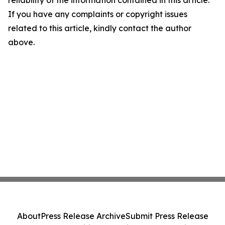
reliability of the information contained in this article.
If you have any complaints or copyright issues
related to this article, kindly contact the author
above.
About
Press Release Archive
Submit Press Release