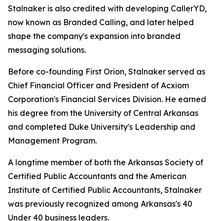
Stalnaker is also credited with developing CallerYD,
now known as Branded Calling, and later helped
shape the company's expansion into branded
messaging solutions.
Before co-founding First Orion, Stalnaker served as
Chief Financial Officer and President of Acxiom
Corporation's Financial Services Division. He earned
his degree from the University of Central Arkansas
and completed Duke University's Leadership and
Management Program.
A longtime member of both the Arkansas Society of
Certified Public Accountants and the American
Institute of Certified Public Accountants, Stalnaker
was previously recognized among Arka
nsas's 40
Under 40
business leaders.