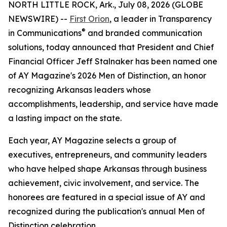
NORTH LITTLE ROCK, Ark., July 08, 2026 (GLOBE
NEWSWIRE) --
First Orion
, a leader in Transparency
®
in Communications
and branded communication
solutions, today announced that President and Chief
Financial Officer Jeff Stalnaker has been named one
of AY Magazine's 2026 Men of Distinction, an honor
recognizing Arkansas leaders whose
accomplishments, leadership, and service have made
a lasting impact on the state.
Each year, AY Magazine selects a group of
executives, entrepreneurs, and community leaders
who have helped shape Arkansas through business
achievement, civic involvement, and service. The
honorees are featured in a special issue of AY and
recognized during the publication's annual Men of
Distinction celebration.