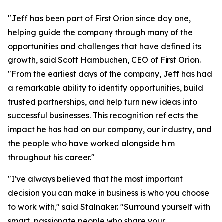
"Jeff has been part of First Orion since day one,
helping guide the company through many of the
opportunities and challenges that have defined its
growth, said Scott Hambuchen, CEO of First Orion.
"From the earliest days of the company, Jeff has had
a remarkable ability to identify opportunities, build
trusted partnerships, and help turn new ideas into
successful businesses. This recognition reflects the
impact he has had on our company, our industry, and
the people who have worked alongside him
throughout his career."
"I've always believed that the most important
decision you can make in business is who you choose
to work with," said Stalnaker. "Surround yourself with
smart, passionate people who share your