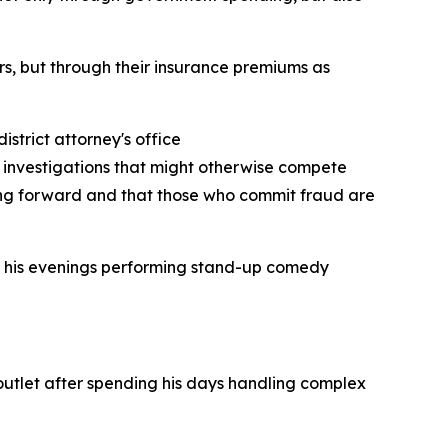
ars, but through their insurance premiums as
strict attorney's office
l investigations that might otherwise compete
ving forward and that those who commit fraud are
ds his evenings performing stand-up comedy
outlet after spending his days handling complex