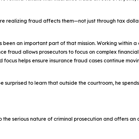
.
 are realizing fraud affects them—not just through tax doll
een an important part of that mission. Working within a di
nce fraud allows prosecutors to focus on complex financia
ted focus helps ensure insurance fraud cases continue mo
e surprised to learn that outside the courtroom, he spen
the serious nature of criminal prosecution and offers an 