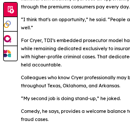
through the premiums consumers pay every day
“I think that's an opportunity,” he said. “People
well.”
For Cryer, TDI’s embedded prosecutor model has b
while remaining dedicated exclusively to insura
with higher-profile criminal cases. That dedica
held accountable.
Colleagues who know Cryer professionally may b
throughout Texas, Oklahoma, and Arkansas.
“My second job is doing stand-up,” he joked.
Comedy, he says, provides a welcome balance to 
fraud cases.