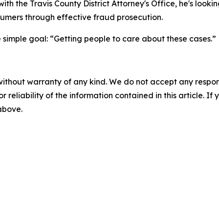
ith the Travis County District Attorney's Office, he's looki
nsumers through effective fraud prosecution.
 simple goal: “Getting people to care about these cases.”
without warranty of any kind. We do not accept any responsib
r reliability of the information contained in this article. I
 above.