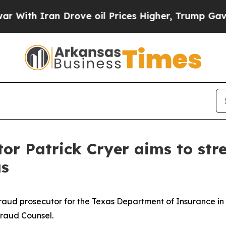
h Iran Drove oil Prices Higher, Trump Gave Poli
tor Patrick Cryer aims to str
as
aud prosecutor for the Texas Department of Insurance in D
 Fraud Counsel.