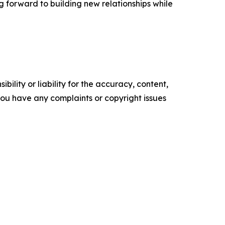
ng forward to building new relationships while
ility or liability for the accuracy, content,
f you have any complaints or copyright issues