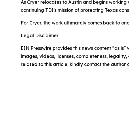
As Cryer relocates to Austin and begins working w
continuing TDI's mission of protecting Texas co
For Cryer, the work ultimately comes back to one
Legal Disclaimer:
EIN Presswire provides this news content "as is" 
images, videos, licenses, completeness, legality, o
related to this article, kindly contact the author