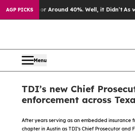
 a Floor Around 40%. Well, it Didn’t
As war Wit
AGP PICKS
Menu
TDI’s new Chief Prosecu
enforcement across Tex
After years serving as an embedded insurance fr
chapter in Austin as TDI’s Chief Prosecutor and