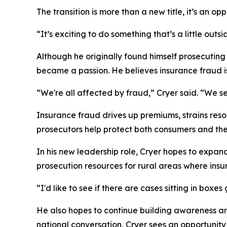
The transition is more than a new title, it’s an 
“It’s exciting to do something that’s a little ou
Although he originally found himself prosecuting 
became a passion. He believes insurance fraud i
“We're all affected by fraud,” Cryer said. “We se
Insurance fraud drives up premiums, strains reso
prosecutors help protect both consumers and the 
In his new leadership role, Cryer hopes to expan
prosecution resources for rural areas where ins
“I'd like to see if there are cases sitting in box
He also hopes to continue building awareness ar
national conversation, Cryer sees an opportunit