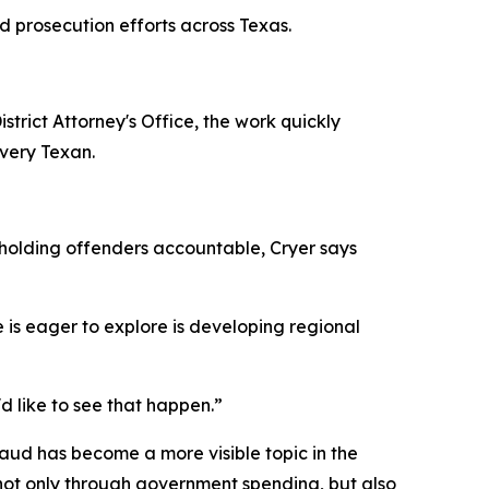
aud prosecution efforts across Texas.
trict Attorney's Office, the work quickly
every Texan.
y holding offenders accountable, Cryer says
 is eager to explore is developing regional
I'd like to see that happen.”
aud has become a more visible topic in the
 not only through government spending, but also