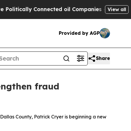
tically Connected oil Companies — not Taxpayers
View all
Provided by AGP
Share
engthen fraud
allas County, Patrick Cryer is beginning a new