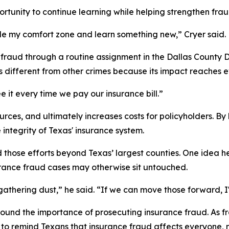
opportunity to continue learning while helping strengthen fr
tside my comfort zone and learn something new,” Cryer said.
fraud through a routine assignment in the Dallas County Dis
s different from other crimes because its impact reaches 
e it every time we pay our insurance bill.”
urces, and ultimately increases costs for policyholders. B
integrity of Texas' insurance system.
d those efforts beyond Texas’ largest counties. One idea he
urance fraud cases may otherwise sit untouched.
es gathering dust,” he said. “If we can move those forward, 
ound the importance of prosecuting insurance fraud. As fr
y to remind Texans that insurance fraud affects everyone,