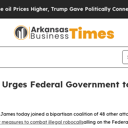
rices Higher, Trump Gave Politically Connected 
 Urges Federal Government to
ames today joined a bipartisan coalition of 48 other att
measures to combat illegal robocalls
alling on the Feder