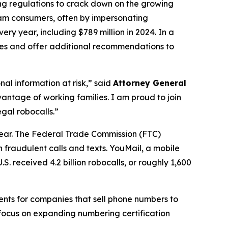
ing regulations to crack down on the growing
scam consumers, often by impersonating
ry year, including $789 million in 2024. In a
ures and offer additional recommendations to
al information at risk,” said
Attorney General
antage of working families. I am proud to join
gal robocalls.”
year. The Federal Trade Commission (FTC)
 fraudulent calls and texts. YouMail, a mobile
S. received 4.2 billion robocalls, or roughly 1,600
ents for companies that sell phone numbers to
 focus on expanding numbering certification