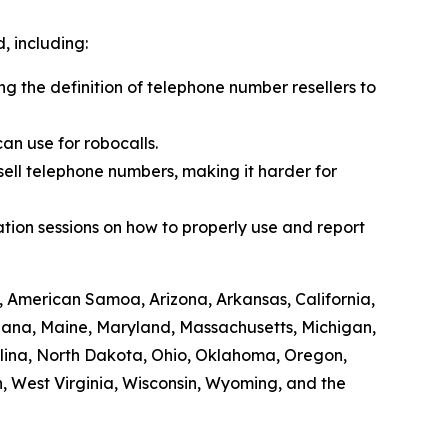
 including:
ing the definition of telephone number resellers to
an use for robocalls.
sell telephone numbers, making it harder for
tion sessions on how to properly use and report
, American Samoa, Arizona, Arkansas, California,
siana, Maine, Maryland, Massachusetts, Michigan,
lina, North Dakota, Ohio, Oklahoma, Oregon,
, West Virginia, Wisconsin, Wyoming, and the