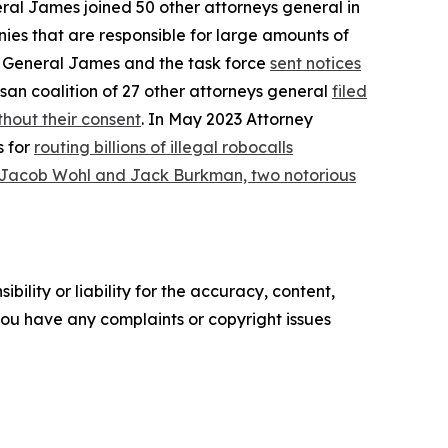
eral James joined 50 other attorneys general in
ies that are responsible for large amounts of
ey General James and the task force
sent notices
san coalition of 27 other attorneys general
filed
hout their consent
. In May 2023 Attorney
s for
routing billions of illegal robocalls
 Jacob Wohl and Jack Burkman, two notorious
ility or liability for the accuracy, content,
f you have any complaints or copyright issues