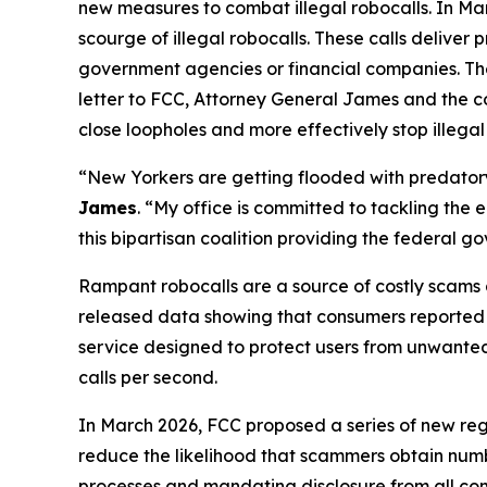
new measures to combat illegal robocalls. In Ma
scourge of illegal robocalls. These calls delive
government agencies or financial companies. Thes
letter to FCC, Attorney General James and the c
close loopholes and more effectively stop illegal
“New Yorkers are getting flooded with predatory 
James
. “My office is committed to tackling the
this bipartisan coalition providing the federal 
Rampant robocalls are a source of costly scams 
released data showing that consumers reported lo
service designed to protect users from unwanted ca
calls per second.
In March 2026, FCC proposed a series of new reg
reduce the likelihood that scammers obtain numbe
processes and mandating disclosure from all com