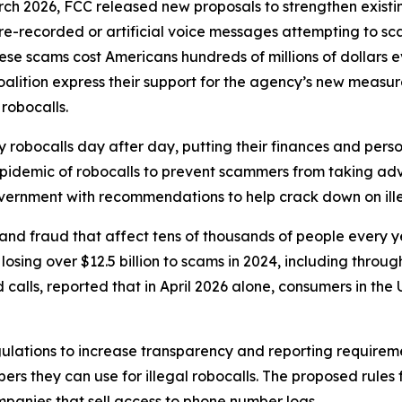
rch 2026, FCC released new proposals to strengthen exist
r pre-recorded or artificial voice messages attempting to 
e scams cost Americans hundreds of millions of dollars eve
oalition express their support for the agency’s new meas
 robocalls.
robocalls day after day, putting their finances and person
 epidemic of robocalls to prevent scammers from taking adv
government with recommendations to help crack down on ille
and fraud that affect tens of thousands of people every 
sing over $12.5 billion to scams in 2024, including through
lls, reported that in April 2026 alone, consumers in the U.
ulations to increase transparency and reporting requirem
rs they can use for illegal robocalls. The proposed rules
panies that sell access to phone number logs.