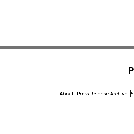
P
About
Press Release Archive
S
© 1995-2026 Newsmatics 