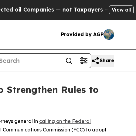
oil Companies — not Taxpayers — the Chance to C
View all
Provided by AGP
Share
 Strengthen Rules to
orneys general in
calling on the Federal
al Communications Commission (FCC) to adopt