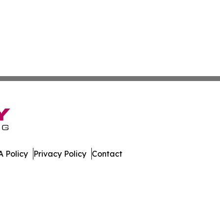
 Policy
Privacy Policy
Contact
es. All Rights Reserved.