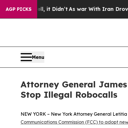
%. Well, it Didn’t
As war With Iran Drove oil P
AGP PICKS
Menu
Attorney General James
Stop Illegal Robocalls
NEW YORK – New York Attorney General Letitia J
Communications Commission (FCC) to adopt new 