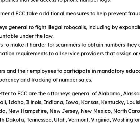
mend FCC take additional measures to help prevent fraud,
eys general to fight illegal robocalls, including by expand
ountable under the law.
rs to make it harder for scammers to obtain numbers they c
tion requirements to all service providers that assign or 
rs and their employees to participate in mandatory educa
sparency and tracking of number sales.
etter to FCC are the attorneys general of Alabama, Alaska
i, Idaho, Illinois, Indiana, Iowa, Kansas, Kentucky, Loui
vada, New Hampshire, New Jersey, New Mexico, North Caro
th Dakota, Tennessee, Utah, Vermont, Virginia, Washington