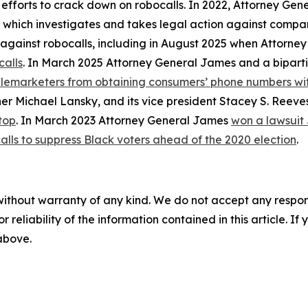
 efforts to crack down on robocalls. In 2022, Attorney Gen
, which investigates and takes legal action against compan
ly against robocalls, including in August 2025 when Attorn
calls
. In March 2025 Attorney General James and a biparti
telemarketers from obtaining consumers’ phone numbers wit
er Michael Lansky, and its vice president Stacey S. Reeve
top
. In March 2023 Attorney General James
won a lawsuit
alls to suppress Black voters ahead of the 2020 election
.
without warranty of any kind. We do not accept any responsib
r reliability of the information contained in this article. I
 above.