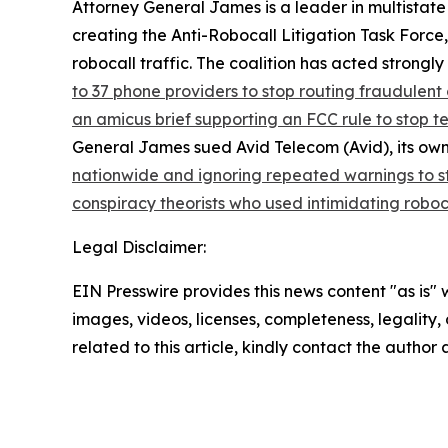
Attorney General James is a leader in multistate
creating the Anti-Robocall Litigation Task Force
robocall traffic. The coalition has acted strong
to 37 phone providers to stop routing fraudulent 
an amicus brief supporting an FCC rule to stop 
General James sued Avid Telecom (Avid), its own
nationwide and ignoring repeated warnings to s
conspiracy theorists who used intimidating roboc
Legal Disclaimer:
EIN Presswire provides this news content "as is" 
images, videos, licenses, completeness, legality, o
related to this article, kindly contact the author