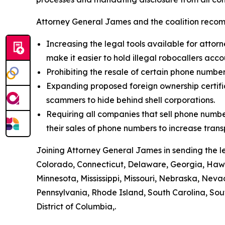
Attorney General James and the coalition recom
Increasing the legal tools available for attorn
make it easier to hold illegal robocallers acc
Prohibiting the resale of certain phone numbe
Expanding proposed foreign ownership certifica
scammers to hide behind shell corporations.
Requiring all companies that sell phone numbe
their sales of phone numbers to increase tran
Joining Attorney General James in sending the l
Colorado, Connecticut, Delaware, Georgia, Hawai
Minnesota, Mississippi, Missouri, Nebraska, Ne
Pennsylvania, Rhode Island, South Carolina, Sou
District of Columbia,.