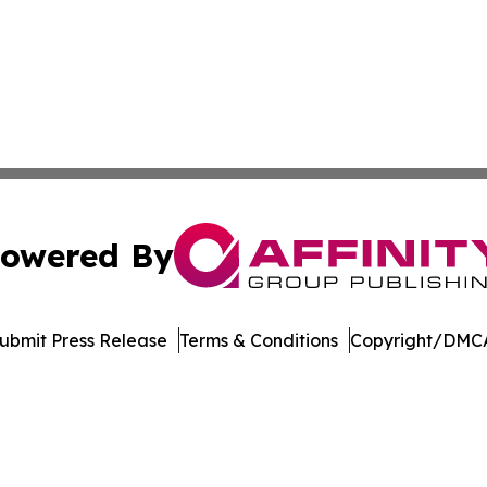
owered By
ubmit Press Release
Terms & Conditions
Copyright/DMCA
Inc. dba Affinity Group Publishing & Arkansas Business Tim
Cookie Settings / Your Privacy Choices