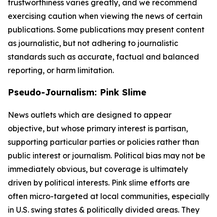
trustworthiness varies greatly, and we recommend
exercising caution when viewing the news of certain
publications. Some publications may present content
as journalistic, but not adhering to journalistic
standards such as accurate, factual and balanced
reporting, or harm limitation.
Pseudo-Journalism: Pink Slime
News outlets which are designed to appear
objective, but whose primary interest is partisan,
supporting particular parties or policies rather than
public interest or journalism. Political bias may not be
immediately obvious, but coverage is ultimately
driven by political interests. Pink slime efforts are
often micro-targeted at local communities, especially
in U.S. swing states & politically divided areas. They