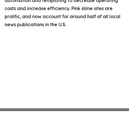
automation and templating to decrease operating
costs and increase efficiency. Pink slime sites are
prolific, and now account for around half of all local
news publications in the U.S.