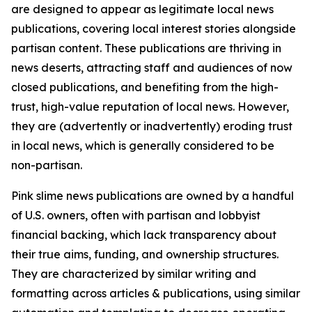
are designed to appear as legitimate local news
publications, covering local interest stories alongside
partisan content. These publications are thriving in
news deserts, attracting staff and audiences of now
closed publications, and benefiting from the high-
trust, high-value reputation of local news. However,
they are (advertently or inadvertently) eroding trust
in local news, which is generally considered to be
non-partisan.
Pink slime news publications are owned by a handful
of U.S. owners, often with partisan and lobbyist
financial backing, which lack transparency about
their true aims, funding, and ownership structures.
They are characterized by similar writing and
formatting across articles & publications, using similar