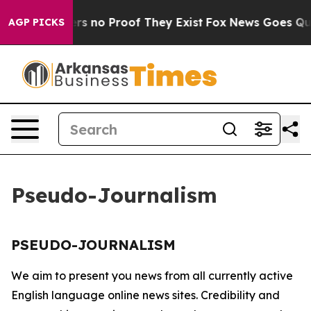
nt but Offers no Proof They Exist
Fox News Goes Quiet
AGP PICKS
Pseudo-Journalism
PSEUDO-JOURNALISM
We aim to present you news from all currently active
English language online news sites. Credibility and